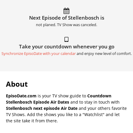
Next Episode of Stellenbosch is
not planed. TV Show was canceled.
Take your countdown whenever you go
Synchronize EpisoDate with your calendar
and enjoy new level of comfort.
About
EpisoDate.com
is your TV show guide to
Countdown
Stellenbosch Episode Air Dates
and to stay in touch with
Stellenbosch next episode Air Date
and your others favorite
TV Shows. Add the shows you like to a "Watchlist" and let
the site take it from there.