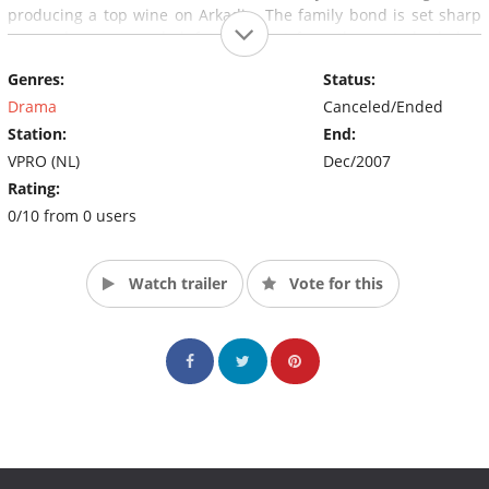
producing a top wine on Arkadia. The family bond is set sharp
as an always concealed, fateful event from the past slowly but
certainly comes surfacing.
Genres:
Status:
Drama
Canceled/Ended
Station:
End:
VPRO (NL)
Dec/2007
Rating:
0/10 from 0 users
Watch trailer
Vote for this