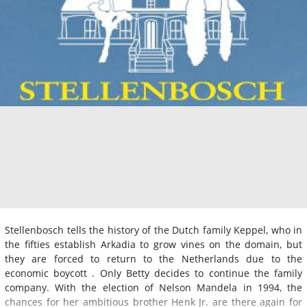
Stellenbosch tells the history of the Dutch family Keppel, who in
the fifties establish Arkadia to grow vines on the domain, but
they are forced to return to the Netherlands due to the
economic boycott . Only Betty decides to continue the family
company. With the election of Nelson Mandela in 1994, the
chances for her ambitious brother Henk Jr. are there again for