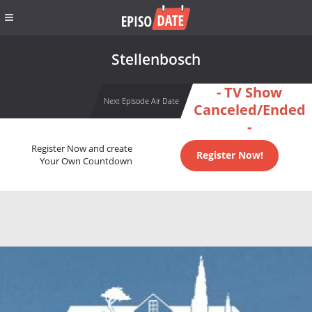
Stellenbosch
- TV Show
Next Episode Air Date
Canceled/Ended
-
Register Now and create
Register Now!
Your Own Countdown