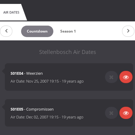
AIR DATES
Countdown
Season 1
Stellenbosch Air Dates
S01E04
- Weerzien
Air Date:
Nov 25, 2007 19:15
-
19 years ago
S01E05
- Compromissen
Air Date:
Dec 02, 2007 19:15
-
19 years ago