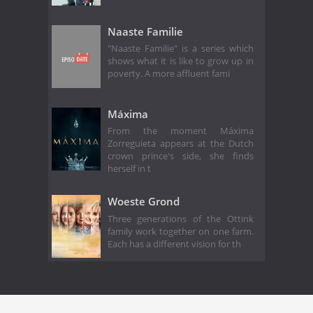
Naaste Familie
"Naaste Familie" is a series which
shows what it is like to grow up in
poverty. A more affluent fami
Máxima
From the moment Máxima
Zorreguieta appears at the Dutch
crown prince's side, she finds
herself in t
Woeste Grond
Three generations of the Ottink
family work together on one farm.
Each has a different vision for th