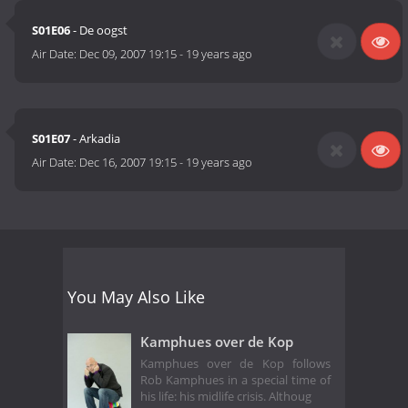
S01E06
- De oogst
Air Date:
Dec 09, 2007 19:15
-
19 years ago
S01E07
- Arkadia
Air Date:
Dec 16, 2007 19:15
-
19 years ago
You May Also Like
Kamphues over de Kop
Kamphues over de Kop follows
Rob Kamphues in a special time of
his life: his midlife crisis. Althoug