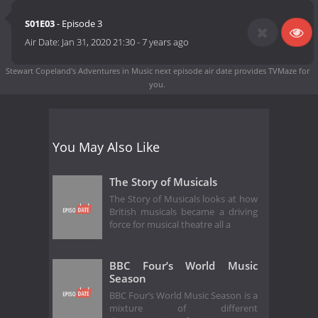
S01E03
- Episode 3
Air Date:
Jan 31, 2020 21:30
-
7 years ago
Stewart Copeland's Adventures in Music next episode air date
provides TVMaze for
you.
You May Also Like
The Story of Musicals
The Story of Musicals looks at how
British musicals became a driving
force for musical theatre all a
BBC Four’s World Music
Season
BBC Four’s World Music Season is a
mixture of different