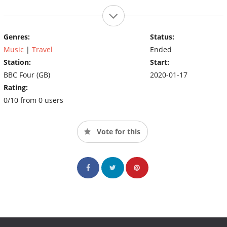
Genres:
Status:
Music
|
Travel
Ended
Station:
Start:
BBC Four (GB)
2020-01-17
Rating:
0/10 from 0 users
Vote for this