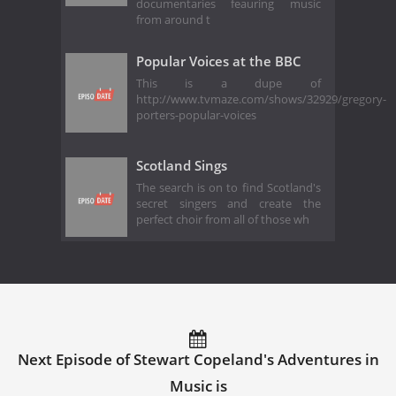
documentaries feauring music
from around t
Popular Voices at the BBC
This is a dupe of
http://www.tvmaze.com/shows/32929/gregory-
porters-popular-voices
Scotland Sings
The search is on to find Scotland's
secret singers and create the
perfect choir from all of those wh
Next Episode of Stewart Copeland's Adventures in
Music is