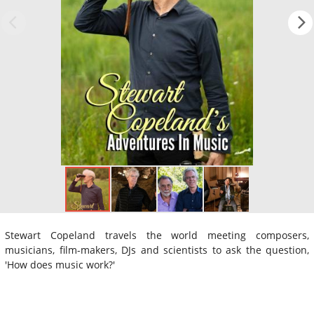
Stewart Copeland travels the world meeting composers,
musicians, film-makers, DJs and scientists to ask the question,
'How does music work?'