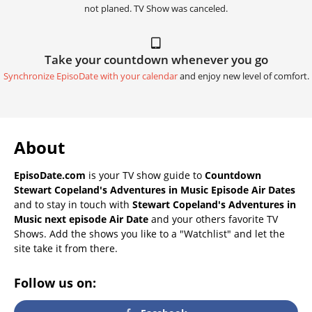
not planed. TV Show was canceled.
Take your countdown whenever you go
Synchronize EpisoDate with your calendar
and enjoy new level of comfort.
About
EpisoDate.com
is your TV show guide to
Countdown
Stewart Copeland's Adventures in Music Episode Air Dates
and to stay in touch with
Stewart Copeland's Adventures in
Music next episode Air Date
and your others favorite TV
Shows. Add the shows you like to a "Watchlist" and let the
site take it from there.
Follow us on: