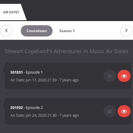
AIR DATES
Countdown
Season 1
Stewart Copeland's Adventures in Music Air Dates
S01E01
- Episode 1
Air Date:
Jan 17, 2020 21:30
-
7 years ago
S01E02
- Episode 2
Air Date:
Jan 24, 2020 21:30
-
7 years ago