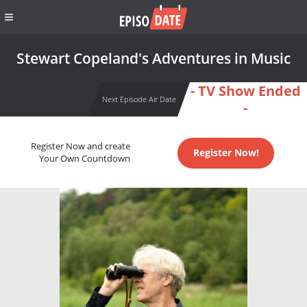
Stewart Copeland's Adventures in Music
- TV Show Ended
Next Episode Air Date
-
Register Now and create
Register Now!
Your Own Countdown