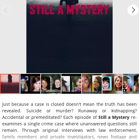
Just because a case is closed doesn't mean the truth has been
revealed. Suicide or murder? Runaway or kidnapping?
Accidental or premeditated? Each episode of
Still a Mystery
re-
examines a single crime case where unanswered questions still
remain. Through original interviews with law enforcement,
family members and private investigators, news footage and