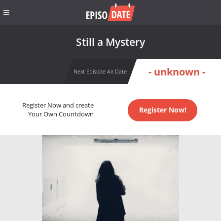
Still a Mystery
- unknown -
Next Episode Air Date
Register Now and create
Register Now!
Your Own Countdown