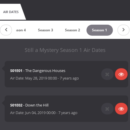
AIR DATES
Season 4
Season 3
Season 2
Season 1
Still a Mystery Season 1 Air Dates
S01E01
- The Dangerous Houses
Air Date:
May 28, 2019 00:00
-
7 years ago
S01E02
- Down the Hill
Air Date:
Jun 04, 2019 00:00
-
7 years ago