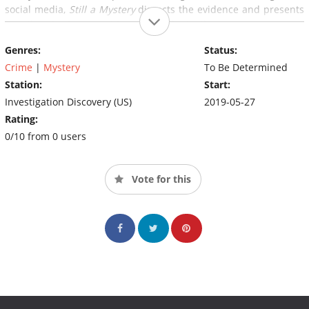
social media,
Still a Mystery
dissects the evidence and presents
new theories in a quest to uncover the truth.
Genres:
Status:
Crime
|
Mystery
To Be Determined
Station:
Start:
Investigation Discovery (US)
2019-05-27
Rating:
0/10 from 0 users
Vote for this