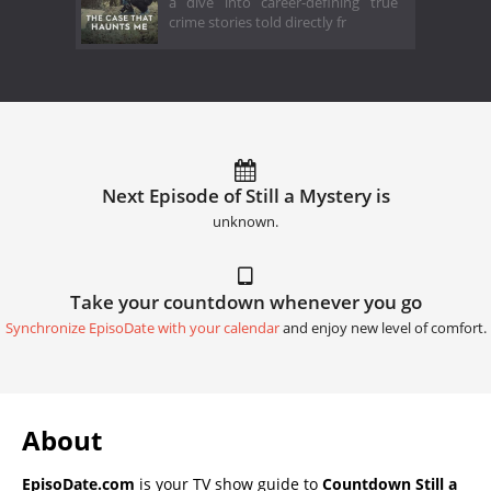
a dive into career-defining true
crime stories told directly fr
Next Episode of Still a Mystery is
unknown.
Take your countdown whenever you go
Synchronize EpisoDate with your calendar
and enjoy new level of comfort.
About
EpisoDate.com
is your TV show guide to
Countdown Still a