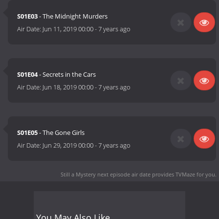
S01E03
- The Midnight Murders
Air Date:
Jun 11, 2019 00:00
-
7 years ago
S01E04
- Secrets in the Cars
Air Date:
Jun 18, 2019 00:00
-
7 years ago
S01E05
- The Gone Girls
Air Date:
Jun 29, 2019 00:00
-
7 years ago
Still a Mystery next episode air date
provides TVMaze for you.
You May Also Like