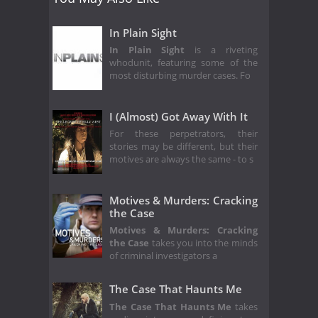
In Plain Sight
In Plain Sight
is a riveting
whodunit, featuring some of the
most disturbing murder cases. Fo
I (Almost) Got Away With It
For these perpetrators, their
stories may be different, but their
motives are always the same - to s
Motives & Murders: Cracking
the Case
Motives & Murders: Cracking
the Case
takes you into the minds
of criminal investigators a
The Case That Haunts Me
The Case That Haunts Me
takes