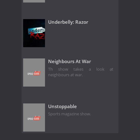
Underbelly: Razor
Neighbours At War
Th show takes a look at
neighbours at war.
Unstoppable
Sports magazine show.