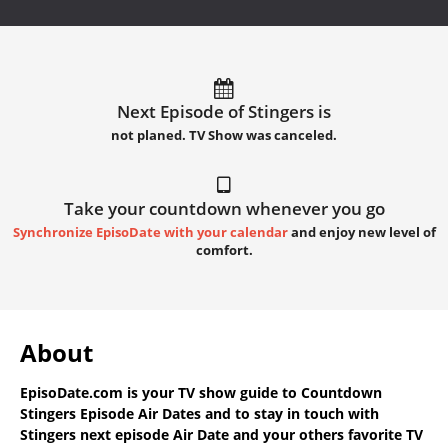
Next Episode of Stingers is
not planed. TV Show was canceled.
Take your countdown whenever you go
Synchronize EpisoDate with your calendar
and enjoy new level of
comfort.
About
EpisoDate.com
is your TV show guide to
Countdown
Stingers Episode Air Dates
and to stay in touch with
Stingers next episode Air Date
and your others favorite TV