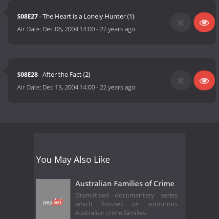
S08E27
- The Heart is a Lonely Hunter (1)
Air Date:
Dec 06, 2004 14:00
-
22 years ago
S08E28
- After the Fact (2)
Air Date:
Dec 13, 2004 14:00
-
22 years ago
You May Also Like
Australian Families of Crime
Dramatised documentary series
which focuses on notorious
Australian crime families.