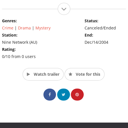
Genres:
Status:
Crime
|
Drama
|
Mystery
Canceled/Ended
Station:
End:
Nine Network (AU)
Dec/14/2004
Rating:
0/10 from 0 users
Watch trailer
Vote for this