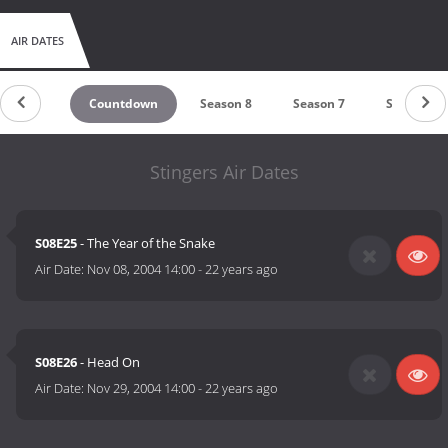
AIR DATES
Countdown
Season 8
Season 7
Season 6
Stingers Air Dates
S08E25
- The Year of the Snake
Air Date:
Nov 08, 2004 14:00
-
22 years ago
S08E26
- Head On
Air Date:
Nov 29, 2004 14:00
-
22 years ago