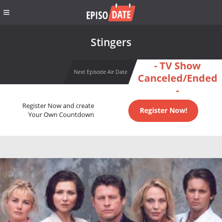
Stingers
- TV Show
Next Episode Air Date
Canceled/Ended
-
Register Now and create
Register Now!
Your Own Countdown