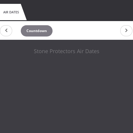
AIR DATES
Countdown
Stone Protectors Air Dates