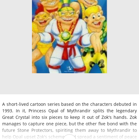
A short-lived cartoon series based on the characters debuted in
1993. In it, Princess Opal of Mythrandir splits the legendary
Great Crystal into six pieces to keep it out of Zok's hands. Zok
manages to capture one piece, but the other five bond with the
future Stone Protectors, spiriting them away to Mythrandir to
help Opal upset Zok's schemes and spread a sentiment of peace