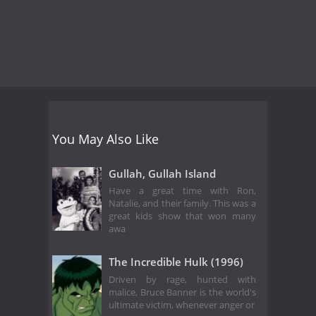
You May Also Like
Gullah, Gullah Island
Have a great time with Ron,
Natalie, and their family. This was a
great kids show that won many
awa
The Incredible Hulk (1996)
Driven by rage, hunted with
malice, Bruce Banner is the world's
ultimate victim, whenever anger or