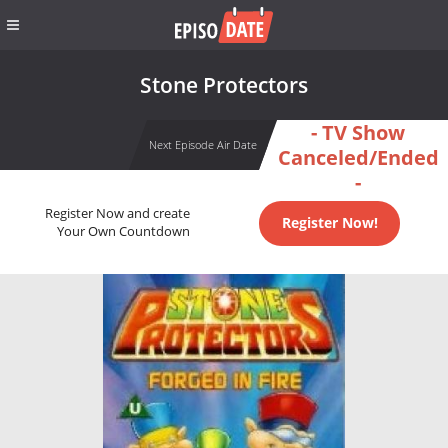
Stone Protectors
- TV Show
Next Episode Air Date
Canceled/Ended
-
Register Now and create
Register Now!
Your Own Countdown