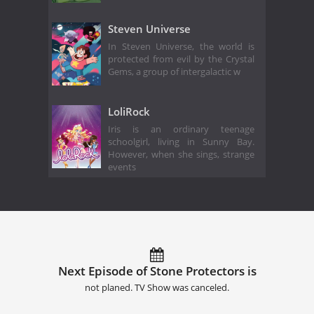
Steven Universe
In Steven Universe, the world is
protected from evil by the Crystal
Gems, a group of intergalactic w
LoliRock
Iris is an ordinary teenage
schoolgirl, living in Sunny Bay.
However, when she sings, strange
events
Next Episode of Stone Protectors is
not planed. TV Show was canceled.