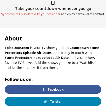
Take your countdown whenever you go
Synchronize EpisoDate with your calendar
and enjoy new level of comfort.
About
EpisoDate.com
is your TV show guide to
Countdown Stone
Protectors Episode Air Dates
and to stay in touch with
Stone Protectors next episode Air Date
and your others
favorite TV Shows. Add the shows you like to a "Watchlist"
and let the site take it from there.
Follow us on:
Facebook
Twitter