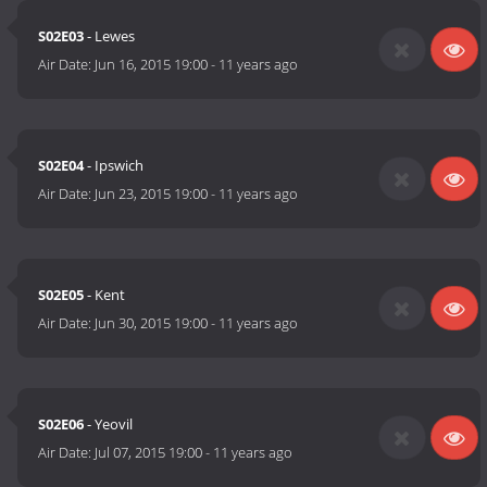
S02E03
- Lewes
Air Date:
Jun 16, 2015 19:00
-
11 years ago
S02E04
- Ipswich
Air Date:
Jun 23, 2015 19:00
-
11 years ago
S02E05
- Kent
Air Date:
Jun 30, 2015 19:00
-
11 years ago
S02E06
- Yeovil
Air Date:
Jul 07, 2015 19:00
-
11 years ago