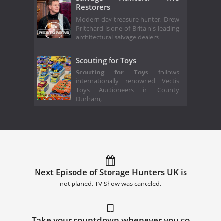
Restorers
Modern day treasure hunter, Drew
Pritchard is one of Britain's leading
architectural salvage dealers
Scouting for Toys
Scouting for Toys
follows
internationally renowned Vectis
Toys Auctioneers in County
Durham,
Next Episode of Storage Hunters UK is
not planed. TV Show was canceled.
Take your countdown whenever you go