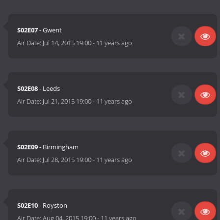
S02E07
- Gwent
Air Date:
Jul 14, 2015 19:00
-
11 years ago
S02E08
- Leeds
Air Date:
Jul 21, 2015 19:00
-
11 years ago
S02E09
- Birmingham
Air Date:
Jul 28, 2015 19:00
-
11 years ago
S02E10
- Royston
Air Date:
Aug 04, 2015 19:00
-
11 years ago