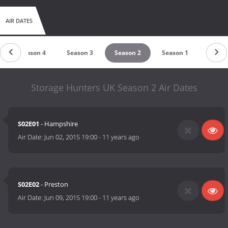
AIR DATES
Season 4
Season 3
Season 2
Season 1
Storage Hunters UK Season 2 Air Dates
S02E01
- Hampshire
Air Date:
Jun 02, 2015 19:00
-
11 years ago
S02E02
- Preston
Air Date:
Jun 09, 2015 19:00
-
11 years ago