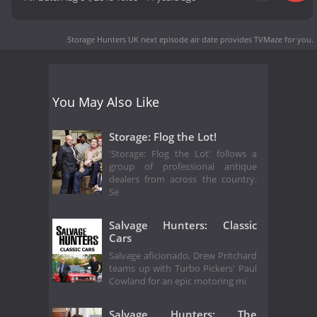
Storage Hunters UK next episode air date
provides TVMaze for you.
You May Also Like
Storage: Flog the Lot!
'Storage: Flog the Lot' follows a
group of professional antique
dealers from across the country.
Se
Salvage Hunters: Classic
Cars
Salvage aficionado, Drew Pritchard
teams up with Turbo Pickers' Paul
Cowland for an epic motoring mi
Salvage Hunters: The