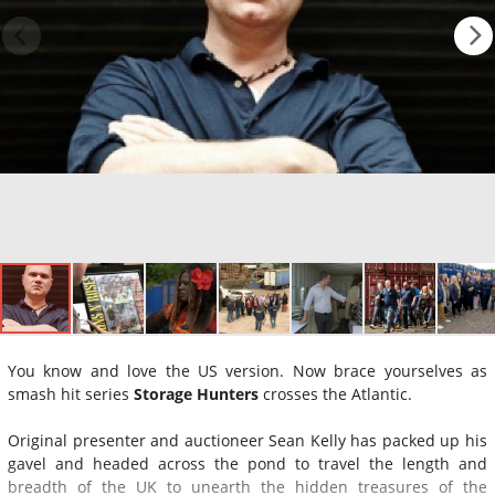
You know and love the US version. Now brace yourselves as
smash hit series
Storage Hunters
crosses the Atlantic.
Original presenter and auctioneer Sean Kelly has packed up his
gavel and headed across the pond to travel the length and
breadth of the UK to unearth the hidden treasures of the