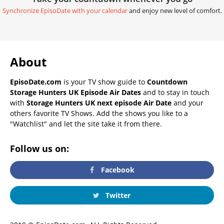
Synchronize EpisoDate with your calendar
and enjoy new level of comfort.
About
EpisoDate.com
is your TV show guide to
Countdown
Storage Hunters UK Episode Air Dates
and to stay in touch
with
Storage Hunters UK next episode Air Date
and your
others favorite TV Shows. Add the shows you like to a
"Watchlist" and let the site take it from there.
Follow us on:
Facebook
Twitter