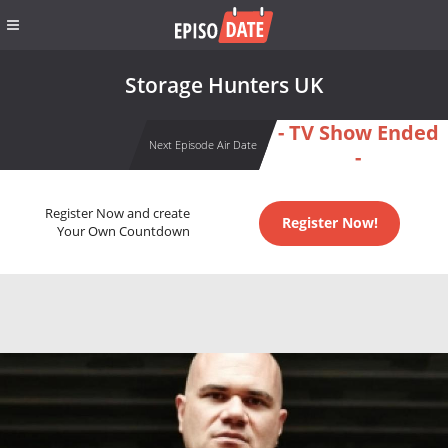
Storage Hunters UK
- TV Show Ended
Next Episode Air Date
-
Register Now and create
Register Now!
Your Own Countdown