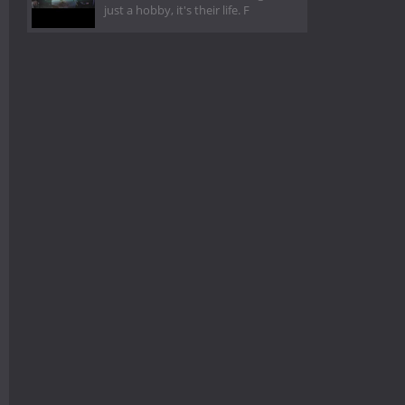
just a hobby, it's their life. F