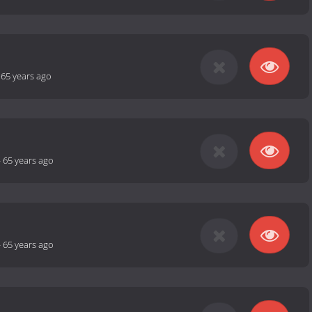
-
65 years ago
-
65 years ago
-
65 years ago