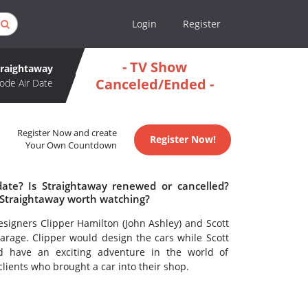
Login
Register
- TV Show
traightaway
Canceled/Ended -
ode Air Date
Register Now and create
Register Now!
Your Own Countdown
date? Is Straightaway renewed or cancelled?
 Straightaway worth watching?
esigners Clipper Hamilton (John Ashley) and Scott
Garage. Clipper would design the cars while Scott
d have an exciting adventure in the world of
clients who brought a car into their shop.