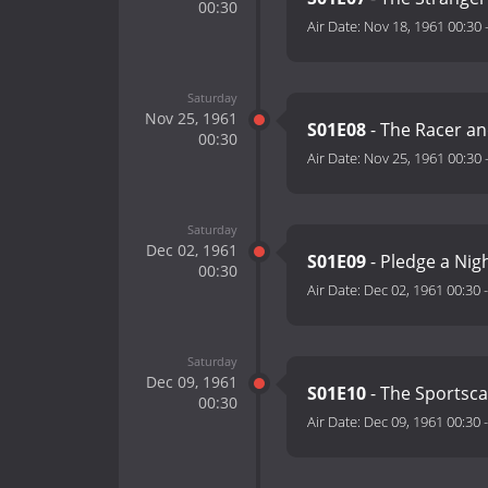
00:30
Air Date:
Nov 18, 1961 00:30
Saturday
Nov 25, 1961
S01E08
- The Racer an
00:30
Air Date:
Nov 25, 1961 00:30
Saturday
Dec 02, 1961
S01E09
- Pledge a Ni
00:30
Air Date:
Dec 02, 1961 00:30
Saturday
Dec 09, 1961
S01E10
- The Sportsca
00:30
Air Date:
Dec 09, 1961 00:30