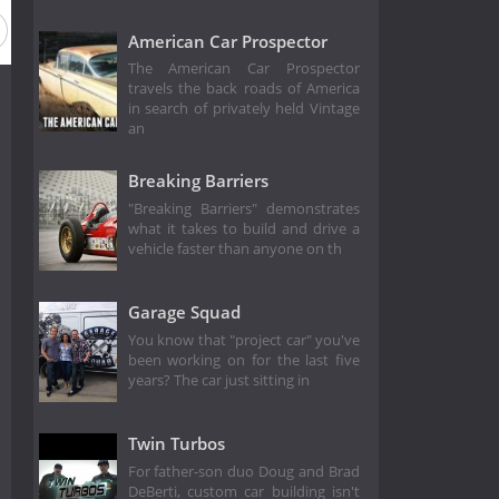
American Car Prospector
The American Car Prospector
travels the back roads of America
in search of privately held Vintage
an
Breaking Barriers
"Breaking Barriers" demonstrates
what it takes to build and drive a
vehicle faster than anyone on th
Garage Squad
You know that "project car" you've
been working on for the last five
years? The car just sitting in
Twin Turbos
For father-son duo Doug and Brad
DeBerti, custom car building isn't