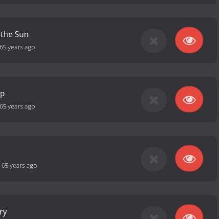
 the Sun
65 years ago
ip
65 years ago
-
65 years ago
ry