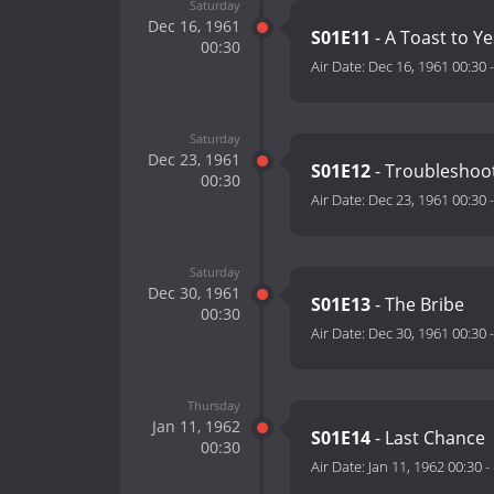
Saturday
Dec 16, 1961
S01E11
- A Toast to Y
00:30
Air Date:
Dec 16, 1961 00:30
Saturday
Dec 23, 1961
S01E12
- Troubleshoo
00:30
Air Date:
Dec 23, 1961 00:30
Saturday
Dec 30, 1961
S01E13
- The Bribe
00:30
Air Date:
Dec 30, 1961 00:30
Thursday
Jan 11, 1962
S01E14
- Last Chance
00:30
Air Date:
Jan 11, 1962 00:30
-