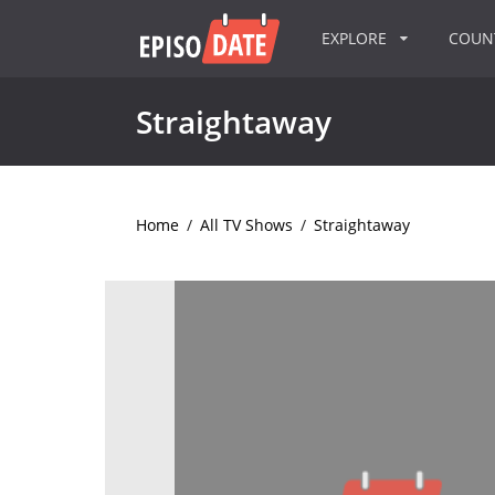
EXPLORE
COU
Straightaway
Home
/
All TV Shows
/
Straightaway