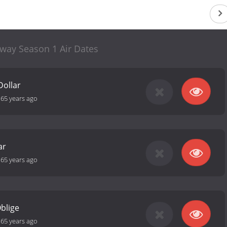
away Season 1 Air Dates
Dollar
-
65 years ago
ar
-
65 years ago
blige
-
65 years ago