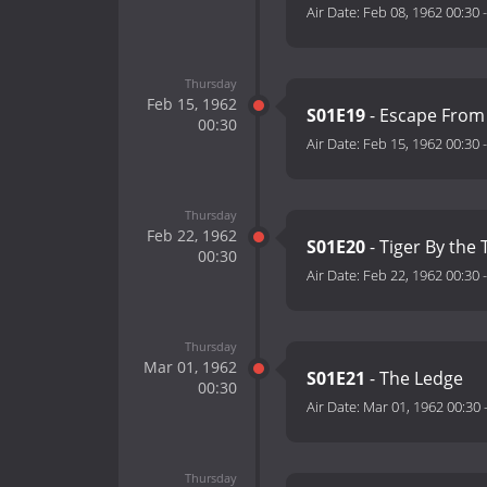
Air Date:
Feb 08, 1962 00:30
Thursday
Feb 15, 1962
S01E19
- Escape From
00:30
Air Date:
Feb 15, 1962 00:30
Thursday
Feb 22, 1962
S01E20
- Tiger By the T
00:30
Air Date:
Feb 22, 1962 00:30
Thursday
Mar 01, 1962
S01E21
- The Ledge
00:30
Air Date:
Mar 01, 1962 00:30
Thursday