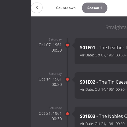
Countdown
Season 1
Straight
Saturday
Oct 07, 1961
S01E01
- The Leather 
00:30
Air Date:
Oct 07, 1961 00:30
Saturday
Oct 14, 1961
S01E02
- The Tin Caes
00:30
Air Date:
Oct 14, 1961 00:30
Saturday
Oct 21, 1961
S01E03
- The Nobles O
00:30
Air Date:
Oct 21, 1961 00:30