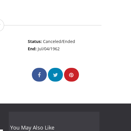
Status:
Canceled/Ended
End:
Jul/04/1962
You May Also Like