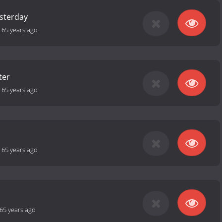
esterday
-
65 years ago
ter
-
65 years ago
-
65 years ago
65 years ago