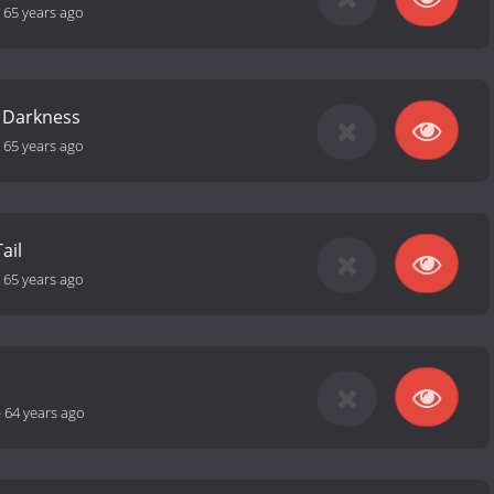
-
65 years ago
 Darkness
-
65 years ago
ail
-
65 years ago
-
64 years ago