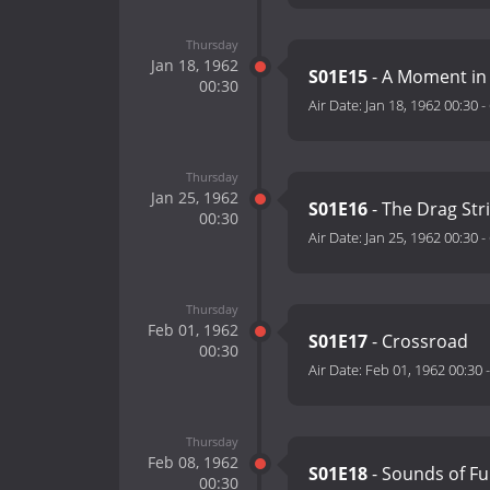
Thursday
Jan 18, 1962
S01E15
- A Moment in
00:30
Air Date:
Jan 18, 1962 00:30
-
Thursday
Jan 25, 1962
S01E16
- The Drag Str
00:30
Air Date:
Jan 25, 1962 00:30
-
Thursday
Feb 01, 1962
S01E17
- Crossroad
00:30
Air Date:
Feb 01, 1962 00:30
Thursday
Feb 08, 1962
S01E18
- Sounds of Fu
00:30