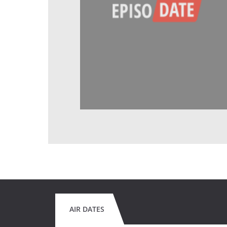
AIR DATES