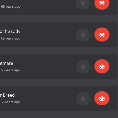
-
65 years ago
d the Lady
-
65 years ago
ghtmare
-
65 years ago
r Breed
-
65 years ago