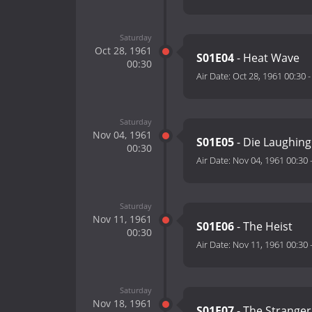
Saturday
Oct 28, 1961
S01E04
- Heat Wave
00:30
Air Date:
Oct 28, 1961 00:30
Saturday
Nov 04, 1961
S01E05
- Die Laughing
00:30
Air Date:
Nov 04, 1961 00:30
Saturday
Nov 11, 1961
S01E06
- The Heist
00:30
Air Date:
Nov 11, 1961 00:30
Saturday
Nov 18, 1961
S01E07
- The Stranger