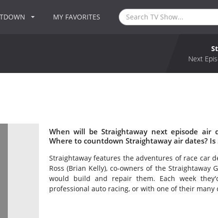
NTDOWN
MY FAVORITES
S
Next Epis
When will be Straightaway next episode air 
Where to countdown Straightaway air dates? Is
Straightaway features the adventures of race car d
Ross (Brian Kelly), co-owners of the Straightaway 
would build and repair them. Each week they'
professional auto racing, or with one of their many 