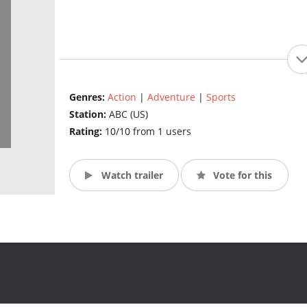
Genres:
Action
|
Adventure
|
Sports
Station:
ABC (US)
Rating:
10/10 from 1 users
Watch trailer
Vote for this