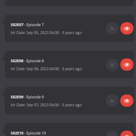
S02E07
- Episode 7
Air Date:
Sep 05, 2023 04:00
-
3 years ago
S02E08
- Episode 8
Air Date:
Sep 06, 2023 04:00
-
3 years ago
S02E09
- Episode 9
Air Date:
Sep 07, 2023 04:00
-
3 years ago
S02E10
- Episode 10