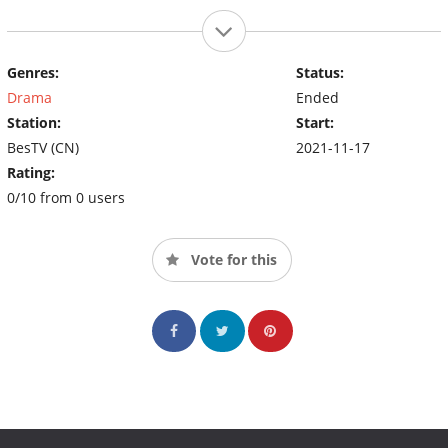
Genres:
Status:
Drama
Ended
Station:
Start:
BesTV (CN)
2021-11-17
Rating:
0/10 from 0 users
Vote for this