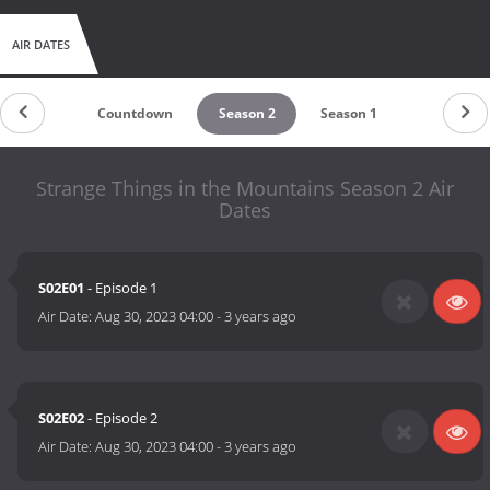
AIR DATES
Countdown
Season 2
Season 1
Strange Things in the Mountains Season 2 Air
Dates
S02E01
- Episode 1
Air Date:
Aug 30, 2023 04:00
-
3 years ago
S02E02
- Episode 2
Air Date:
Aug 30, 2023 04:00
-
3 years ago