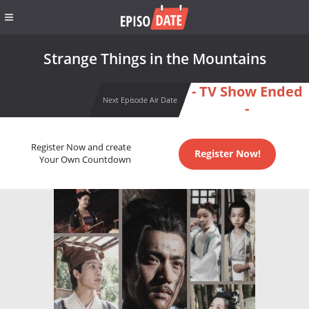
Strange Things in the Mountains
- TV Show Ended
Next Episode Air Date
-
Register Now and create
Register Now!
Your Own Countdown