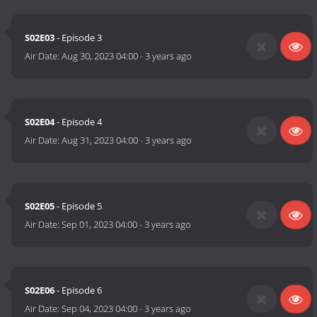
S02E03
- Episode 3
Air Date:
Aug 30, 2023 04:00
-
3 years ago
S02E04
- Episode 4
Air Date:
Aug 31, 2023 04:00
-
3 years ago
S02E05
- Episode 5
Air Date:
Sep 01, 2023 04:00
-
3 years ago
S02E06
- Episode 6
Air Date:
Sep 04, 2023 04:00
-
3 years ago