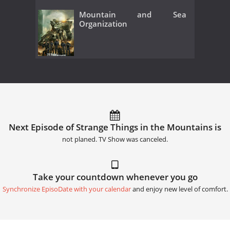
Mountain and Sea
Organization
Next Episode of Strange Things in the Mountains is
not planed. TV Show was canceled.
Take your countdown whenever you go
Synchronize EpisoDate with your calendar
and enjoy new level of comfort.