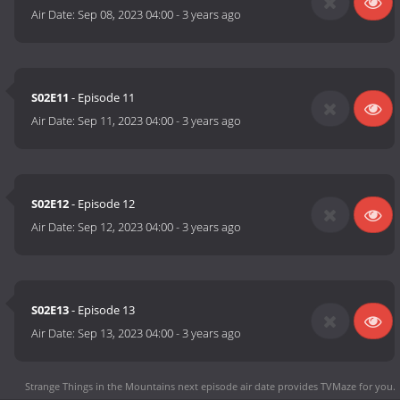
Air Date:
Sep 08, 2023 04:00
-
3 years ago
S02E11
- Episode 11
Air Date:
Sep 11, 2023 04:00
-
3 years ago
S02E12
- Episode 12
Air Date:
Sep 12, 2023 04:00
-
3 years ago
S02E13
- Episode 13
Air Date:
Sep 13, 2023 04:00
-
3 years ago
Strange Things in the Mountains next episode air date
provides TVMaze for you.