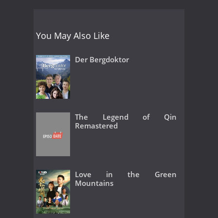
You May Also Like
Der Bergdoktor
The Legend of Qin
Remastered
Love in the Green
Mountains