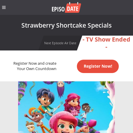
Strawberry Shortcake Specials
- TV Show Ended
Next Episode Air Date
-
Register Now and create
Register Now!
Your Own Countdown