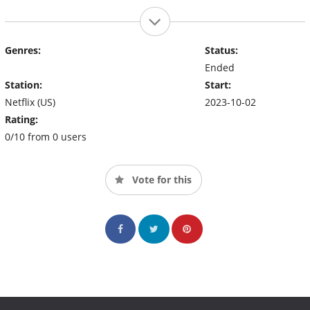
Genres:
Status:
Ended
Station:
Start:
Netflix (US)
2023-10-02
Rating:
0/10 from 0 users
Vote for this