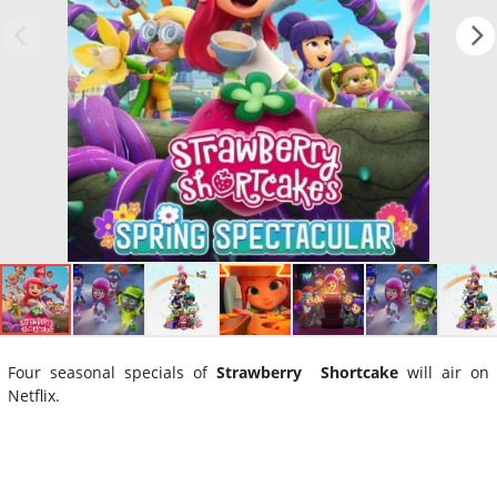
Four seasonal specials of
Strawberry Shortcake
will air on
Netflix.