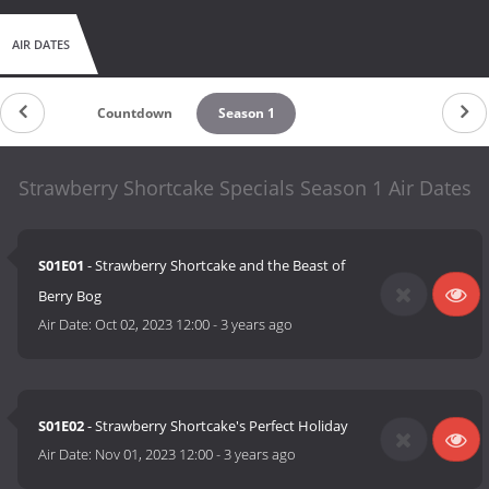
AIR DATES
Countdown
Season 1
Strawberry Shortcake Specials Season 1 Air Dates
S01E01
- Strawberry Shortcake and the Beast of
Berry Bog
Air Date:
Oct 02, 2023 12:00
-
3 years ago
S01E02
- Strawberry Shortcake's Perfect Holiday
Air Date:
Nov 01, 2023 12:00
-
3 years ago