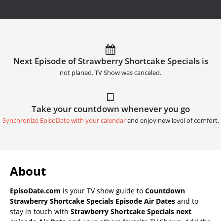
Next Episode of Strawberry Shortcake Specials is
not planed. TV Show was canceled.
Take your countdown whenever you go
Synchronize EpisoDate with your calendar
and enjoy new level of comfort.
About
EpisoDate.com
is your TV show guide to
Countdown
Strawberry Shortcake Specials Episode Air Dates
and to
stay in touch with
Strawberry Shortcake Specials next