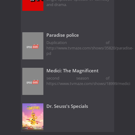
and drama.
Paradise police
Duplication of
http://www.tvmaze.com/shows/35820/paradise-
pd
Medici: The Magnificent
second season of
https://www.tvmaze.com/shows/18999/medici
Dr. Seuss's Specials