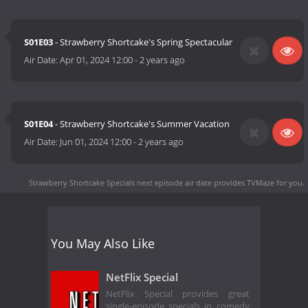
S01E03
- Strawberry Shortcake's Spring Spectacular
Air Date:
Apr 01, 2024 12:00
-
2 years ago
S01E04
- Strawberry Shortcake's Summer Vacation
Air Date:
Jun 01, 2024 12:00
-
2 years ago
Strawberry Shortcake Specials next episode air date
provides TVMaze for you.
You May Also Like
NetFlix Special
NetFlix Special provides great
single-episode specials in comedy