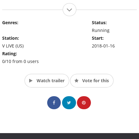
Genres:
Status:
Running
Station:
Start:
V LIVE (US)
2018-01-16
Rating:
0/10 from 0 users
Watch trailer
Vote for this