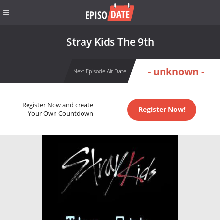
Stray Kids The 9th
- unknown -
Next Episode Air Date
Register Now and create
Register Now!
Your Own Countdown