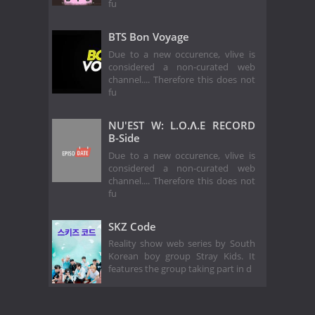
fu
BTS Bon Voyage
Due to a new occurence, vlive is
considered a non-curated web
channel.... Therefore this does not
fu
NU'EST W: L.O.Λ.E RECORD
B-Side
Due to a new occurence, vlive is
considered a non-curated web
channel.... Therefore this does not
fu
SKZ Code
Reality show web series by South
Korean boy group Stray Kids. It
features the group taking part in d