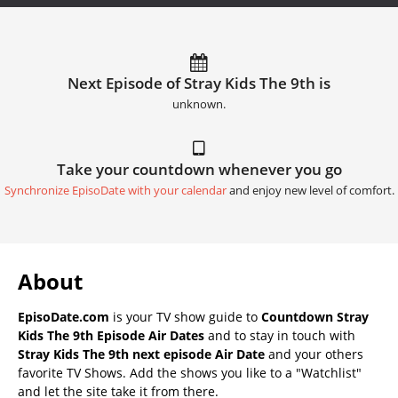
Next Episode of Stray Kids The 9th is
unknown.
Take your countdown whenever you go
Synchronize EpisoDate with your calendar
and enjoy new level of comfort.
About
EpisoDate.com
is your TV show guide to
Countdown Stray
Kids The 9th Episode Air Dates
and to stay in touch with
Stray Kids The 9th next episode Air Date
and your others
favorite TV Shows. Add the shows you like to a "Watchlist"
and let the site take it from there.