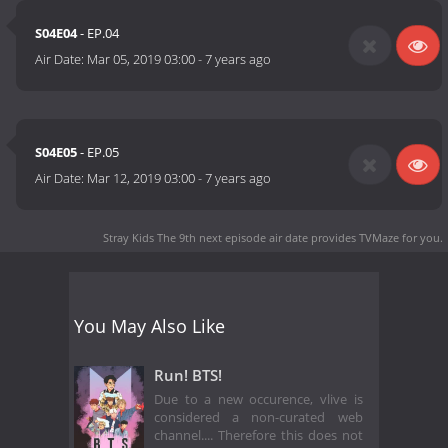
S04E04
- EP.04
Air Date:
Mar 05, 2019 03:00
-
7 years ago
S04E05
- EP.05
Air Date:
Mar 12, 2019 03:00
-
7 years ago
Stray Kids The 9th next episode air date
provides TVMaze for you.
You May Also Like
Run! BTS!
Due to a new occurence, vlive is
considered a non-curated web
channel.... Therefore this does not