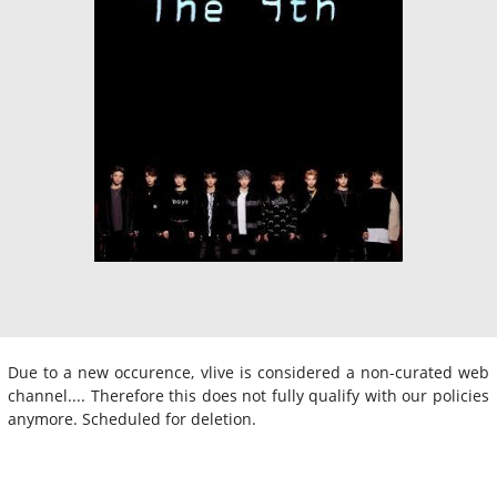
Due to a new occurence, vlive is considered a non-curated web
channel.... Therefore this does not fully qualify with our policies
anymore. Scheduled for deletion.