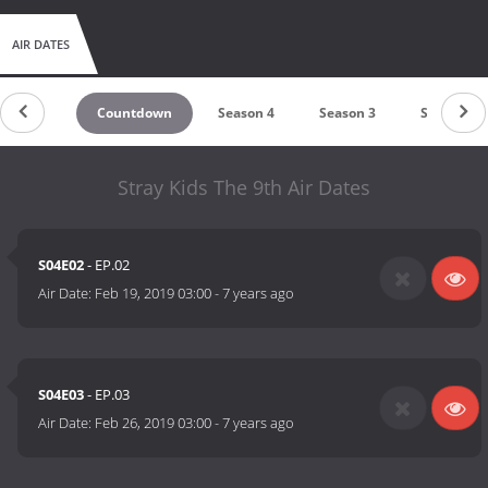
AIR DATES
Countdown
Season 4
Season 3
Season 2
Stray Kids The 9th Air Dates
S04E02
- EP.02
Air Date:
Feb 19, 2019 03:00
-
7 years ago
S04E03
- EP.03
Air Date:
Feb 26, 2019 03:00
-
7 years ago