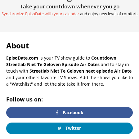
Take your countdown whenever you go
Synchronize EpisoDate with your calendar
and enjoy new level of comfort.
About
EpisoDate.com
is your TV show guide to
Countdown
Streetlab Niet Te Geloven Episode Air Dates
and to stay in
touch with
Streetlab Niet Te Geloven next episode Air Date
and your others favorite TV Shows. Add the shows you like to
a "Watchlist" and let the site take it from there.
Follow us on:
Facebook
Twitter