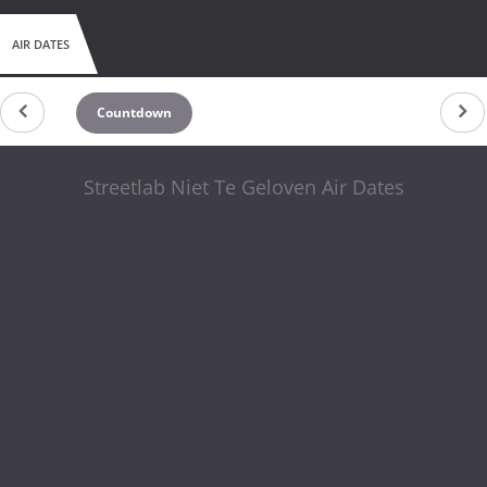
AIR DATES
Countdown
Streetlab Niet Te Geloven Air Dates