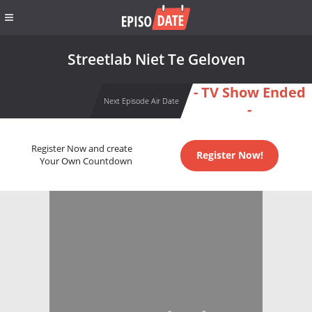
Streetlab Niet Te Geloven
- TV Show Ended
Next Episode Air Date
-
Register Now and create
Register Now!
Your Own Countdown