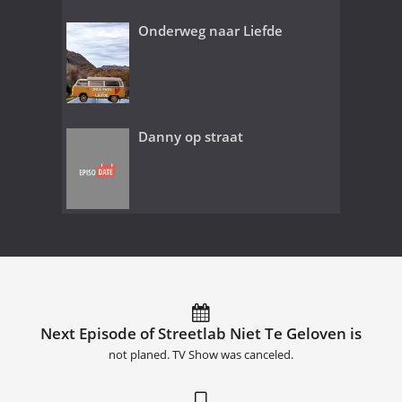
Onderweg naar Liefde
Danny op straat
Next Episode of Streetlab Niet Te Geloven is
not planed. TV Show was canceled.