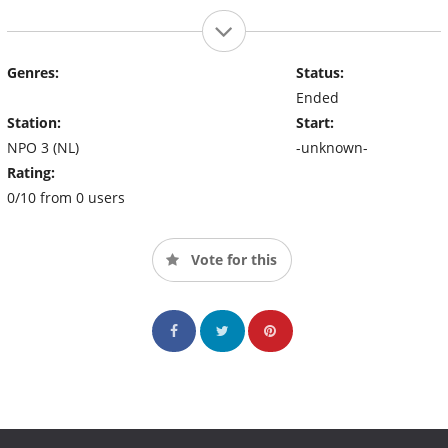
Genres:
Status:
Ended
Station:
Start:
NPO 3 (NL)
-unknown-
Rating:
0/10 from 0 users
Vote for this