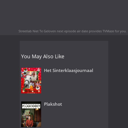
Streetlab Niet Te Geloven next episode air date
provides TVMaze for you.
You May Also Like
Het Sinterklaasjournaal
Plakshot