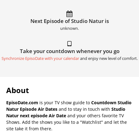
Next Episode of Studio Natur is
unknown.
Take your countdown whenever you go
Synchronize EpisoDate with your calendar
and enjoy new level of comfort.
About
EpisoDate.com
is your TV show guide to
Countdown Studio
Natur Episode Air Dates
and to stay in touch with
Studio
Natur next episode Air Date
and your others favorite TV
Shows. Add the shows you like to a "Watchlist" and let the
site take it from there.