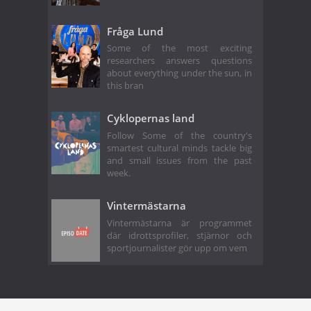
Fråga Lund
Some of the most exciting
researchers answers questions
about everything under the sun, in
this bran
Cyklopernas land
Follow Some of the country's
smartest cultural minds tackle big
and small issues from the past
week.
Vintermästarna
Vintermästarna är programmet
där idrottsprofiler, stjärnor och
sportjournalister gör upp om vem