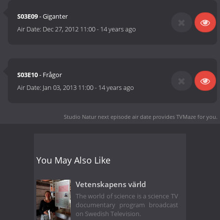
S03E09
- Giganter
Air Date:
Dec 27, 2012 11:00
-
14 years ago
S03E10
- Frågor
Air Date:
Jan 03, 2013 11:00
-
14 years ago
Studio Natur next episode air date
provides TVMaze for you.
You May Also Like
Vetenskapens värld
The world of science is a science TV
documentary program broadcast
on Swedish Television.