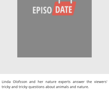
Linda Olofsson and her nature experts answer the viewers'
tricky and tricky questions about animals and nature.