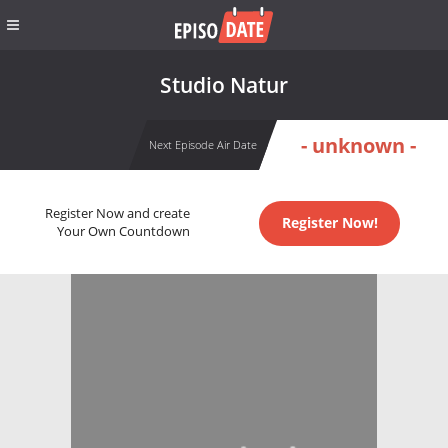
Studio Natur
- unknown -
Next Episode Air Date
Register Now and create
Register Now!
Your Own Countdown