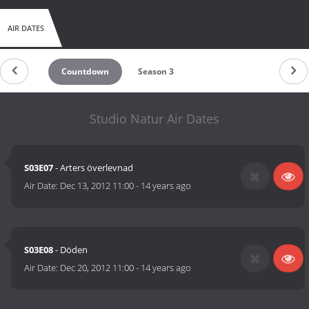
AIR DATES
Countdown
Season 3
Studio Natur Air Dates
S03E07
- Arters överlevnad
Air Date:
Dec 13, 2012 11:00
-
14 years ago
S03E08
- Döden
Air Date:
Dec 20, 2012 11:00
-
14 years ago