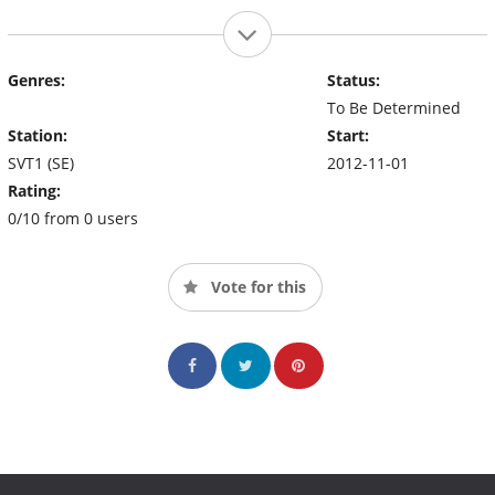
Genres:
Status:
To Be Determined
Station:
Start:
SVT1 (SE)
2012-11-01
Rating:
0/10 from 0 users
Vote for this