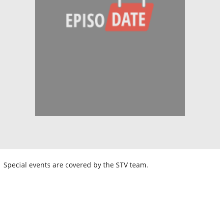
Special events are covered by the STV team.