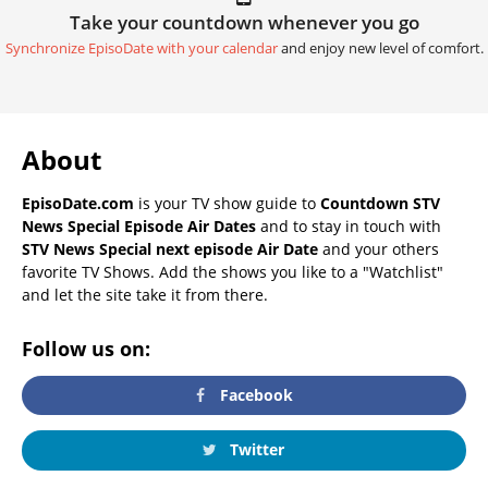
Take your countdown whenever you go
Synchronize EpisoDate with your calendar
and enjoy new level of comfort.
About
EpisoDate.com
is your TV show guide to
Countdown STV
News Special Episode Air Dates
and to stay in touch with
STV News Special next episode Air Date
and your others
favorite TV Shows. Add the shows you like to a "Watchlist"
and let the site take it from there.
Follow us on:
Facebook
Twitter