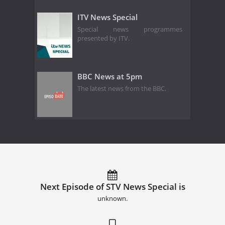
ITV News Special
Special news programmes
presented by ITV.
BBC News at 5pm
The latest news from the BBC.
Next Episode of STV News Special is
unknown.