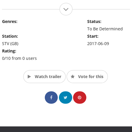
Genres:
Status:
To Be Determined
Station:
Start:
STV (GB)
2017-06-09
Rating:
0/10 from 0 users
Watch trailer
Vote for this