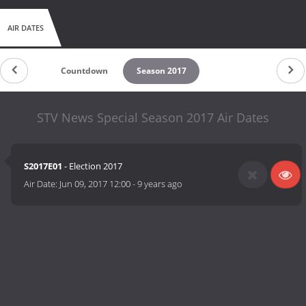
AIR DATES
Countdown
Season 2017
STV News Special Season 2017 Air Dates
S2017E01
- Election 2017
Air Date:
Jun 09, 2017 12:00
-
9 years ago