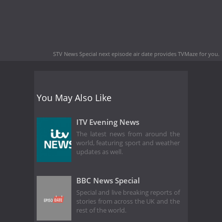
STV News Special next episode air date
provides TVMaze for you.
You May Also Like
ITV Evening News
The latest news from around the
world, featuring sport and weather
updates as well.
BBC News Special
Special and live breaking reports of
stories from across the UK and the
rest of the world.