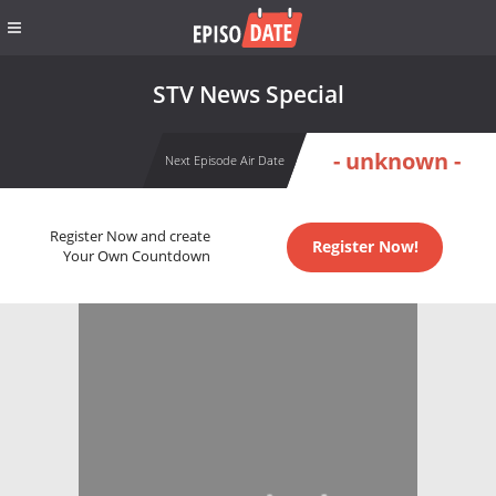
STV News Special
- unknown -
Next Episode Air Date
Register Now and create
Register Now!
Your Own Countdown