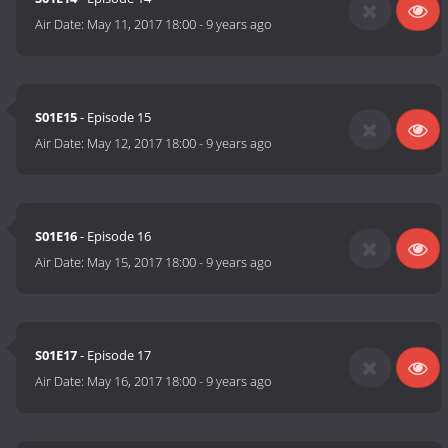
Air Date:
May 11, 2017 18:00
-
9 years ago
S01E15
- Episode 15
Air Date:
May 12, 2017 18:00
-
9 years ago
S01E16
- Episode 16
Air Date:
May 15, 2017 18:00
-
9 years ago
S01E17
- Episode 17
Air Date:
May 16, 2017 18:00
-
9 years ago