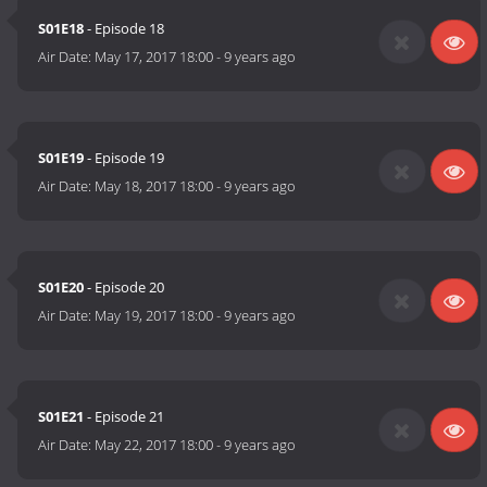
S01E18
- Episode 18
Air Date:
May 17, 2017 18:00
-
9 years ago
S01E19
- Episode 19
Air Date:
May 18, 2017 18:00
-
9 years ago
S01E20
- Episode 20
Air Date:
May 19, 2017 18:00
-
9 years ago
S01E21
- Episode 21
Air Date:
May 22, 2017 18:00
-
9 years ago