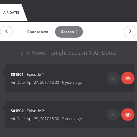
AIR DATES
Countdown
Season 1
STV News Tonight Season 1 Air Dates
S01E01
- Episode 1
Air Date:
Apr 24, 2017 18:00
-
9 years ago
S01E02
- Episode 2
Air Date:
Apr 25, 2017 18:00
-
9 years ago