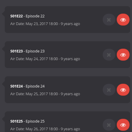
S01E22
- Episode 22
Air Date:
May 23, 2017 18:00
-
9 years ago
S01E23
- Episode 23
Air Date:
May 24, 2017 18:00
-
9 years ago
S01E24
- Episode 24
Air Date:
May 25, 2017 18:00
-
9 years ago
S01E25
- Episode 25
Air Date:
May 26, 2017 18:00
-
9 years ago