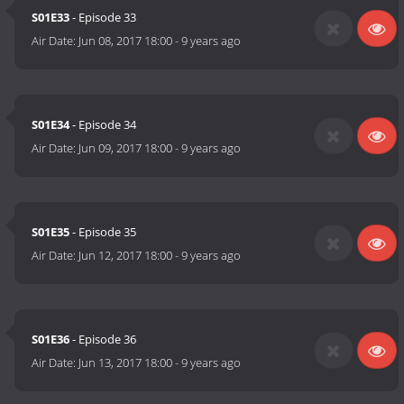
S01E33
- Episode 33
Air Date:
Jun 08, 2017 18:00
-
9 years ago
S01E34
- Episode 34
Air Date:
Jun 09, 2017 18:00
-
9 years ago
S01E35
- Episode 35
Air Date:
Jun 12, 2017 18:00
-
9 years ago
S01E36
- Episode 36
Air Date:
Jun 13, 2017 18:00
-
9 years ago