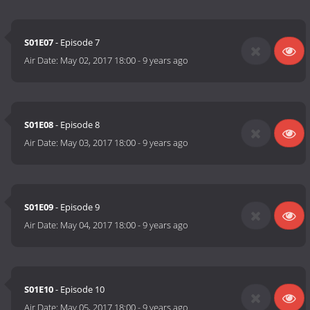
S01E07
- Episode 7
Air Date:
May 02, 2017 18:00
-
9 years ago
S01E08
- Episode 8
Air Date:
May 03, 2017 18:00
-
9 years ago
S01E09
- Episode 9
Air Date:
May 04, 2017 18:00
-
9 years ago
S01E10
- Episode 10
Air Date:
May 05, 2017 18:00
-
9 years ago