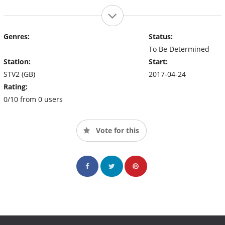
Genres:
Status:
To Be Determined
Station:
Start:
STV2 (GB)
2017-04-24
Rating:
0/10 from 0 users
Vote for this