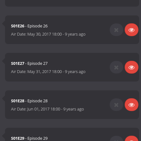
S01E26
- Episode 26
Air Date:
May 30, 2017 18:00
-
9 years ago
S01E27
- Episode 27
Air Date:
May 31, 2017 18:00
-
9 years ago
S01E28
- Episode 28
Air Date:
Jun 01, 2017 18:00
-
9 years ago
S01E29
- Episode 29