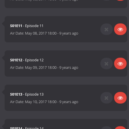
S01E11
- Episode 11
Air Date:
May 08, 2017 18:00
-
9 years ago
S01E12
- Episode 12
Air Date:
May 09, 2017 18:00
-
9 years ago
S01E13
- Episode 13
Air Date:
May 10, 2017 18:00
-
9 years ago
S01E14
- Episode 14