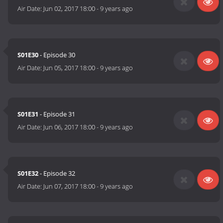
Air Date:
Jun 02, 2017 18:00
-
9 years ago
S01E30
- Episode 30
Air Date:
Jun 05, 2017 18:00
-
9 years ago
S01E31
- Episode 31
Air Date:
Jun 06, 2017 18:00
-
9 years ago
S01E32
- Episode 32
Air Date:
Jun 07, 2017 18:00
-
9 years ago