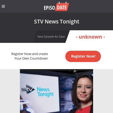
STV News Tonight
- unknown -
Next Episode Air Date
Register Now and create
Register Now!
Your Own Countdown