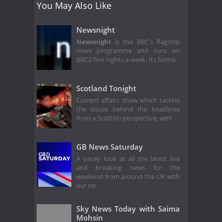
You May Also Like
Newsnight
Newsnight
is the BBC's flagship
news programme and runs on
BBC2 five nights a week. Its forma
Scotland Tonight
Current affairs show which tackles
the issues behind the headlines
from a Scottish perspective, with
GB News Saturday
A pacey look at all the latest live
and breaking news for the
weekend from around the UK with
our ne
Sky News Today with Saima
Mohsin