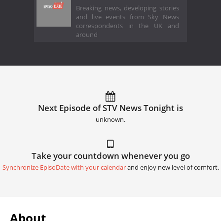
Breaking news, developing stories
and live events from Sky News
correspondents in the UK and
around
Next Episode of STV News Tonight is
unknown.
Take your countdown whenever you go
Synchronize EpisoDate with your calendar
and enjoy new level of comfort.
About