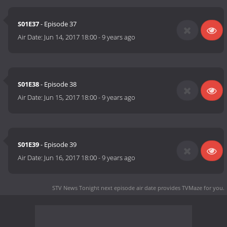
S01E37
- Episode 37
Air Date:
Jun 14, 2017 18:00
-
9 years ago
S01E38
- Episode 38
Air Date:
Jun 15, 2017 18:00
-
9 years ago
S01E39
- Episode 39
Air Date:
Jun 16, 2017 18:00
-
9 years ago
STV News Tonight next episode air date
provides TVMaze for you.