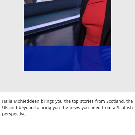
Halla Mohieddeen brings you the top stories from Scotland, the
UK and beyond to bring you the news you need from a Scottish
perspective.