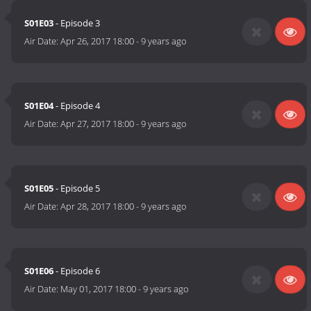
S01E03
- Episode 3
Air Date:
Apr 26, 2017 18:00
-
9 years ago
S01E04
- Episode 4
Air Date:
Apr 27, 2017 18:00
-
9 years ago
S01E05
- Episode 5
Air Date:
Apr 28, 2017 18:00
-
9 years ago
S01E06
- Episode 6
Air Date:
May 01, 2017 18:00
-
9 years ago