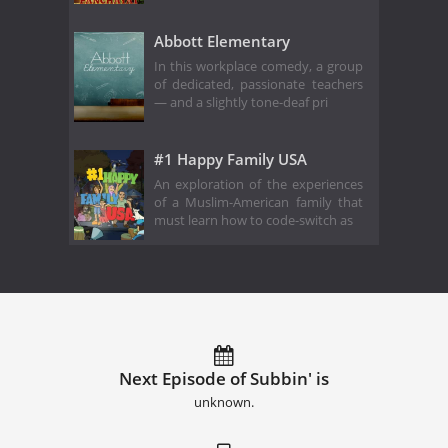
Abbott Elementary
In this workplace comedy, a group
of dedicated, passionate teachers
— and a slightly tone-deaf pri
#1 Happy Family USA
An exploration of the experiences
of a Muslim-American family that
must learn how to code-switch as
Next Episode of Subbin' is
unknown.