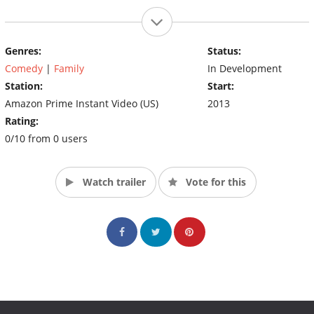
Genres:
Status:
Comedy
|
Family
In Development
Station:
Start:
Amazon Prime Instant Video (US)
2013
Rating:
0/10 from 0 users
Watch trailer
Vote for this