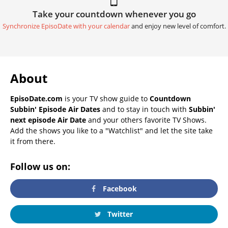
Take your countdown whenever you go
Synchronize EpisoDate with your calendar
and enjoy new level of comfort.
About
EpisoDate.com
is your TV show guide to
Countdown
Subbin' Episode Air Dates
and to stay in touch with
Subbin'
next episode Air Date
and your others favorite TV Shows.
Add the shows you like to a "Watchlist" and let the site take
it from there.
Follow us on:
Facebook
Twitter