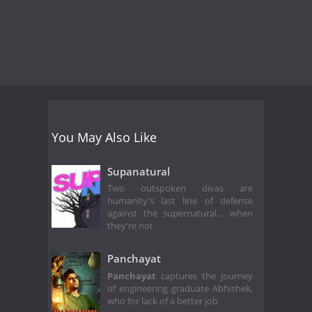
You May Also Like
Supanatural
Two outspoken divas are
humanity's last line of defense
against the supernatural… when
they're not
Panchayat
Panchayat
captures the journey
of engineering graduate Abhishek,
who for lack of a better job