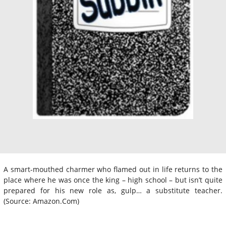
A smart-mouthed charmer who flamed out in life returns to the
place where he was once the king – high school – but isn’t quite
prepared for his new role as, gulp… a substitute teacher.
(Source: Amazon.Com)