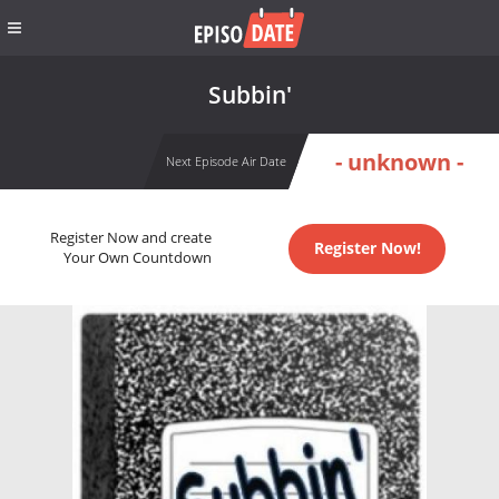
Subbin'
- unknown -
Next Episode Air Date
Register Now and create
Register Now!
Your Own Countdown