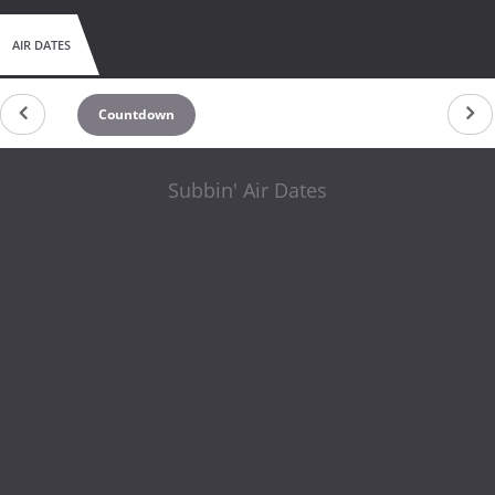
AIR DATES
Countdown
Subbin' Air Dates