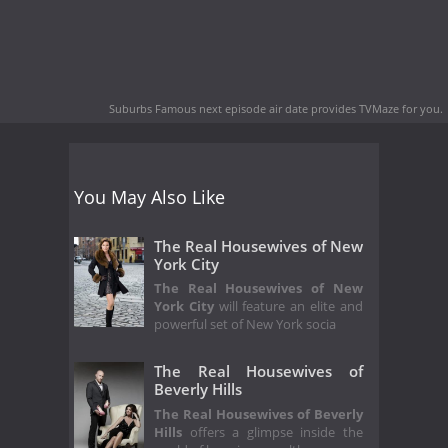
Suburbs Famous next episode air date
provides TVMaze for you.
You May Also Like
The Real Housewives of New
York City
The Real Housewives of New
York City
will feature an elite and
powerful set of New York socia
The Real Housewives of
Beverly Hills
The Real Housewives of Beverly
Hills
offers a glimpse inside the