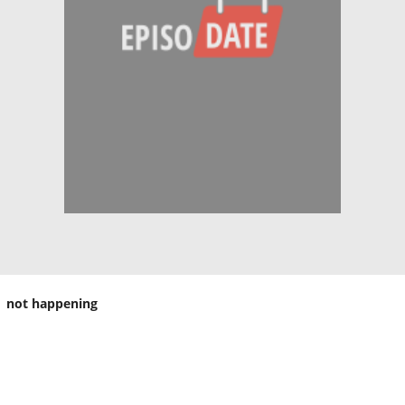
not happening