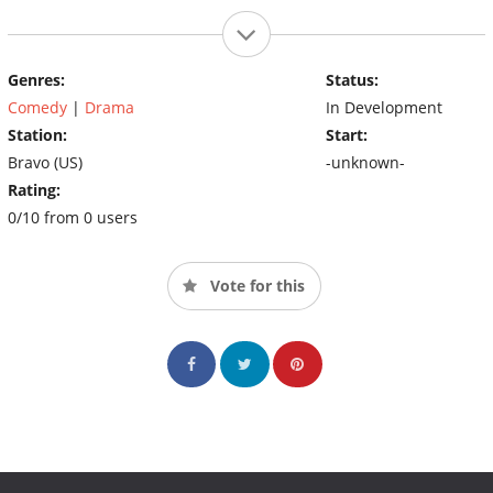
Genres:
Status:
Comedy
|
Drama
In Development
Station:
Start:
Bravo (US)
-unknown-
Rating:
0/10 from 0 users
Vote for this