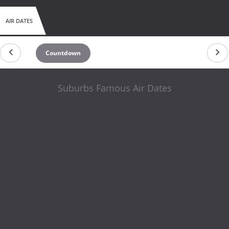
AIR DATES
Countdown
Suburbs Famous Air Dates