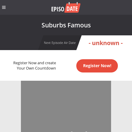
Suburbs Famous
- unknown -
Next Episode Air Date
Register Now and create
Register Now!
Your Own Countdown