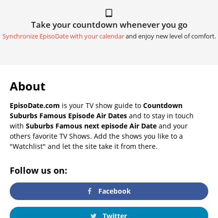
Take your countdown whenever you go
Synchronize EpisoDate with your calendar
and enjoy new level of comfort.
About
EpisoDate.com
is your TV show guide to
Countdown
Suburbs Famous Episode Air Dates
and to stay in touch
with
Suburbs Famous next episode Air Date
and your
others favorite TV Shows. Add the shows you like to a
"Watchlist" and let the site take it from there.
Follow us on:
Facebook
Twitter