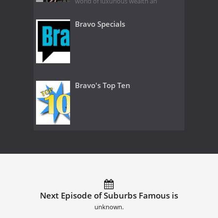
world of luxurious wealth an
Bravo Specials
Bravo's Top Ten
Next Episode of Suburbs Famous is
unknown.