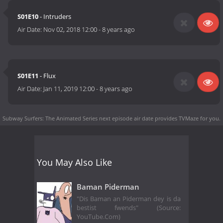
S01E10
- Intruders
Air Date:
Nov 02, 2018 12:00
-
8 years ago
S01E11
- Flux
Air Date:
Jan 11, 2019 12:00
-
8 years ago
Subway Surfers: The Animated Series next episode air date
provides TVMaze for you.
You May Also Like
Baman Piderman
"Dis Baman an Piderman dey is da
bestist fwends" (Source:
YouTube.Com)