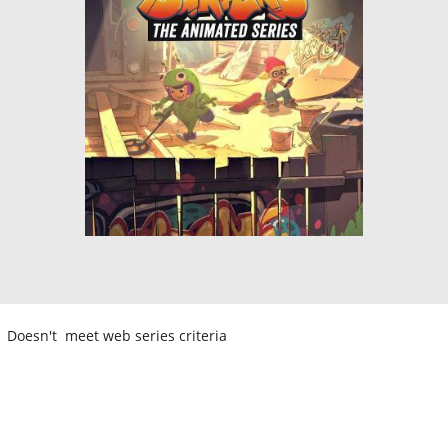
Doesn't meet web series criteria