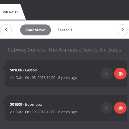
AIR DATES
Countdown
Season 1
Subway Surfers: The Animated Series Air Dates
S01E08
- Lesson
Air Date:
Oct 05, 2018 12:00
-
8 years ago
S01E09
- Boombox
Air Date:
Oct 19, 2018 12:00
-
8 years ago