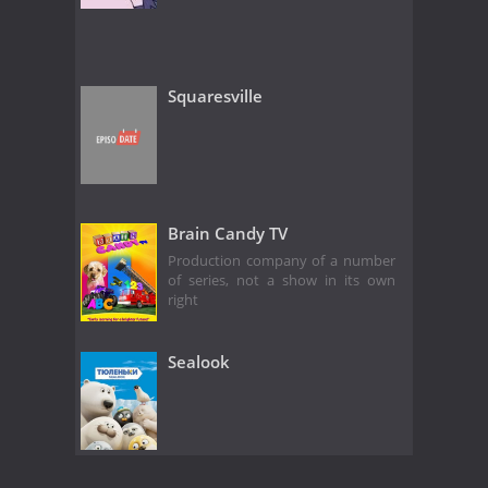
Squaresville
Brain Candy TV
Production company of a number
of series, not a show in its own
right
Sealook