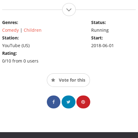
Genres:
Status:
Comedy
|
Children
Running
Station:
Start:
YouTube (US)
2018-06-01
Rating:
0/10 from 0 users
Vote for this