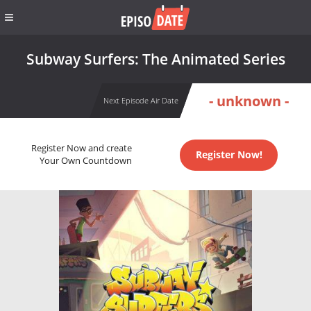
Subway Surfers: The Animated Series
- unknown -
Next Episode Air Date
Register Now and create
Register Now!
Your Own Countdown