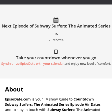
Next Episode of Subway Surfers: The Animated Series
is
unknown.
Take your countdown whenever you go
Synchronize EpisoDate with your calendar
and enjoy new level of comfort.
About
EpisoDate.com
is your TV show guide to
Countdown
Subway Surfers: The Animated Series Episode Air Dates
and to stay in touch with
Subway Surfers: The Animated