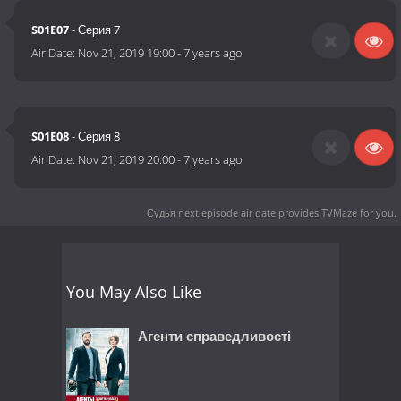
S01E07
- Серия 7
Air Date:
Nov 21, 2019 19:00
-
7 years ago
S01E08
- Серия 8
Air Date:
Nov 21, 2019 20:00
-
7 years ago
Судья next episode air date
provides TVMaze for you.
You May Also Like
Агенти справедливості