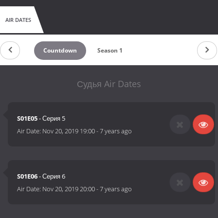
AIR DATES
Countdown
Season 1
Судья Air Dates
S01E05
- Серия 5
Air Date:
Nov 20, 2019 19:00
-
7 years ago
S01E06
- Серия 6
Air Date:
Nov 20, 2019 20:00
-
7 years ago