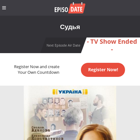
Судья
- TV Show Ended
Next Episode Air Date
-
Register Now and create
Register Now!
Your Own Countdown