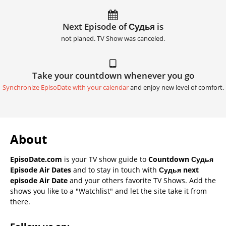
Next Episode of Судья is
not planed. TV Show was canceled.
Take your countdown whenever you go
Synchronize EpisoDate with your calendar
and enjoy new level of comfort.
About
EpisoDate.com
is your TV show guide to
Countdown Судья
Episode Air Dates
and to stay in touch with
Судья next
episode Air Date
and your others favorite TV Shows. Add the
shows you like to a "Watchlist" and let the site take it from
there.