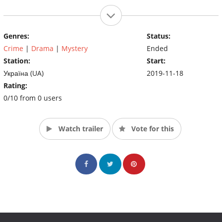
Genres:
Status:
Crime
|
Drama
|
Mystery
Ended
Station:
Start:
Україна (UA)
2019-11-18
Rating:
0/10 from 0 users
Watch trailer
Vote for this