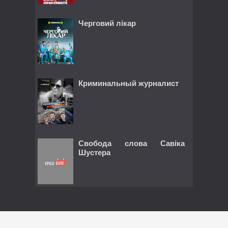
Черговий лікар
Криминальный журналист
Свобода слова Савіка
Шустера