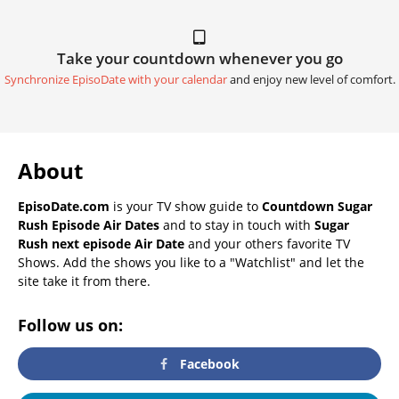
Take your countdown whenever you go
Synchronize EpisoDate with your calendar
and enjoy new level of comfort.
About
EpisoDate.com
is your TV show guide to
Countdown Sugar
Rush Episode Air Dates
and to stay in touch with
Sugar
Rush next episode Air Date
and your others favorite TV
Shows. Add the shows you like to a "Watchlist" and let the
site take it from there.
Follow us on:
Facebook