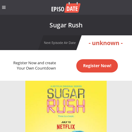
Sugar Rush
- unknown -
Next Episode Air Date
Register Now and create
Register Now!
Your Own Countdown