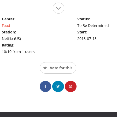
Genres:
Status:
Food
To Be Determined
Station:
Start:
Netflix (US)
2018-07-13
Rating:
10/10 from 1 users
Vote for this