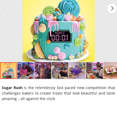
Sugar Rush
is the relentlessly fast paced new competition that
challenges bakers to create treats that look beautiful and taste
amazing – all against the clock