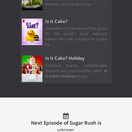
kitchens and minds of the
Is It Cake?
Deception is the name of the game
for the world's most talented
bakers who will compete to create
hy
Is It Cake? Holiday
Talented bakers, unbelievable
illusions and joyful holiday vibes.
Is
It Cake? Holiday
brings
Next Episode of Sugar Rush is
unknown.