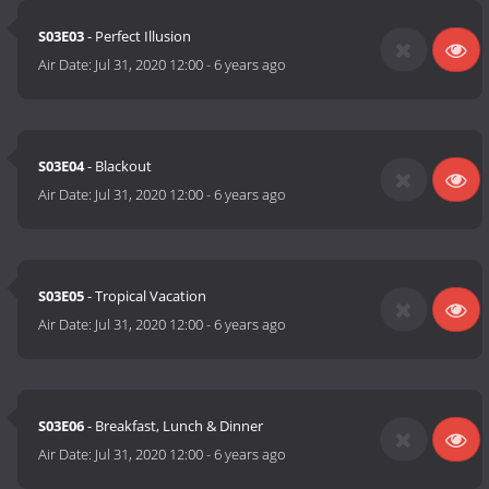
S03E03
- Perfect Illusion
Air Date:
Jul 31, 2020 12:00
-
6 years ago
S03E04
- Blackout
Air Date:
Jul 31, 2020 12:00
-
6 years ago
S03E05
- Tropical Vacation
Air Date:
Jul 31, 2020 12:00
-
6 years ago
S03E06
- Breakfast, Lunch & Dinner
Air Date:
Jul 31, 2020 12:00
-
6 years ago