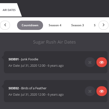
AIR DATES
Countdown
Season 4
Season 3
Season 2
Sugar Rush Air Dates
S03E01
- Junk Foodie
Air Date:
Jul 31, 2020 12:00
-
6 years ago
S03E02
- Birds of a Feather
Air Date:
Jul 31, 2020 12:00
-
6 years ago