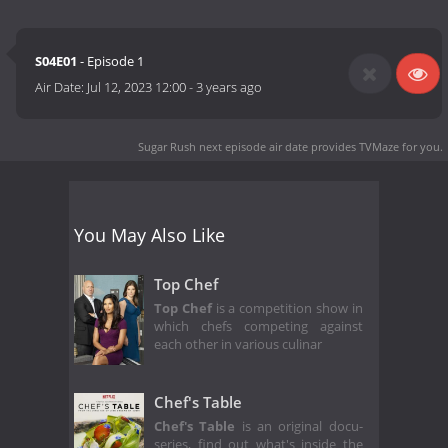
S04E01
- Episode 1
Air Date:
Jul 12, 2023 12:00
-
3 years ago
Sugar Rush next episode air date
provides TVMaze for you.
You May Also Like
Top Chef
Top Chef
is a competition show in
which chefs competing against
each other in various culinar
Chef's Table
Chef's Table
is an original docu-
series, find out what's inside the