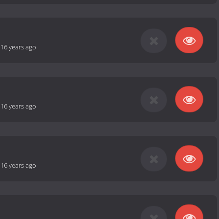
-
16 years ago
-
16 years ago
-
16 years ago