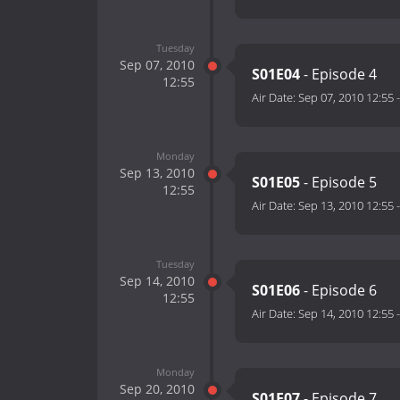
Tuesday
Sep 07, 2010
S01E04
- Episode 4
12:55
Air Date:
Sep 07, 2010 12:55
Monday
Sep 13, 2010
S01E05
- Episode 5
12:55
Air Date:
Sep 13, 2010 12:55
Tuesday
Sep 14, 2010
S01E06
- Episode 6
12:55
Air Date:
Sep 14, 2010 12:55
Monday
Sep 20, 2010
S01E07
- Episode 7