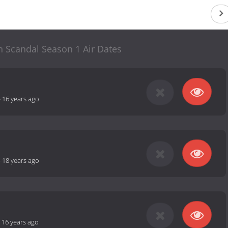
Scandal Season 1 Air Dates
-
16 years ago
-
18 years ago
-
16 years ago