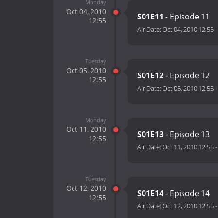
Monday
Oct 04, 2010
S01E11
- Episode 11
12:55
Air Date:
Oct 04, 2010 12:55
Tuesday
Oct 05, 2010
S01E12
- Episode 12
12:55
Air Date:
Oct 05, 2010 12:55
Monday
Oct 11, 2010
S01E13
- Episode 13
12:55
Air Date:
Oct 11, 2010 12:55
Tuesday
Oct 12, 2010
S01E14
- Episode 14
12:55
Air Date:
Oct 12, 2010 12:55