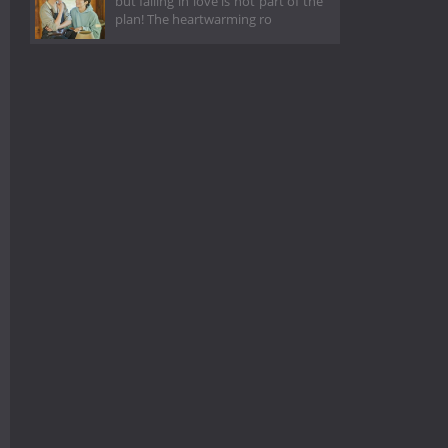
but falling in love is not part of the
plan! The heartwarming ro