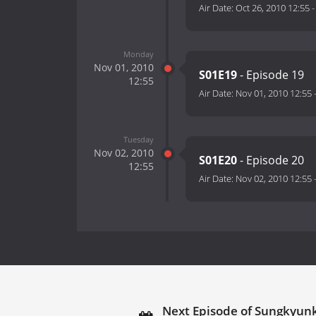
Air Date:
Oct 26, 2010 12:55
Monday
Nov 01, 2010
S01E19
- Episode 19
12:55
Air Date:
Nov 01, 2010 12:55
Tuesday
Nov 02, 2010
S01E20
- Episode 20
12:55
Air Date:
Nov 02, 2010 12:55
Next Episode of Sungkyun