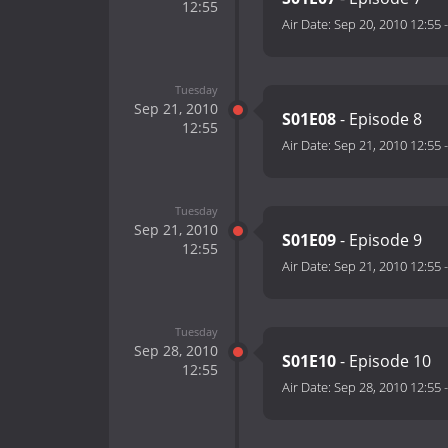
12:55
Air Date:
Sep 20, 2010 12:55
Tuesday
Sep 21, 2010
S01E08
- Episode 8
12:55
Air Date:
Sep 21, 2010 12:55
Tuesday
Sep 21, 2010
S01E09
- Episode 9
12:55
Air Date:
Sep 21, 2010 12:55
Tuesday
Sep 28, 2010
S01E10
- Episode 10
12:55
Air Date:
Sep 28, 2010 12:55