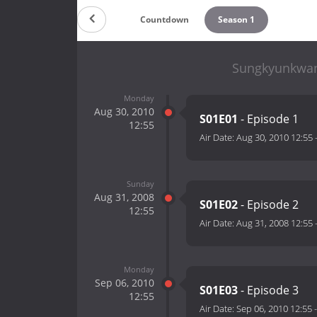
Countdown
Season 1
Sungkyunkwan 
Monday
Aug 30, 2010
S01E01
- Episode 1
12:55
Air Date:
Aug 30, 2010 12:55
Sunday
Aug 31, 2008
S01E02
- Episode 2
12:55
Air Date:
Aug 31, 2008 12:55
Monday
Sep 06, 2010
S01E03
- Episode 3
12:55
Air Date:
Sep 06, 2010 12:55