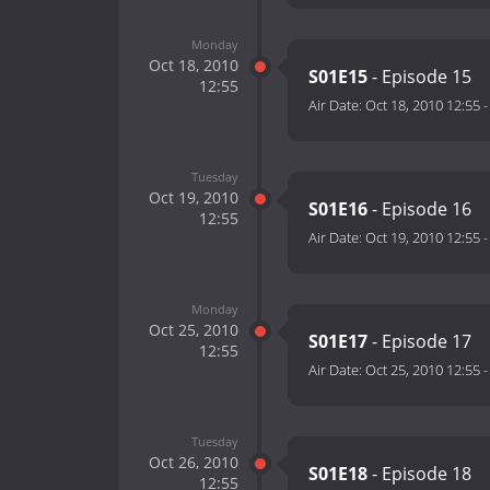
Monday
Oct 18, 2010
S01E15
- Episode 15
12:55
Air Date:
Oct 18, 2010 12:55
Tuesday
Oct 19, 2010
S01E16
- Episode 16
12:55
Air Date:
Oct 19, 2010 12:55
Monday
Oct 25, 2010
S01E17
- Episode 17
12:55
Air Date:
Oct 25, 2010 12:55
Tuesday
Oct 26, 2010
S01E18
- Episode 18
12:55