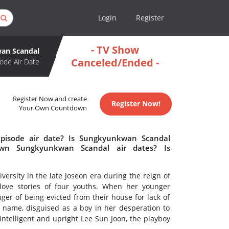
Login
Register
- TV Show
an Scandal
Canceled/Ended -
ode Air Date
Register Now and create
Register Now!
Your Own Countdown
pisode air date? Is Sungkyunkwan Scandal
wn Sungkyunkwan Scandal air dates? Is
rsity in the late Joseon era during the reign of
 love stories of four youths. When her younger
nger of being evicted from their house for lack of
name, disguised as a boy in her desperation to
ntelligent and upright Lee Sun Joon, the playboy