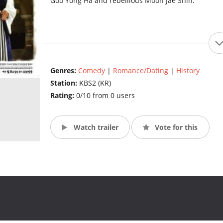
Goo Yong Ha and rebellious Moon Jae Shin.
Genres:
Comedy
|
Romance/Dating
|
History
Station:
KBS2 (KR)
Rating:
0/10 from 0 users
Watch trailer
Vote for this