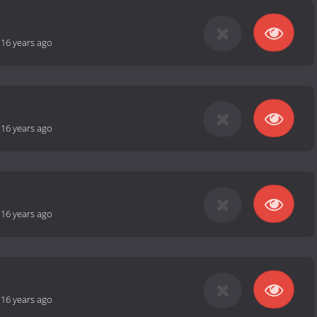
-
16 years ago
-
16 years ago
-
16 years ago
-
16 years ago