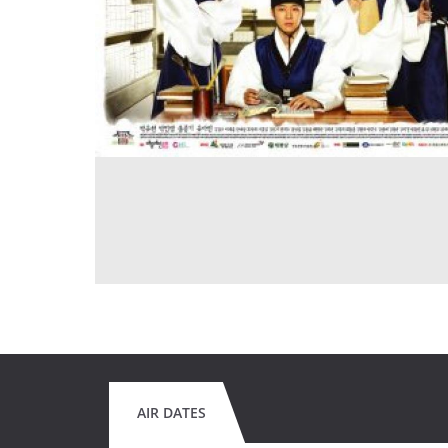
AIR DATES