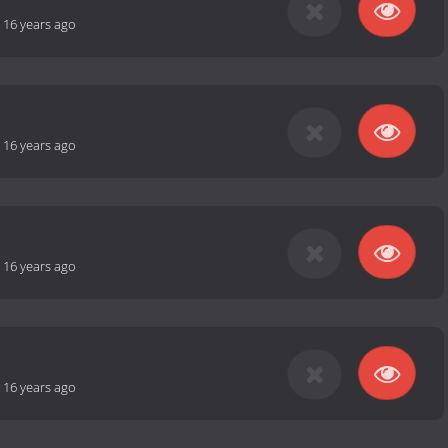
-
16 years ago
-
16 years ago
-
16 years ago
-
16 years ago