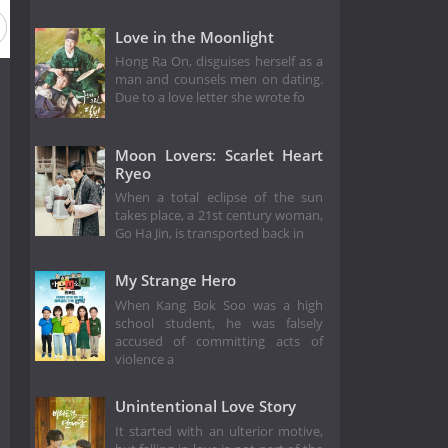
Love in the Moonlight
Hong Ra On, disguises herself as a
man and counsels men on dating.
Due to a love letter she wrote fo
Moon Lovers: Scarlet Heart
Ryeo
When a total eclipse of the sun
takes place, a 21st century woman,
Go Ha Jin, is transported back in
My Strange Hero
When Kang Bok Soo was a high
school student, he was falsely
accused of committing acts of
violence a
Unintentional Love Story
It started with an ulterior motive,