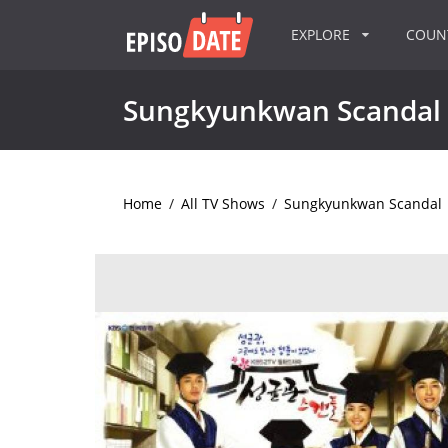
EXPLORE
COU
Sungkyunkwan Scandal
Home
/
All TV Shows
/
Sungkyunkwan Scandal