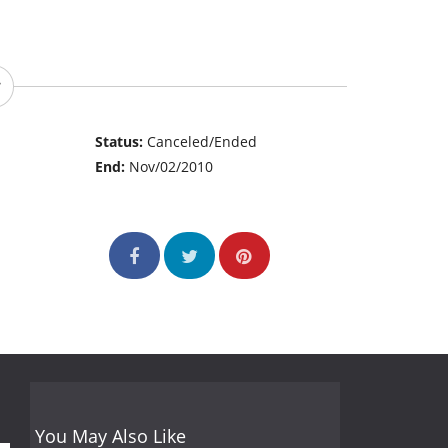
Status:
Canceled/Ended
End:
Nov/02/2010
You May Also Like