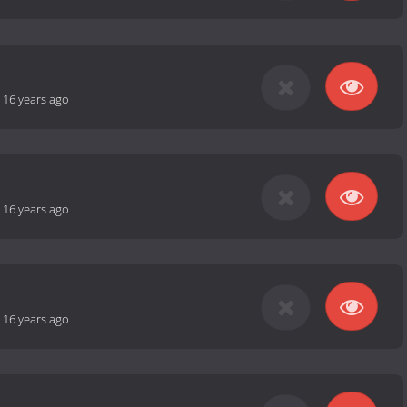
-
16 years ago
-
16 years ago
-
16 years ago