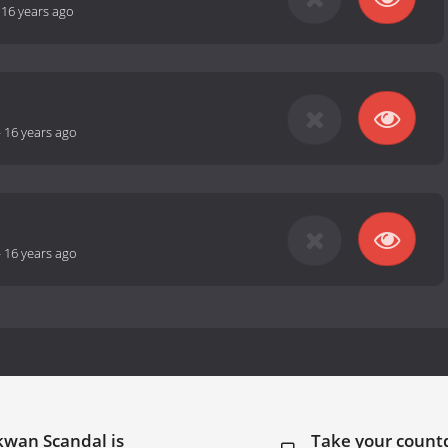
-
16 years ago
-
16 years ago
-
16 years ago
kwan Scandal is
Take your coun