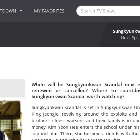
NTDOWN
MY FAVORITES
Sungkyunkw
Next Epis
When will be Sungkyunkwan Scandal next e
renewed or cancelled? Where to countdo
Sungkyunkwan Scandal worth watching?
Sungkyunkwan Scandal is set in Sungkyunkwan Unive
King Jeongjo, revolving around the exploits and
brother's illness worsens and their family is in da
money, Kim Yoon Hee enters the school under his 
support him. There, she becomes friends with the i