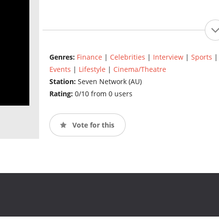
Genres:
Finance
|
Celebrities
|
Interview
|
Sports
Events
|
Lifestyle
|
Cinema/Theatre
Station:
Seven Network (AU)
Rating:
0/10 from 0 users
Vote for this