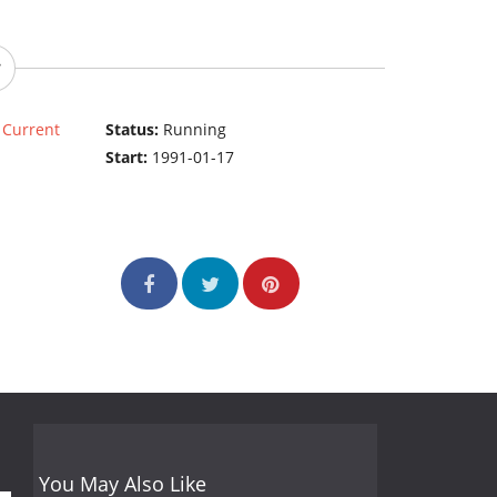
|
Current
Status:
Running
Start:
1991-01-17
You May Also Like