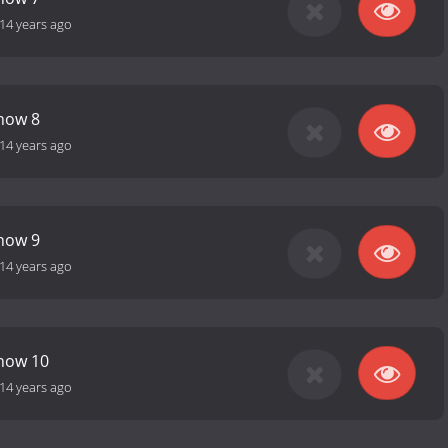
14 years ago
how 8
14 years ago
how 9
14 years ago
Show 10
14 years ago