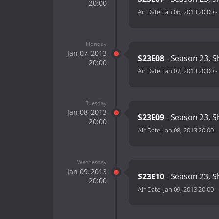
20:00
Air Date:
Jan 06, 2013 20:00
-
Monday
Jan 07, 2013
S23E08
- Season 23, S
20:00
Air Date:
Jan 07, 2013 20:00
-
Tuesday
Jan 08, 2013
S23E09
- Season 23, S
20:00
Air Date:
Jan 08, 2013 20:00
-
Wednesday
Jan 09, 2013
S23E10
- Season 23, 
20:00
Air Date:
Jan 09, 2013 20:00
-