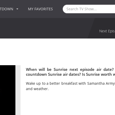
NTDOWN
MY FAVORITES
Next Epis
When will be Sunrise next episode air date?
countdown Sunrise air dates? Is Sunrise worth 
Wake up to a better breakfast with Samantha Armyta
and weather.