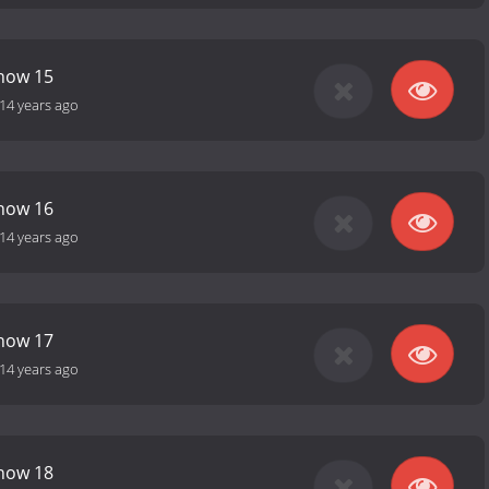
Show 15
14 years ago
Show 16
14 years ago
Show 17
14 years ago
Show 18