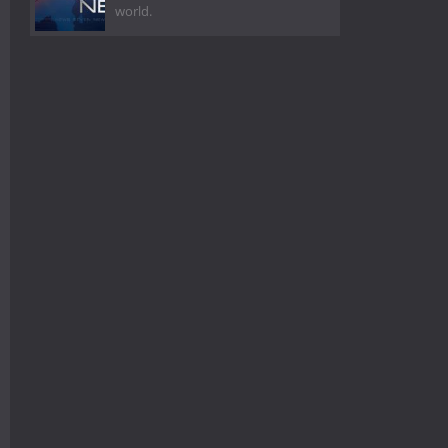
world.