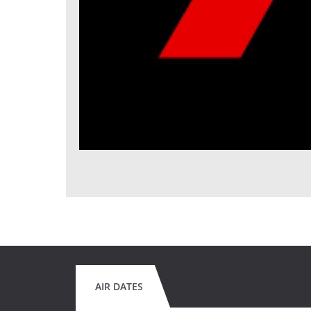
AIR DATES