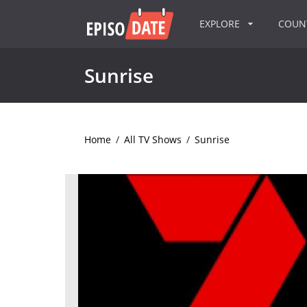
EXPLORE
COU
Sunrise
Home
/
All TV Shows
/
Sunrise