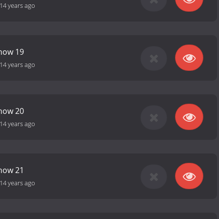
14 years ago
Show 19
14 years ago
Show 20
14 years ago
Show 21
14 years ago