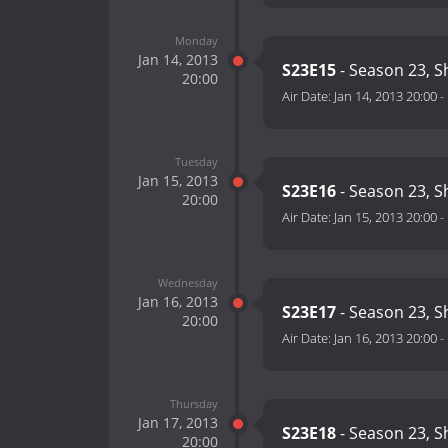
Monday
Jan 14, 2013
S23E15
- Season 23, 
20:00
Air Date:
Jan 14, 2013 20:00
-
Tuesday
Jan 15, 2013
S23E16
- Season 23, 
20:00
Air Date:
Jan 15, 2013 20:00
-
Wednesday
Jan 16, 2013
S23E17
- Season 23, 
20:00
Air Date:
Jan 16, 2013 20:00
-
Thursday
Jan 17, 2013
S23E18
- Season 23, 
20:00