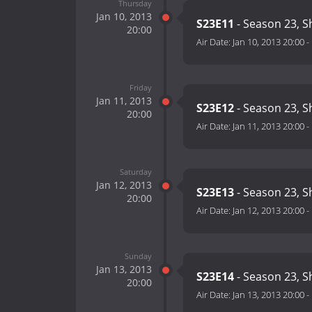
Thursday
Jan 10, 2013
S23E11
- Season 23, 
20:00
Air Date:
Jan 10, 2013 20:00
-
Friday
Jan 11, 2013
S23E12
- Season 23, 
20:00
Air Date:
Jan 11, 2013 20:00
-
Saturday
Jan 12, 2013
S23E13
- Season 23, 
20:00
Air Date:
Jan 12, 2013 20:00
-
Sunday
Jan 13, 2013
S23E14
- Season 23, 
20:00
Air Date:
Jan 13, 2013 20:00
-