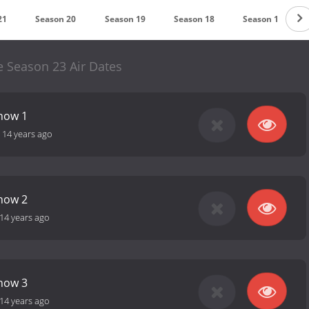
21
Season 20
Season 19
Season 18
Season 17
e Season 23 Air Dates
how 1
-
14 years ago
how 2
14 years ago
how 3
14 years ago