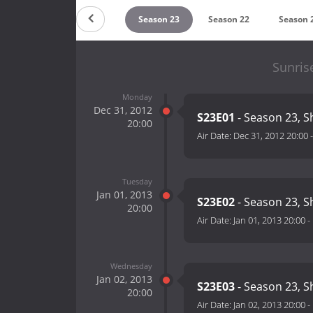
Season 25
Season 24
Season 23
Season 22
Season 
Sunris
Monday
Dec 31, 2012
S23E01
- Season 23, S
20:00
Air Date:
Dec 31, 2012 20:00
Tuesday
Jan 01, 2013
S23E02
- Season 23, S
20:00
Air Date:
Jan 01, 2013 20:00
-
Wednesday
Jan 02, 2013
S23E03
- Season 23, S
20:00
Air Date:
Jan 02, 2013 20:00
-