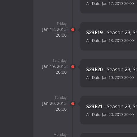
Air Date:
Jan 17, 2013 20:00
-
Friday
Jan 18, 2013
S23E19
- Season 23, 
20:00
Air Date:
Jan 18, 2013 20:00
-
Saturday
Jan 19, 2013
S23E20
- Season 23, 
20:00
Air Date:
Jan 19, 2013 20:00
-
Sunday
Jan 20, 2013
S23E21
- Season 23, 
20:00
Air Date:
Jan 20, 2013 20:00
-
Monday