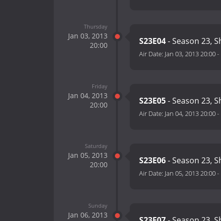
Thursday
Jan 03, 2013
S23E04
- Season 23, S
20:00
Air Date:
Jan 03, 2013 20:00
-
Friday
Jan 04, 2013
S23E05
- Season 23, S
20:00
Air Date:
Jan 04, 2013 20:00
-
Saturday
Jan 05, 2013
S23E06
- Season 23, S
20:00
Air Date:
Jan 05, 2013 20:00
-
Sunday
Jan 06, 2013
S23E07
- Season 23, S