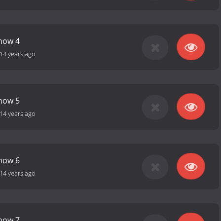
how 4
14 years ago
how 5
14 years ago
how 6
14 years ago
how 7