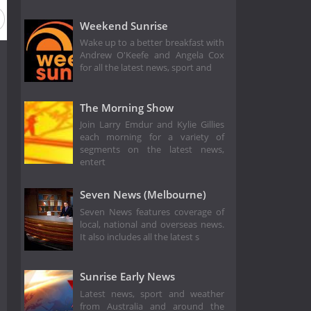
Season 16
Weekend Sunrise
Wake up to a better breakfast with
Andrew O'Keefe and Angela Cox
for all the latest news, sport and
The Morning Show
Join Larry Emdur and Kylie Gillies
each morning for a variety of
segments on the latest news,
entert
Seven News (Melbourne)
Seven News features coverage of
local, national and overseas news.
It also includes all the latest s
Sunrise Early News
Latest news, sport and weather
from Australia and around the