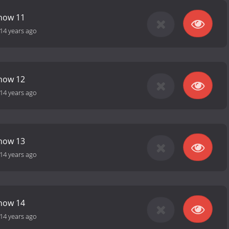
Show 11
14 years ago
Show 12
14 years ago
Show 13
14 years ago
Show 14
14 years ago