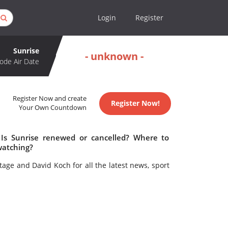
Login
Register
Sunrise
- unknown -
ode Air Date
Register Now and create
Register Now!
Your Own Countdown
 Is Sunrise renewed or cancelled? Where to
watching?
ge and David Koch for all the latest news, sport