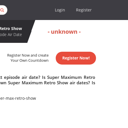
Login
Register
Retro Show
- unknown -
ode Air Date
Register Now and create
Register Now!
Your Own Countdown
 episode air date? Is Super Maximum Retro
own Super Maximum Retro Show air dates? Is
er-max-retro-show