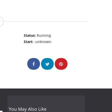
Status:
Running
Start:
-unknown-
You May Also Like