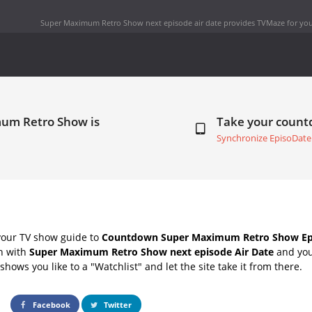
Super Maximum Retro Show next episode air date
provides TVMaze for you
mum Retro Show is
Take your coun
Synchronize EpisoDate
your TV show guide to
Countdown Super Maximum Retro Show Epi
ch with
Super Maximum Retro Show next episode Air Date
and you
hows you like to a "Watchlist" and let the site take it from there.
Facebook
Twitter