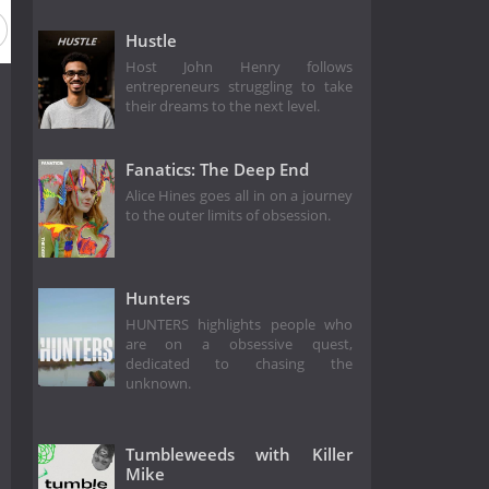
Hustle
Host John Henry follows
entrepreneurs struggling to take
their dreams to the next level.
Fanatics: The Deep End
Alice Hines goes all in on a journey
to the outer limits of obsession.
Hunters
HUNTERS highlights people who
are on a obsessive quest,
dedicated to chasing the
unknown.
Tumbleweeds with Killer
Mike