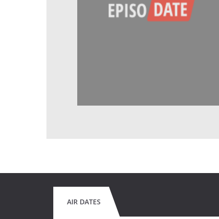
AIR DATES