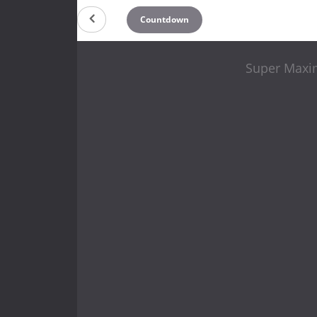
Countdown
Super Maxi