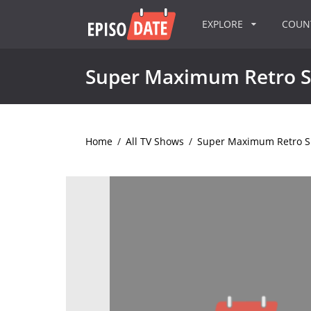
EXPLORE
COU
Super Maximum Retro 
Home
/
All TV Shows
/
Super Maximum Retro 