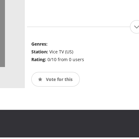
Genres:
Station:
Vice TV (US)
Rating:
0/10 from 0 users
Vote for this