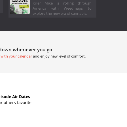
Killer Mike is rolling through
America with Weedmaps to
.
explore the new era of cannabis.
tdown whenever you go
 with your calendar
and enjoy new level of comfort.
sode Air Dates
r others favorite