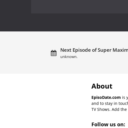
Next Episode of Super Maxi
unknown.
About
EpisoDate.com
is 
and to stay in tou
TV Shows. Add the s
Follow us on: