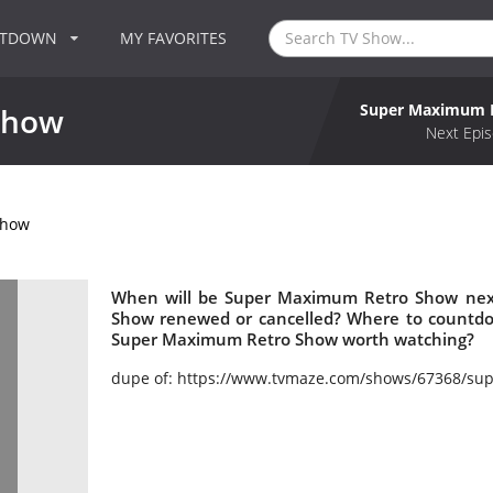
NTDOWN
MY FAVORITES
Super Maximum 
Show
Next Epis
Show
When will be Super Maximum Retro Show next
Show renewed or cancelled? Where to countd
Super Maximum Retro Show worth watching?
dupe of: https://www.tvmaze.com/shows/67368/sup