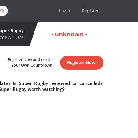
Login
Register
uper Rugby
- unknown -
ode Air Date
Register Now and create
Register Now!
Your Own Countdown
date? Is Super Rugby renewed or cancelled?
 Super Rugby worth watching?