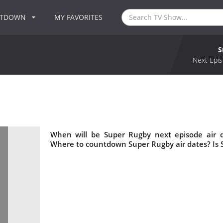
NTDOWN
MY FAVORITES
S
Next Epis
When will be Super Rugby next episode air 
Where to countdown Super Rugby air dates? Is