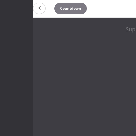
Countdown
Sup