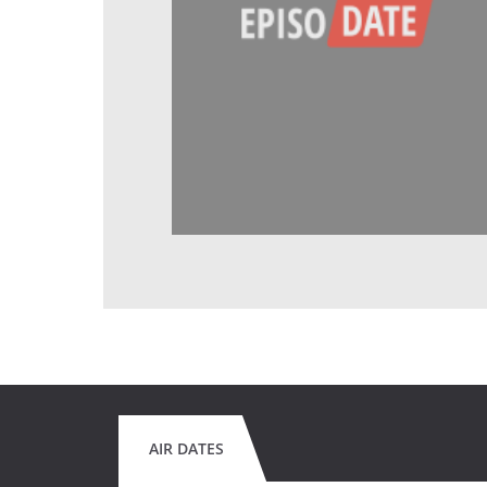
AIR DATES