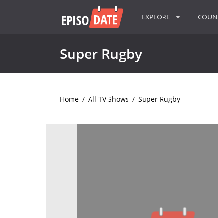
EXPLORE
COU
Super Rugby
Home
/
All TV Shows
/
Super Rugby