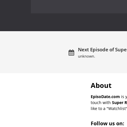
Next Episode of Supe
unknown.
About
EpisoDate.com
is 
touch with
Super R
like to a "Watchlist
Follow us on: