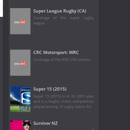
Super League Rugby (CA)
Coverage of the super rugby
league.
CRC Motorsport: WRC
Coverage of the WRC CRC events.
Super 15 (2015)
Super 15 (2015) is in its 20th year
and is a Rugby Union competition
played among 15 rugby teams fro
Survivor NZ