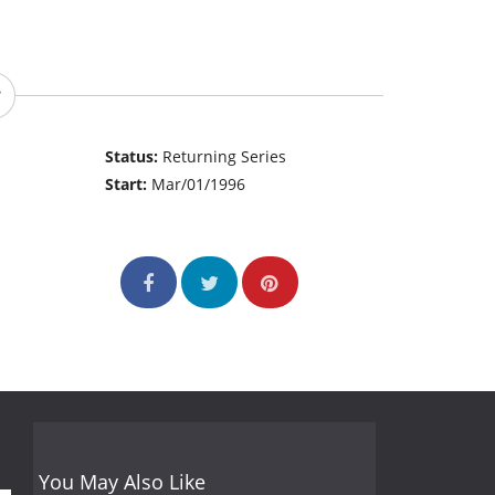
Status:
Returning Series
Start:
Mar/01/1996
You May Also Like