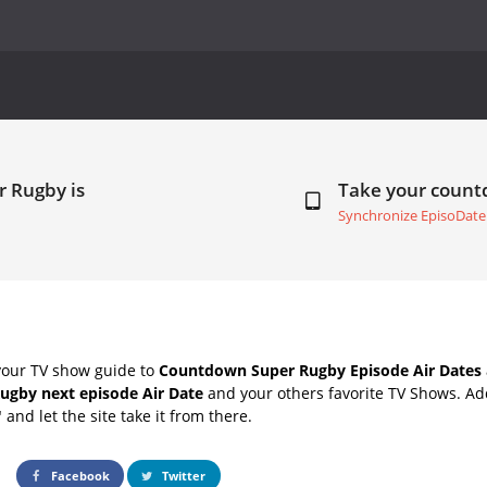
r Rugby is
Take your coun
Synchronize EpisoDate
your TV show guide to
Countdown Super Rugby Episode Air Dates
ugby next episode Air Date
and your others favorite TV Shows. A
" and let the site take it from there.
Facebook
Twitter