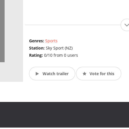
Genres:
Sports
Station:
Sky Sport (NZ)
Rating:
0/10 from 0 users
Watch trailer
Vote for this