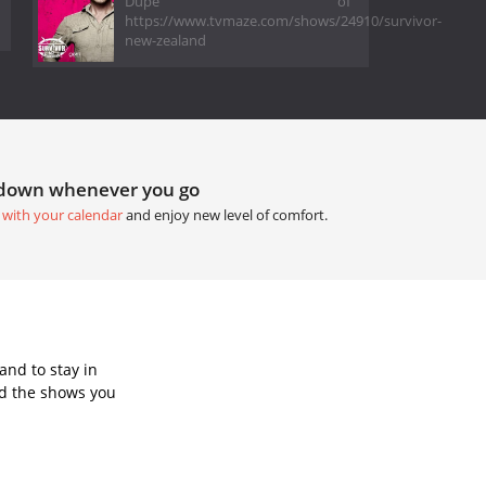
Dupe of
https://www.tvmaze.com/shows/24910/survivor-
new-zealand
tdown whenever you go
 with your calendar
and enjoy new level of comfort.
and to stay in
dd the shows you