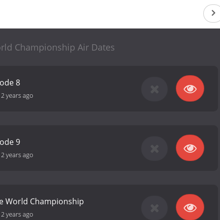
rld Championship Air Dates
sode 8
12 years ago
sode 9
12 years ago
ke World Championship
12 years ago