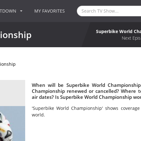
NTDOWN
MY FAVORITES
Superbike World Ch
ionship
Next Epis
ionship
When will be Superbike World Championship 
Championship renewed or cancelled? Where 
air dates? Is Superbike World Championship wo
'Superbike World Championship' shows coverage 
world.