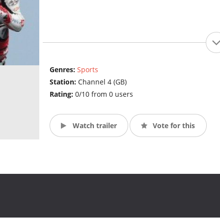
Genres:
Sports
Station:
Channel 4 (GB)
Rating:
0/10 from 0 users
Watch trailer
Vote for this