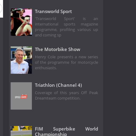
Transworld Sport
'Transworld Sport' is an
international sports magazine
programme, profiling various up
and coming sp
The Motorbike Show
Henry Cole presents a new series
of the programme for motorcycle
enthusiasts.
Triathlon (Channel 4)
Coverage of this years Off Peak
Dreamteam competition.
FIM Superbike World
Championship