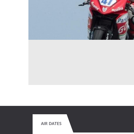
AIR DATES