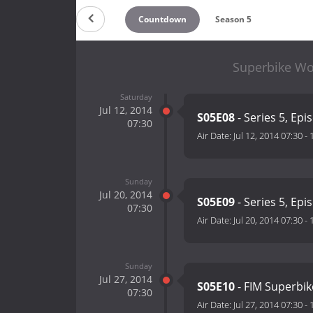
Countdown
Season 5
Superbike Wo
Saturday
Jul 12, 2014
S05E08
- Series 5, Epi
07:30
Air Date:
Jul 12, 2014 07:30
-
Sunday
Jul 20, 2014
S05E09
- Series 5, Epi
07:30
Air Date:
Jul 20, 2014 07:30
-
Sunday
Jul 27, 2014
S05E10
- FIM Superbi
07:30
Air Date:
Jul 27, 2014 07:30
-