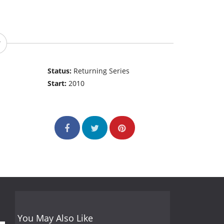
Status:
Returning Series
Start:
2010
You May Also Like