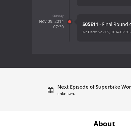
Sunday
Nov 09, 2014
S05E11
- Final Round
07:30
Air Date:
Nov 09, 2014 07:30
Next Episode of Superbike Wo
unknown.
About