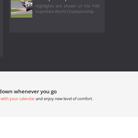
Highlights are shown of the FIM
Superbike World Championship.
tdown whenever you go
 with your calendar
and enjoy new level of comfort.