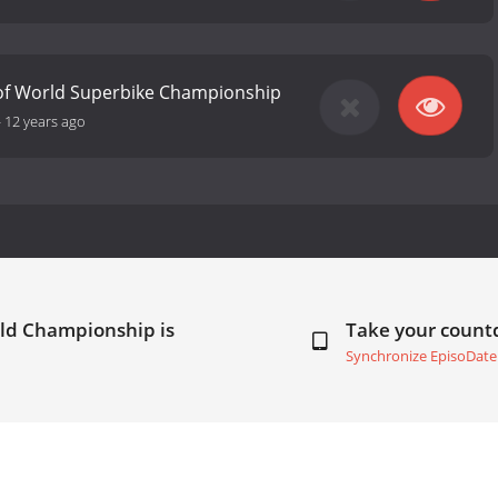
 of World Superbike Championship
-
12 years ago
rld Championship is
Take your coun
Synchronize EpisoDate