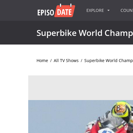
EXPLORE
COU
Superbike World Champ
Home
/
All TV Shows
/
Superbike World Champ