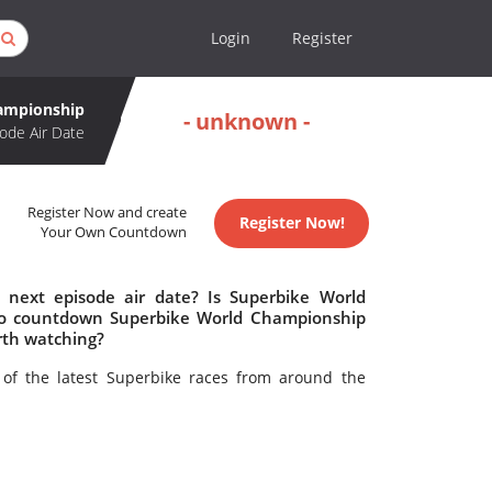
Login
Register
ampionship
- unknown -
ode Air Date
Register Now and create
Register Now!
Your Own Countdown
next episode air date? Is Superbike World
to countdown Superbike World Championship
rth watching?
of the latest Superbike races from around the