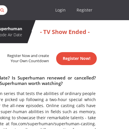
Login
Register
uperhuman
- TV Show Ended -
ode Air Date
Register Now and create
Register Now!
Your Own Countdown
date? Is Superhuman renewed or cancelled?
 Superhuman worth watching?
 series that tests the abilities of ordinary people
ere picked up following a two-hour special which
r the all-new episodes. Online casting calls have
 super-human abilities in fields such as memory,
ooking to showcase their remarkable talents - take
bsite at fox.com/superhuman/superhuman-casting.