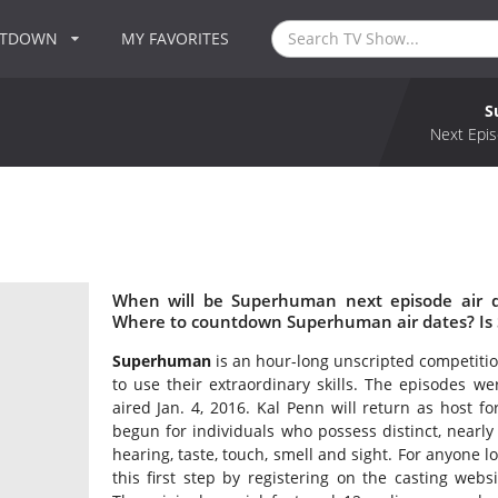
NTDOWN
MY FAVORITES
S
Next Epis
When will be Superhuman next episode air 
Where to countdown Superhuman air dates? Is
Superhuman
is an hour-long unscripted competition
to use their extraordinary skills. The episodes w
aired Jan. 4, 2016. Kal Penn will return as host fo
begun for individuals who possess distinct, nearly
hearing, taste, touch, smell and sight. For anyone l
this first step by registering on the casting we