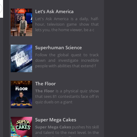
Let’s Ask America
Let's Ask America is a daily, half-
hour, television game show that
lets you, the home viewer, be a c
Superhuman Science
Follow the global quest to track
down and investigate incredible
people with abilities that extend f
The Floor
The Floor
is a physical quiz show
that sees 81 contestants face off in
quiz duels on a giant
Super Mega Cakes
Super Mega Cakes
pushes his skill
and talent to the next level. In the