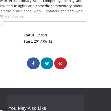
with extraordinary skills competing for a grand
, provided insights and comedic commentary about
the studio audience, who ultimately decided who
00 grand prize.
Status:
Ended
Start:
2017-06-12
You May Also Like