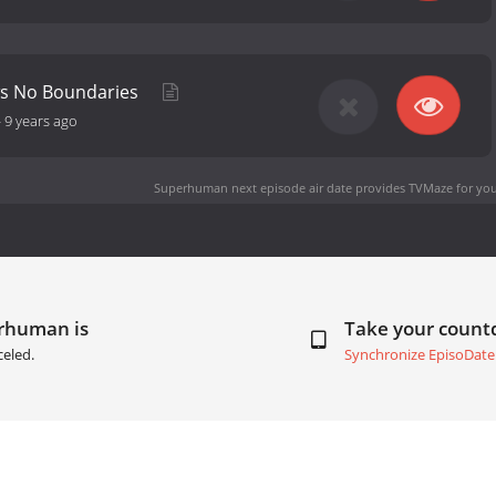
s No Boundaries
-
9 years ago
Superhuman next episode air date
provides TVMaze for you
erhuman is
Take your coun
celed.
Synchronize EpisoDate