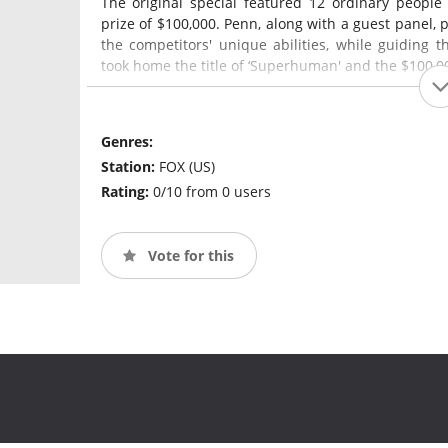
The original special featured 12 ordinary people 
prize of $100,000. Penn, along with a guest panel
the competitors' unique abilities, while guiding 
took home the title of ‘Superhuman' and the $100,0
Genres:
Station:
FOX (US)
Rating:
0/10 from 0 users
Vote for this