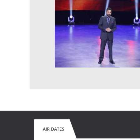
AIR DATES