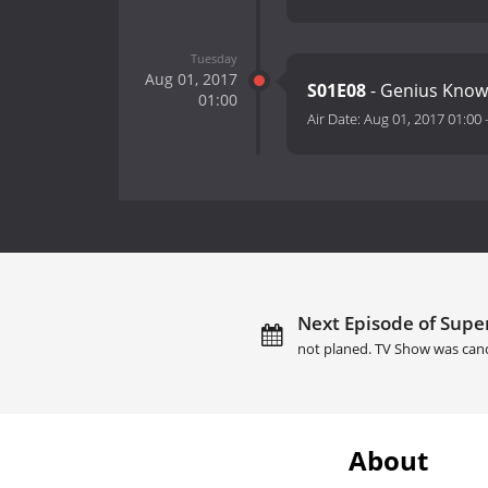
Tuesday
Aug 01, 2017
S01E08
- Genius Know
01:00
Air Date:
Aug 01, 2017 01:00
Next Episode of Sup
not planed. TV Show was can
About