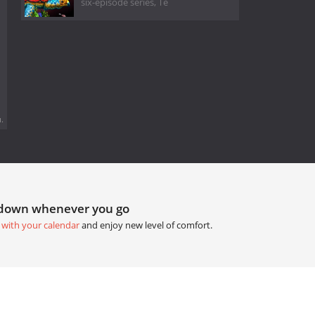
six-episode series, Te
.
tdown whenever you go
 with your calendar
and enjoy new level of comfort.