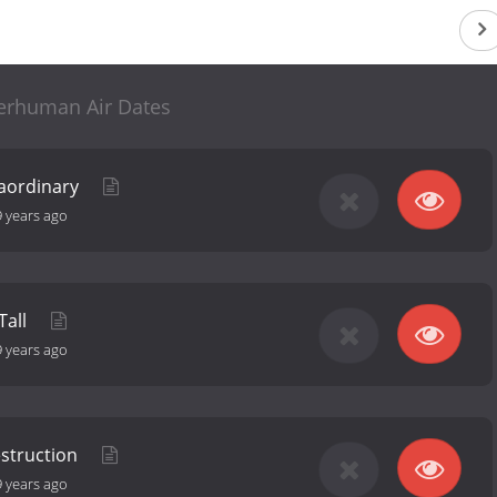
erhuman Air Dates
traordinary
9 years ago
Tall
9 years ago
estruction
9 years ago