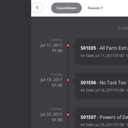
Countdown
Season 1
Sup
Tuesday
Jul 11, 2017
S01E05
- All Parts Ex
01:00
Air Date:
Jul 11, 2017 01:00
-
Tuesday
Jul 18, 2017
S01E06
- No Task Too 
01:00
Air Date:
Jul 18, 2017 01:00
-
Tuesday
Jul 25, 2017
S01E07
- Powers of D
01:00
Air Date:
Jul 25, 2017 01:00
-