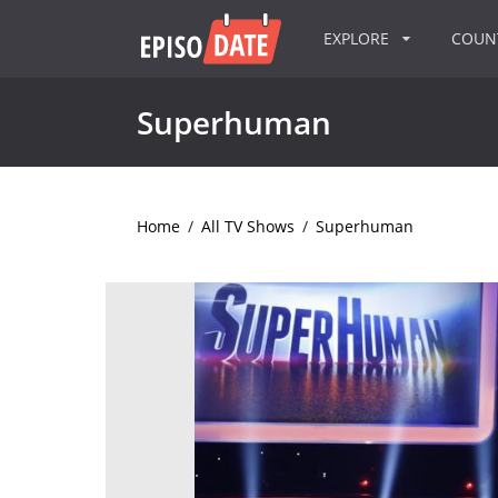
EXPLORE
COU
Superhuman
Home
/
All TV Shows
/
Superhuman