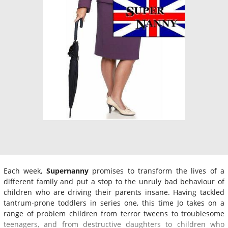
Each week,
Supernanny
promises to transform the lives of a
different family and put a stop to the unruly bad behaviour of
children who are driving their parents insane. Having tackled
tantrum-prone toddlers in series one, this time Jo takes on a
range of problem children from terror tweens to troublesome
teenagers, and from destructive daughters to children who