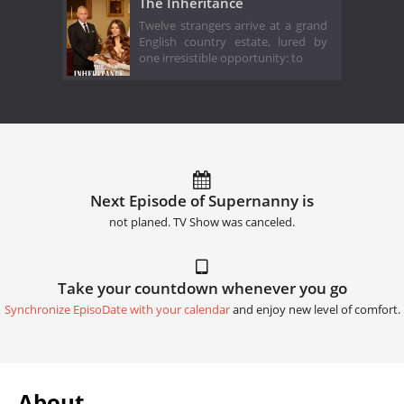
The Inheritance
Twelve strangers arrive at a grand
English country estate, lured by
one irresistible opportunity: to
Next Episode of Supernanny is
not planed. TV Show was canceled.
Take your countdown whenever you go
Synchronize EpisoDate with your calendar
and enjoy new level of comfort.
About