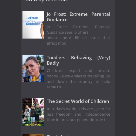
Jo Frost: Extreme Parental
Guidance
Jo Frost: Extreme Parental
Guidance sees Jo offers
advise about difficult issues that
affect mod
Toddlers Behaving (Very)
Badly
Childcare expert and private
nanny Laura Amies is travelling up
and down the country to help
tame th
The Secret World of Children
In today's world, kids are given far
less freedom and independence
than in previous generations.In t