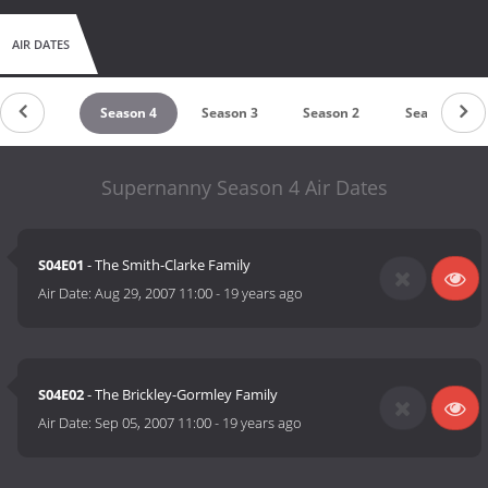
AIR DATES
Season 5
Season 4
Season 3
Season 2
Season 1
Supernanny Season 4 Air Dates
S04E01
- The Smith-Clarke Family
Air Date:
Aug 29, 2007 11:00
-
19 years ago
S04E02
- The Brickley-Gormley Family
Air Date:
Sep 05, 2007 11:00
-
19 years ago