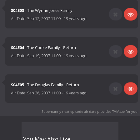
S04E03
- The Wynne-Jones Family
Air Date:
Sep 12, 2007 11:00
-
19 years ago
S04E04
- The Cooke Family - Return
Air Date:
Sep 19, 2007 11:00
-
19 years ago
S04E05
- The Douglas Family - Return
Air Date:
Sep 26, 2007 11:00
-
19 years ago
Supernanny next episode air date
provides TVMaze for you.
You May Also Like