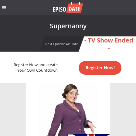
Supernanny
- TV Show Ended
Next Episode Air Date
-
Register Now and create
Register Now!
Your Own Countdown