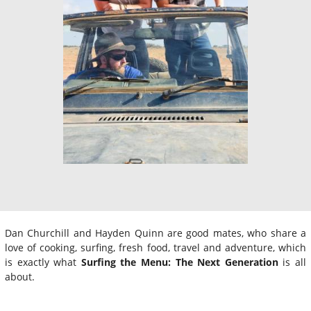
Dan Churchill and Hayden Quinn are good mates, who share a
love of cooking, surfing, fresh food, travel and adventure, which
is exactly what
Surfing the Menu: The Next Generation
is all
about.