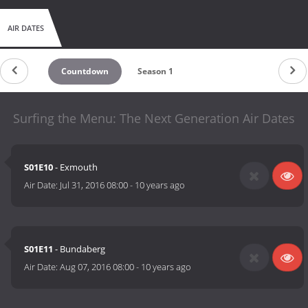
AIR DATES
Countdown
Season 1
Surfing the Menu: The Next Generation Air Dates
S01E10
- Exmouth
Air Date:
Jul 31, 2016 08:00
-
10 years ago
S01E11
- Bundaberg
Air Date:
Aug 07, 2016 08:00
-
10 years ago