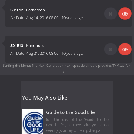
S01E12
- Carnarvon
Air Date:
Aug 14, 2016 08:00
-
10 years ago
S01E13
- Kununurra
Air Date:
Aug 21, 2016 08:00
-
10 years ago
Surfing the Menu: The Next Generation next episode air date
provides TVMaze for
you.
You May Also Like
Guide to the Good Life
Join the cast of the "Guide to the
Good Life", as they take you on a
weekly journey of living the go