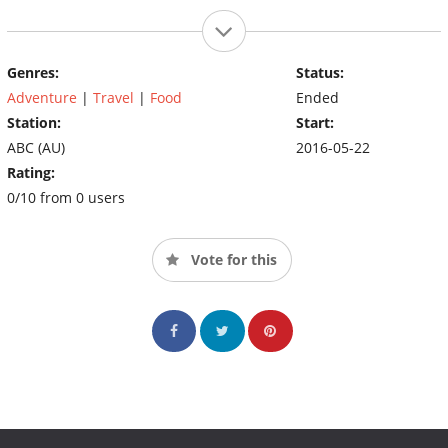
Genres:
Status:
Adventure
|
Travel
|
Food
Ended
Station:
Start:
ABC (AU)
2016-05-22
Rating:
0/10 from 0 users
Vote for this