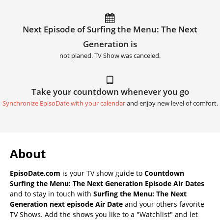
Next Episode of Surfing the Menu: The Next
Generation is
not planed. TV Show was canceled.
Take your countdown whenever you go
Synchronize EpisoDate with your calendar
and enjoy new level of comfort.
About
EpisoDate.com
is your TV show guide to
Countdown
Surfing the Menu: The Next Generation Episode Air Dates
and to stay in touch with
Surfing the Menu: The Next
Generation next episode Air Date
and your others favorite
TV Shows. Add the shows you like to a "Watchlist" and let