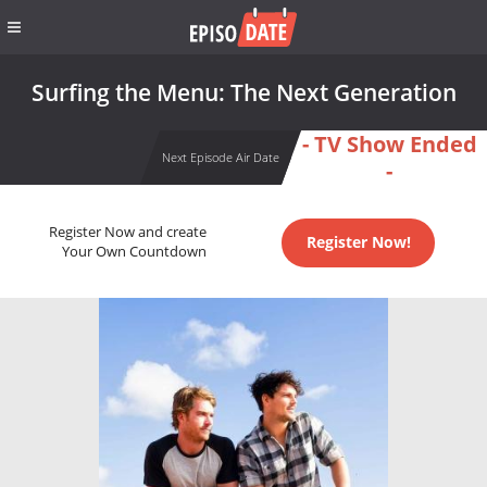
Surfing the Menu: The Next Generation
- TV Show Ended
Next Episode Air Date
-
Register Now and create
Register Now!
Your Own Countdown