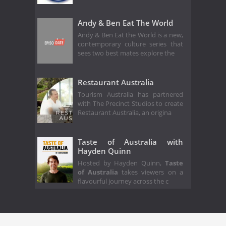
Andy & Ben Eat The World
Andy & Ben Eat the World is a new,
contemporary culture series that
sees two best mates explore the
Restaurant Australia
Tourism Australia has partnered
with The Precinct Studios to create
Restaurant Australia, an origina
Taste of Australia with
Hayden Quinn
Hosted by Hayden Quinn,
Taste
of Australia
takes viewers on a
flavourful journey across the c