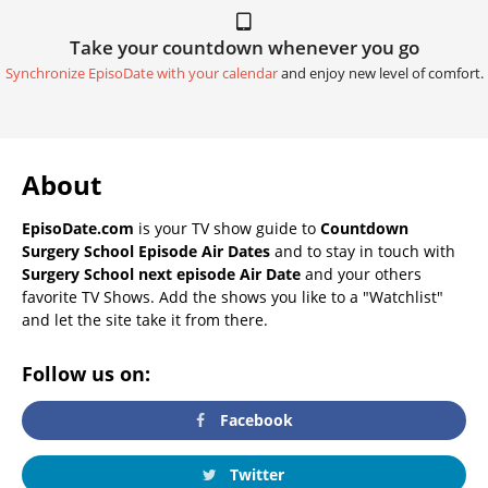
Take your countdown whenever you go
Synchronize EpisoDate with your calendar
and enjoy new level of comfort.
About
EpisoDate.com
is your TV show guide to
Countdown
Surgery School Episode Air Dates
and to stay in touch with
Surgery School next episode Air Date
and your others
favorite TV Shows. Add the shows you like to a "Watchlist"
and let the site take it from there.
Follow us on:
Facebook
Twitter