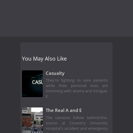
You May Also Like
Casualty
They're fighting to save patients
while their personal lives are
brimming with drama and intrigue.
E
The Real A and E
The cameras follow behind-the-
scenes at Coventry University
Hospital's accident and emergency