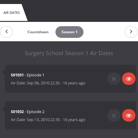
AIR DATES
Countdown
Season 1
Surgery School Season 1 Air Dates
S01E01
- Episode 1
Air Date:
Sep 06, 2010 22:35
-
16 years ago
S01E02
- Episode 2
Air Date:
Sep 13, 2010 22:35
-
16 years ago