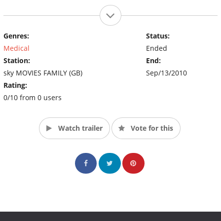
Genres:
Status:
Medical
Ended
Station:
End:
sky MOVIES FAMILY (GB)
Sep/13/2010
Rating:
0/10 from 0 users
Watch trailer
Vote for this