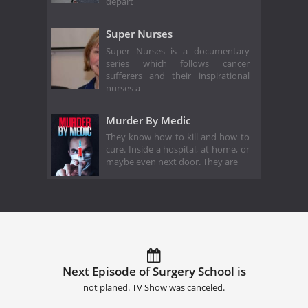
depart
Super Nurses
Super Nurses is a documentary
series which follows cancer
sufferers and their inspirational
nurses a
Murder By Medic
They know how to kill and how to
cure. Inside a hospital, at home, or
maybe even next door. They are
Next Episode of Surgery School is
not planed. TV Show was canceled.