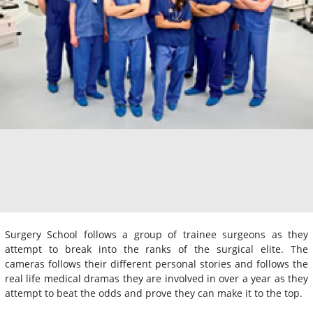
Surgery School follows a group of trainee surgeons as they
attempt to break into the ranks of the surgical elite. The
cameras follows their different personal stories and follows the
real life medical dramas they are involved in over a year as they
attempt to beat the odds and prove they can make it to the top.