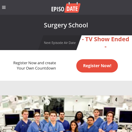
Surgery School
- TV Show Ended
Next Episode Air Date
-
Register Now and create
Register Now!
Your Own Countdown