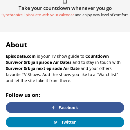
Take your countdown whenever you go
Synchronize EpisoDate with your calendar
and enjoy new level of comfort.
About
EpisoDate.com
is your TV show guide to
Countdown
Survivor Srbija Episode Air Dates
and to stay in touch with
Survivor Srbija next episode Air Date
and your others
favorite TV Shows. Add the shows you like to a "Watchlist"
and let the site take it from there.
Follow us on:
Facebook
Twitter