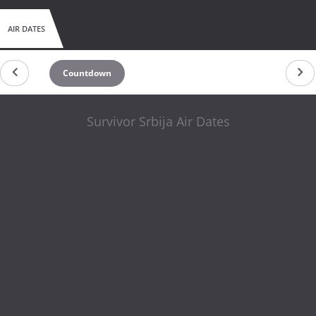
AIR DATES
Countdown
Survivor Srbija Air Dates