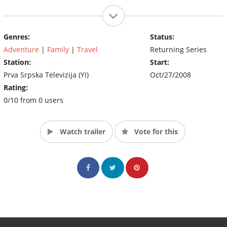
Genres:
Status:
Adventure
|
Family
|
Travel
Returning Series
Station:
Start:
Prva Srpska Televizija (YI)
Oct/27/2008
Rating:
0/10 from 0 users
Watch trailer
Vote for this