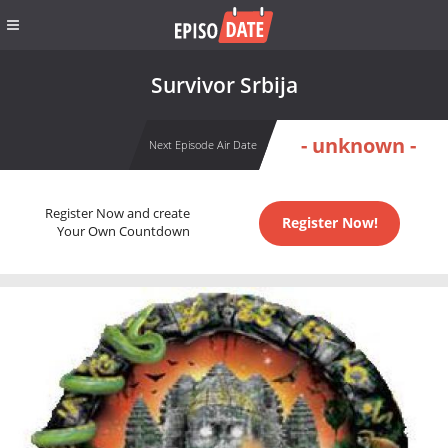
Survivor Srbija
- unknown -
Next Episode Air Date
Register Now and create
Register Now!
Your Own Countdown