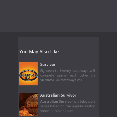
You May Also Like
Survivor
Eighteen to twenty castaways will
compete against each other on
Survivor
. All castaways will
Australian Survivor
Australian Survivor
is a television
series based on the popular reality
show "Survivor". Aust