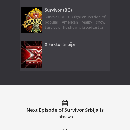
Survivor (BG)
Survivor BG is Bulgarian version of
popular American reality show
Survivor. The show is broadcast an
X Faktor Srbija
Next Episode of Survivor Srbija is
unknown.