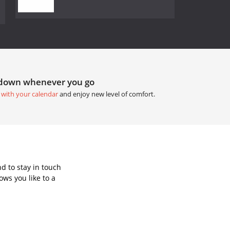
tdown whenever you go
 with your calendar
and enjoy new level of comfort.
d to stay in touch
ws you like to a