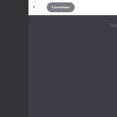
Countdown
Sus