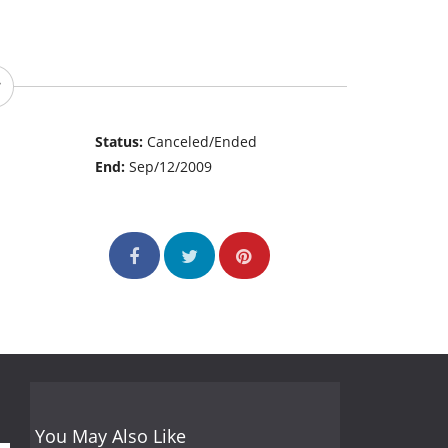
Status:
Canceled/Ended
End:
Sep/12/2009
You May Also Like