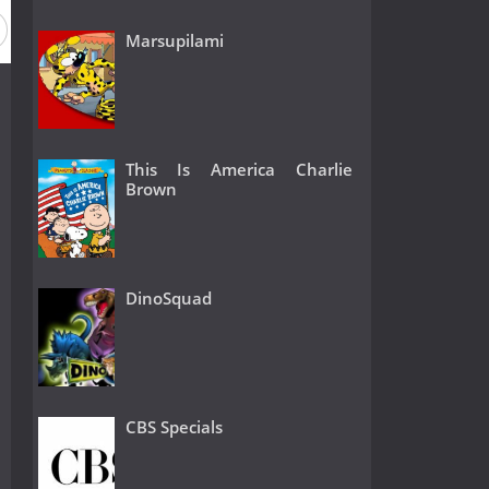
Marsupilami
This Is America Charlie
Brown
DinoSquad
CBS Specials