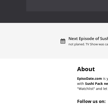
Next Episode of Sush
not planed. TV Show was ca
About
EpisoDate.com
is 
with
Sushi Pack ne
"Watchlist" and let 
Follow us on: