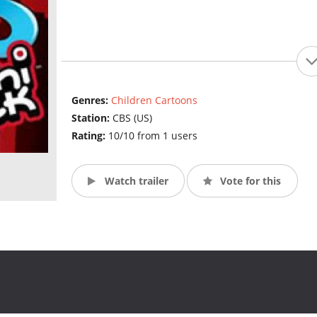
Genres:
Children Cartoons
Station:
CBS (US)
Rating:
10/10 from 1 users
Watch trailer
Vote for this