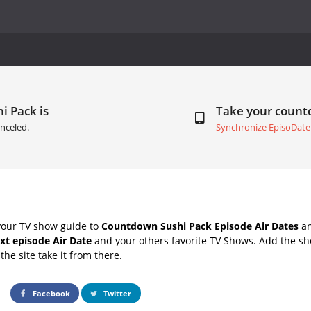
i Pack is
Take your coun
nceled.
Synchronize EpisoDate
your TV show guide to
Countdown Sushi Pack Episode Air Dates
an
xt episode Air Date
and your others favorite TV Shows. Add the sho
the site take it from there.
Facebook
Twitter