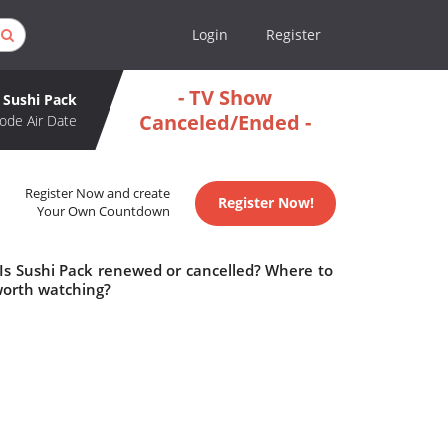
Login
Register
- TV Show
Sushi Pack
Canceled/Ended -
ode Air Date
Register Now and create
Register Now!
Your Own Countdown
 Is Sushi Pack renewed or cancelled? Where to
worth watching?