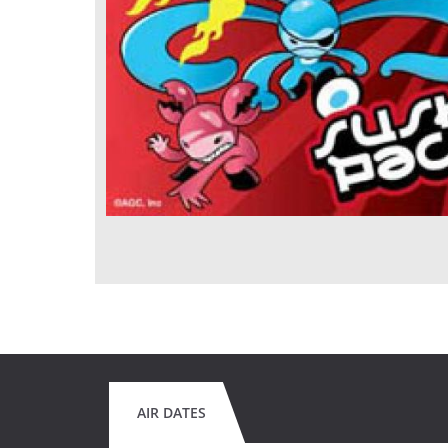
AIR DATES