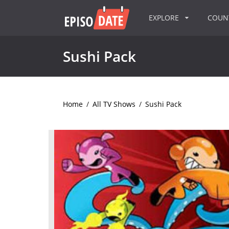
EXPLORE
COU
Sushi Pack
Home
/
All TV Shows
/
Sushi Pack