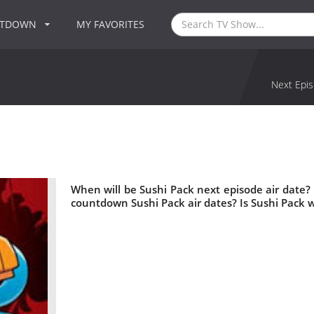
NTDOWN
MY FAVORITES
Next Epis
When will be Sushi Pack next episode air date?
countdown Sushi Pack air dates? Is Sushi Pack 