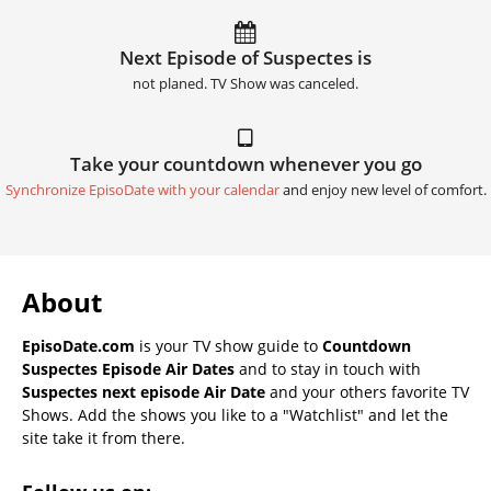
Next Episode of Suspectes is
not planed. TV Show was canceled.
Take your countdown whenever you go
Synchronize EpisoDate with your calendar
and enjoy new level of comfort.
About
EpisoDate.com
is your TV show guide to
Countdown
Suspectes Episode Air Dates
and to stay in touch with
Suspectes next episode Air Date
and your others favorite TV
Shows. Add the shows you like to a "Watchlist" and let the
site take it from there.