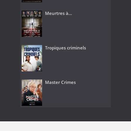
Meurtres à...
Tropiques criminels
Master Crimes