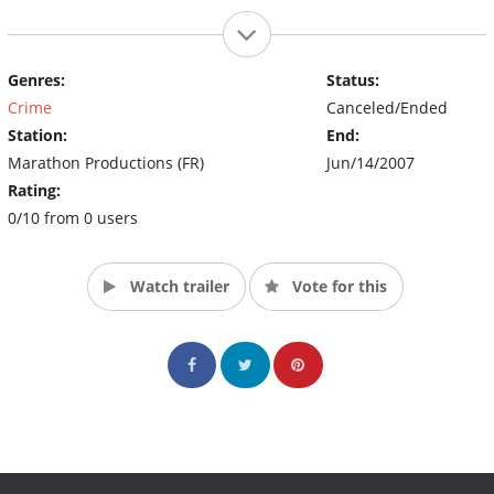
Genres:
Status:
Crime
Canceled/Ended
Station:
End:
Marathon Productions (FR)
Jun/14/2007
Rating:
0/10 from 0 users
Watch trailer
Vote for this