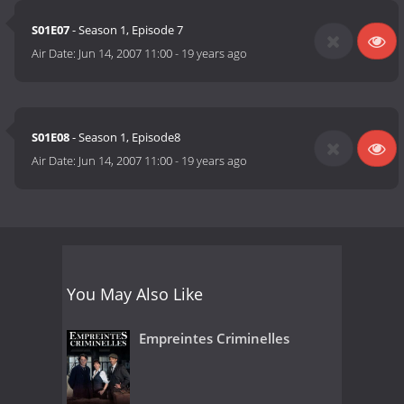
S01E07
- Season 1, Episode 7
Air Date:
Jun 14, 2007 11:00
-
19 years ago
S01E08
- Season 1, Episode8
Air Date:
Jun 14, 2007 11:00
-
19 years ago
You May Also Like
Empreintes Criminelles