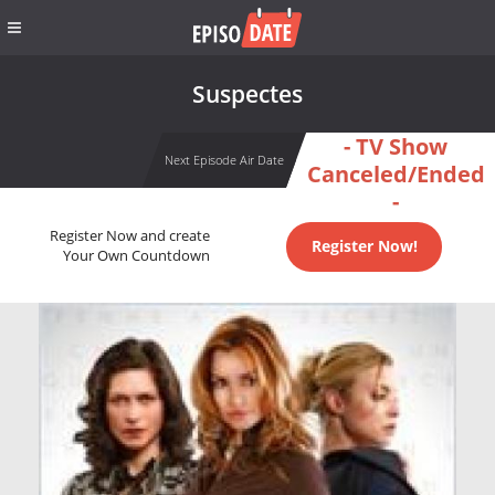
Suspectes
- TV Show
Next Episode Air Date
Canceled/Ended
-
Register Now and create
Register Now!
Your Own Countdown