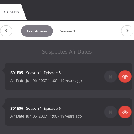
AIR DATES
Countdown
Season 1
Suspectes Air Dates
S01E05
- Season 1, Episode 5
Air Date:
Jun 06, 2007 11:00
-
19 years ago
S01E06
- Season 1, Episode 6
Air Date:
Jun 06, 2007 11:00
-
19 years ago