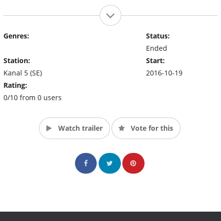
Genres:
Status:
Ended
Station:
Start:
Kanal 5 (SE)
2016-10-19
Rating:
0/10 from 0 users
Watch trailer
Vote for this