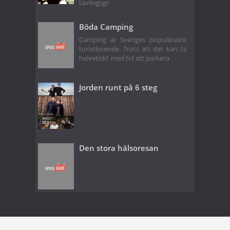
tävlingsgr
Böda Camping
Camping är Sveriges populäraste
turistboende. Trots att det kan ta
helvetiskt med tid att parkera
Jorden runt på 6 steg
.
Den stora hälsoresan