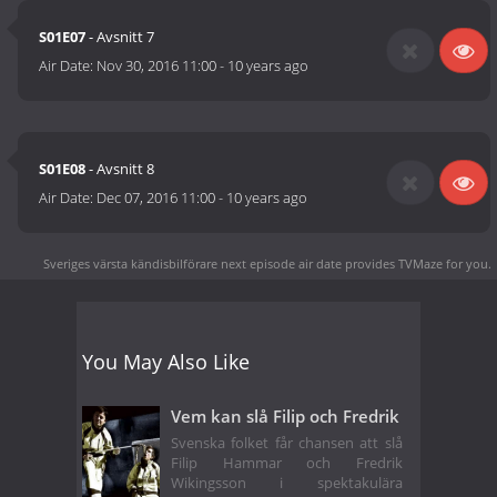
S01E07
- Avsnitt 7
Air Date:
Nov 30, 2016 11:00
-
10 years ago
S01E08
- Avsnitt 8
Air Date:
Dec 07, 2016 11:00
-
10 years ago
Sveriges värsta kändisbilförare next episode air date
provides TVMaze for you.
You May Also Like
Vem kan slå Filip och Fredrik
Svenska folket får chansen att slå
Filip Hammar och Fredrik
Wikingsson i spektakulära