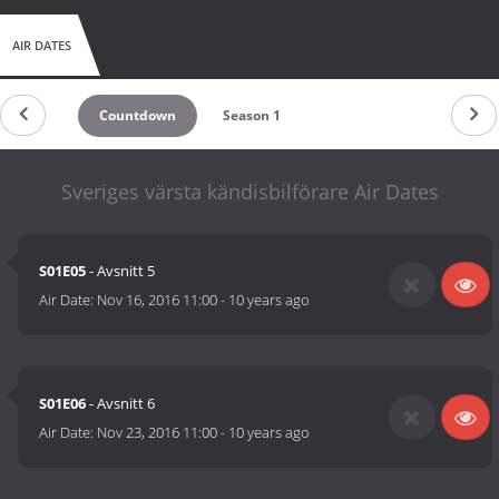
AIR DATES
Countdown
Season 1
Sveriges värsta kändisbilförare Air Dates
S01E05
- Avsnitt 5
Air Date:
Nov 16, 2016 11:00
-
10 years ago
S01E06
- Avsnitt 6
Air Date:
Nov 23, 2016 11:00
-
10 years ago