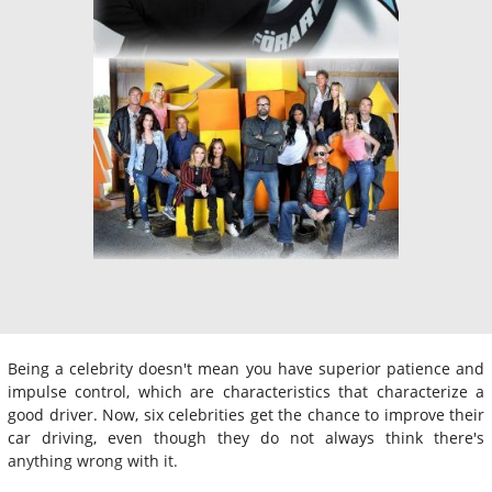
Being a celebrity doesn't mean you have superior patience and
impulse control, which are characteristics that characterize a
good driver. Now, six celebrities get the chance to improve their
car driving, even though they do not always think there's
anything wrong with it.