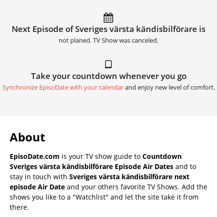
Next Episode of Sveriges värsta kändisbilförare is
not planed. TV Show was canceled.
Take your countdown whenever you go
Synchronize EpisoDate with your calendar
and enjoy new level of comfort.
About
EpisoDate.com
is your TV show guide to
Countdown
Sveriges värsta kändisbilförare Episode Air Dates
and to
stay in touch with
Sveriges värsta kändisbilförare next
episode Air Date
and your others favorite TV Shows. Add the
shows you like to a "Watchlist" and let the site take it from
there.