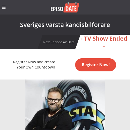
Sveriges värsta kändisbilförare
- TV Show Ended
Next Episode Air Date
-
Register Now and create
Register Now!
Your Own Countdown