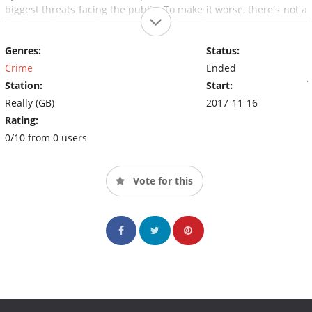
biggest threats facing the public. To make it worse, there's not a
lot the police can do in a world where daters invite strangers
into their lives with no idea about who they really are. A
Genres:
Status:
staggering 10 per cent of all known sex offenders use online
dating apps as their very own private hunting ground.With
Crime
Ended
access to the victims' families and the police,
Swipe Right for
Station:
Start:
Murder
is a very modern true crime series for very modern
Really (GB)
2017-11-16
times.
Rating:
0/10 from 0 users
Vote for this