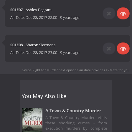
S01E07
- Ashley Pegram
Air Date:
Dec 28, 2017 22:00
-
9 years ago
S01E08
- Sharon Siermans
Air Date:
Dec 28, 2017 23:00
-
9 years ago
Swipe Right for Murder next episode air date
provides TVMaze for you.
You May Also Like
A Town & Country Murder
A Town & Country Murder retells
these shocking crimes - from
execution murders by complete