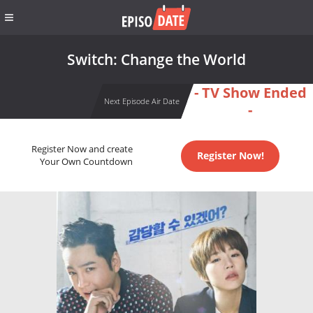
Switch: Change the World
- TV Show Ended
Next Episode Air Date
-
Register Now and create
Register Now!
Your Own Countdown