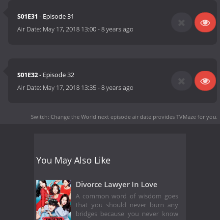
S01E31
- Episode 31
Air Date:
May 17, 2018 13:00
-
8 years ago
S01E32
- Episode 32
Air Date:
May 17, 2018 13:35
-
8 years ago
Switch: Change the World next episode air date
provides TVMaze for you.
You May Also Like
Divorce Lawyer In Love
A common word of wisdom goes
that you should never burn any
bridges because you never know