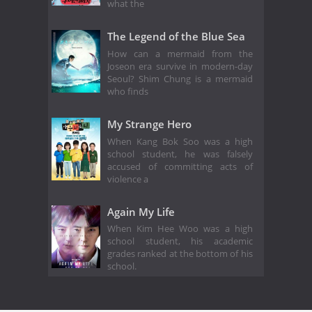
what the
The Legend of the Blue Sea
How can a mermaid from the
Joseon era survive in modern-day
Seoul? Shim Chung is a mermaid
who finds
My Strange Hero
When Kang Bok Soo was a high
school student, he was falsely
accused of committing acts of
violence a
Again My Life
When Kim Hee Woo was a high
school student, his academic
grades ranked at the bottom of his
school.