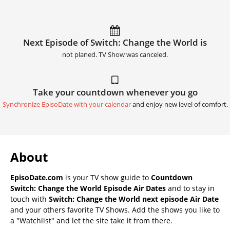
Next Episode of Switch: Change the World is
not planed. TV Show was canceled.
Take your countdown whenever you go
Synchronize EpisoDate with your calendar
and enjoy new level of comfort.
About
EpisoDate.com
is your TV show guide to
Countdown
Switch: Change the World Episode Air Dates
and to stay in
touch with
Switch: Change the World next episode Air Date
and your others favorite TV Shows. Add the shows you like to
a "Watchlist" and let the site take it from there.