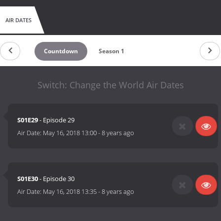
AIR DATES
Countdown
Season 1
Switch: Change the World Air Dates
S01E29
- Episode 29
Air Date:
May 16, 2018 13:00
-
8 years ago
S01E30
- Episode 30
Air Date:
May 16, 2018 13:35
-
8 years ago