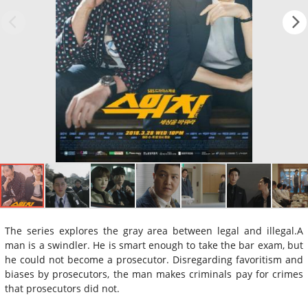
The series explores the gray area between legal and illegal.A
man is a swindler. He is smart enough to take the bar exam, but
he could not become a prosecutor. Disregarding favoritism and
biases by prosecutors, the man makes criminals pay for crimes
that prosecutors did not.