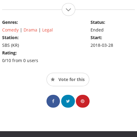
Genres:
Status:
Comedy
|
Drama
|
Legal
Ended
Station:
Start:
SBS (KR)
2018-03-28
Rating:
0/10 from 0 users
Vote for this