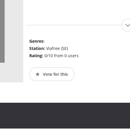
Genres:
Station:
Viafree (SE)
Rating:
0/10 from 0 users
Vote for this