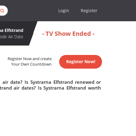
Login
Register
na Elfstrand
- TV Show Ended -
ode Air Date
Register Now and create
Register Now!
Your Own Countdown
 air date? Is Systrarna Elfstrand renewed or
rand air dates? Is Systrarna Elfstrand worth