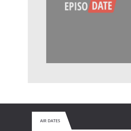
AIR DATES