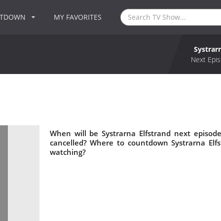
NTDOWN
MY FAVORITES
Systrar
Next Epis
When will be Systrarna Elfstrand next episode
cancelled? Where to countdown Systrarna Elfst
watching?