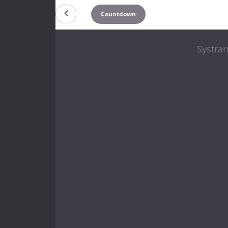
Countdown
Systrar