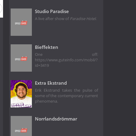
Studio Paradise
A live after show of
Paradise Hotel
.
Bieffekten
One off:
https://www.guteinfo.com/mobil/?
id=3419
Extra Ekstrand
Erik Ekstrand takes the pulse of
some of the contemporary current
phenomena.
Norrlandsdrömmar