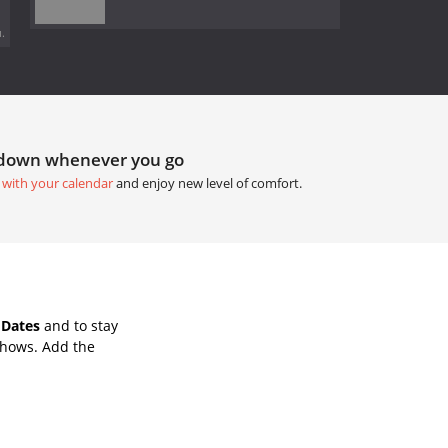
.
tdown whenever you go
 with your calendar
and enjoy new level of comfort.
 Dates
and to stay
Shows. Add the