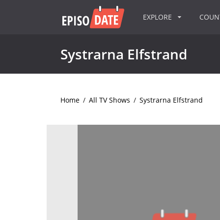
EXPLORE
COU
Systrarna Elfstrand
Home
/
All TV Shows
/
Systrarna Elfstrand