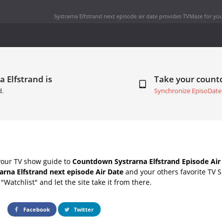
Systrarna Elfstrand next episode air date
provides TVMaze for you
a Elfstrand is
Take your coun
d.
Synchronize EpisoDate
your TV show guide to
Countdown Systrarna Elfstrand Episode Air
arna Elfstrand next episode Air Date
and your others favorite TV 
"Watchlist" and let the site take it from there.
Facebook
Twitter