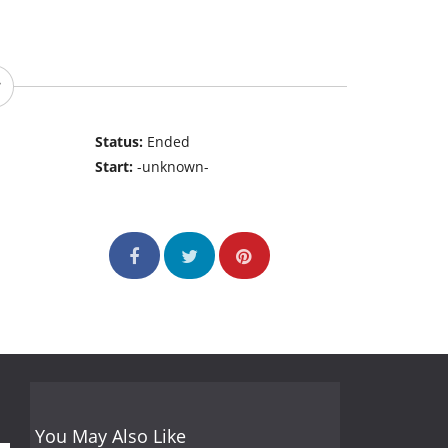
Status:
Ended
Start:
-unknown-
You May Also Like