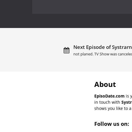
Next Episode of Systrarn
not planed. TV Show was cancele
About
EpisoDate.com
is 
in touch with
Systr
shows you like to a 
Follow us on: