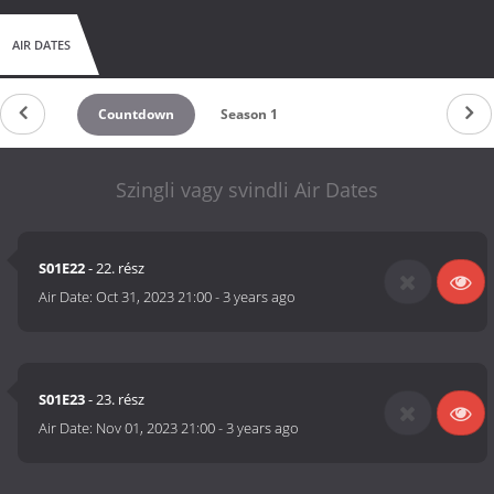
AIR DATES
Countdown
Season 1
Szingli vagy svindli Air Dates
S01E22
- 22. rész
Air Date:
Oct 31, 2023 21:00
-
3 years ago
S01E23
- 23. rész
Air Date:
Nov 01, 2023 21:00
-
3 years ago