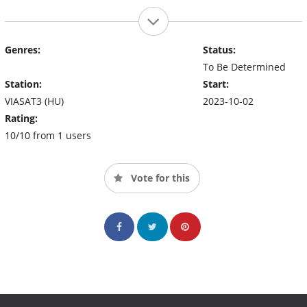
Genres:
Status:
To Be Determined
Station:
Start:
VIASAT3 (HU)
2023-10-02
Rating:
10/10 from 1 users
Vote for this