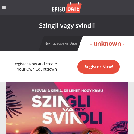
Szingli vagy svindli
- unknown -
Next Episode Air Date
Register Now and create
Register Now!
Your Own Countdown