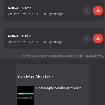
S01E24
- 24. rész
Air Date:
Nov 02, 2023 21:00
-
3 years ago
S01E25
- 25. rész
Air Date:
Nov 03, 2023 21:00
-
3 years ago
Szingli vagy svindli next episode air date
provides TVMaze for you.
You May Also Like
Heti Napló Sváby Andrással