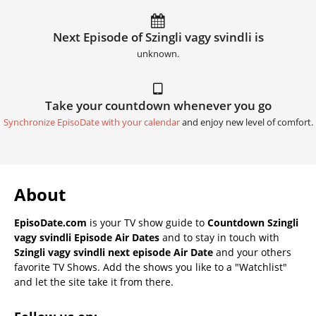
Next Episode of Szingli vagy svindli is
unknown.
Take your countdown whenever you go
Synchronize EpisoDate with your calendar
and enjoy new level of comfort.
About
EpisoDate.com
is your TV show guide to
Countdown Szingli
vagy svindli Episode Air Dates
and to stay in touch with
Szingli vagy svindli next episode Air Date
and your others
favorite TV Shows. Add the shows you like to a "Watchlist"
and let the site take it from there.