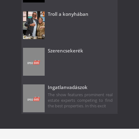
Troll a konyhában
Szerencsekerék
Ingatlanvadászok
The show features prominent real
estate experts competing to find
the best properties. In this excit