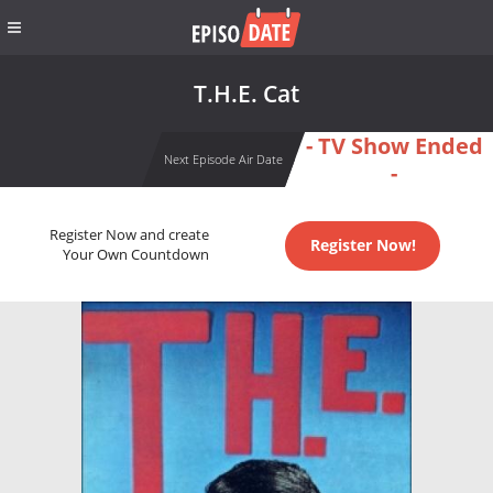
T.H.E. Cat
- TV Show Ended
Next Episode Air Date
-
Register Now and create
Register Now!
Your Own Countdown