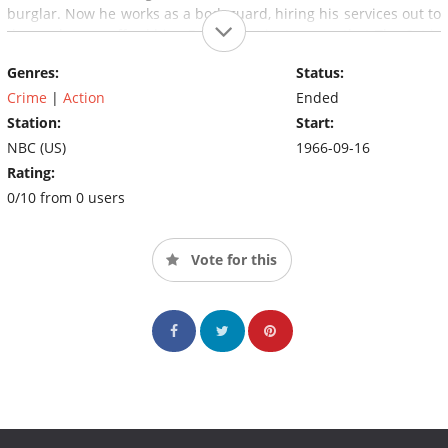
burglar. Now he works as a bodyguard, hiring his services out to
those who can afford him. But it's not just money that The Cat is
after: it's the thrill of danger and the challenge of the chase.
Genres:
Status:
Crime
|
Action
Ended
Station:
Start:
NBC (US)
1966-09-16
Rating:
0/10 from 0 users
Vote for this