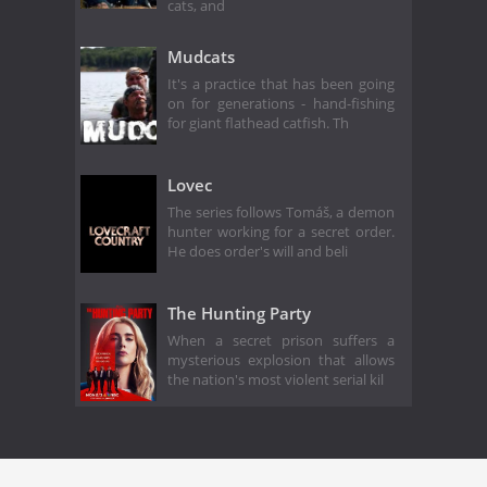
cats, and
Mudcats
It's a practice that has been going
on for generations - hand-fishing
for giant flathead catfish. Th
Lovec
The series follows Tomáš, a demon
hunter working for a secret order.
He does order's will and beli
The Hunting Party
When a secret prison suffers a
mysterious explosion that allows
the nation's most violent serial kil