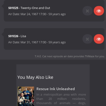
S01E25
- Twenty-One and Out
Air Date:
Mar 24, 1967 17:00
-
59 years ago
S01E26
- Lisa
Air Date:
Mar 31, 1967 17:00
-
59 years ago
T.H.E. Cat next episode air date
provides TVMaze for you.
You May Also Like
Rescue Ink Unleashed
In a metropolitan area with more
than 20 million residents,
thousands of animals — dogs,