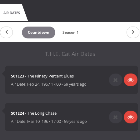
AIR DATES
Countdown
Season 1
T.H.E. Cat Air Dates
S01E23
- The Ninety Percent Blues
Air Date:
Feb 24, 1967 17:00
-
59 years ago
S01E24
- The Long Chase
Air Date:
Mar 10, 1967 17:00
-
59 years ago