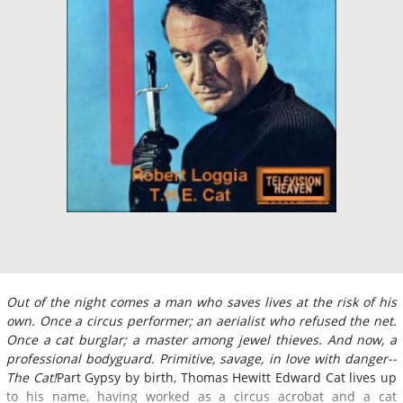
Out of the night comes a man who saves lives at the risk of his
own. Once a circus performer; an aerialist who refused the net.
Once a cat burglar; a master among jewel thieves. And now, a
professional bodyguard. Primitive, savage, in love with danger--
The Cat!
Part Gypsy by birth, Thomas Hewitt Edward Cat lives up
to his name, having worked as a circus acrobat and a cat