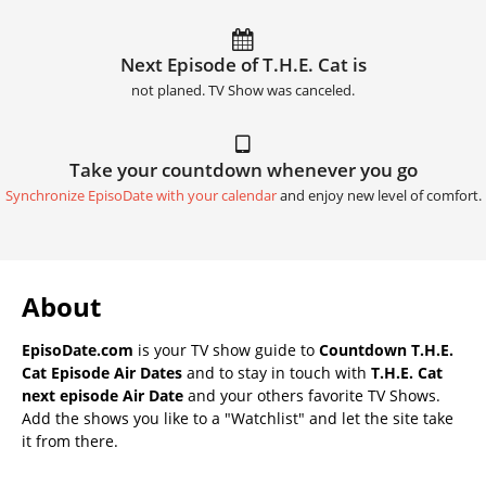
Next Episode of T.H.E. Cat is
not planed. TV Show was canceled.
Take your countdown whenever you go
Synchronize EpisoDate with your calendar
and enjoy new level of comfort.
About
EpisoDate.com
is your TV show guide to
Countdown T.H.E.
Cat Episode Air Dates
and to stay in touch with
T.H.E. Cat
next episode Air Date
and your others favorite TV Shows.
Add the shows you like to a "Watchlist" and let the site take
it from there.