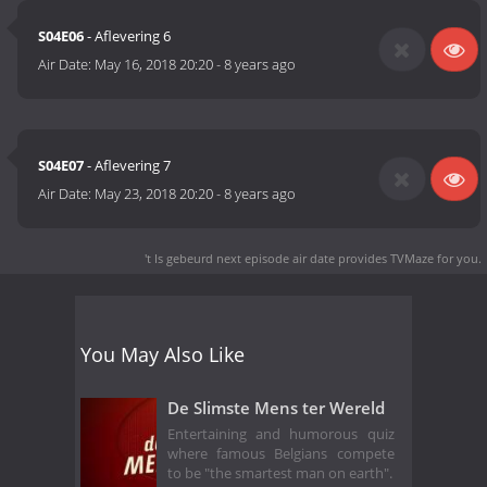
S04E06
- Aflevering 6
Air Date:
May 16, 2018 20:20
-
8 years ago
S04E07
- Aflevering 7
Air Date:
May 23, 2018 20:20
-
8 years ago
't Is gebeurd next episode air date
provides TVMaze for you.
You May Also Like
De Slimste Mens ter Wereld
Entertaining and humorous quiz
where famous Belgians compete
to be "the smartest man on earth".