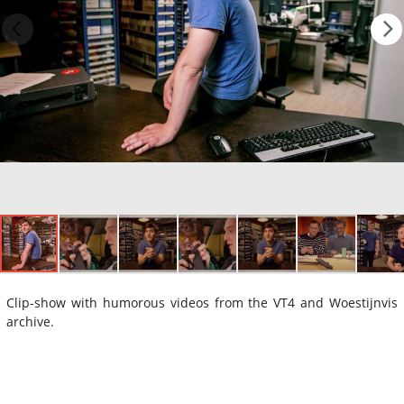
Clip-show with humorous videos from the VT4 and Woestijnvis
archive.