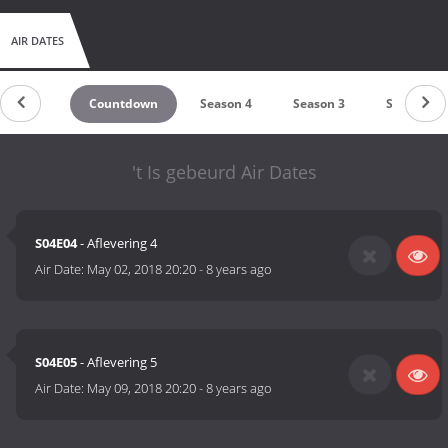
AIR DATES
Countdown
Season 4
Season 3
Season 2
't Is gebeurd Air Dates
S04E04
- Aflevering 4
Air Date:
May 02, 2018 20:20
-
8 years ago
S04E05
- Aflevering 5
Air Date:
May 09, 2018 20:20
-
8 years ago