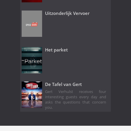
Uitzonderlijk Vervoer
Het parket
De Tafel van Gert
Gert Verhulst receives four
interesting guests every day and
asks the questions that concern
you.