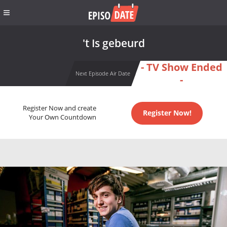
't Is gebeurd
- TV Show Ended
Next Episode Air Date
-
Register Now and create
Register Now!
Your Own Countdown