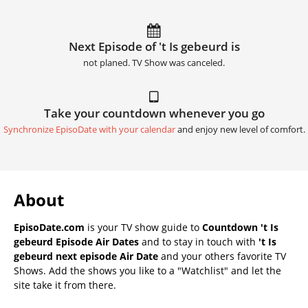
Next Episode of 't Is gebeurd is
not planed. TV Show was canceled.
Take your countdown whenever you go
Synchronize EpisoDate with your calendar
and enjoy new level of comfort.
About
EpisoDate.com
is your TV show guide to
Countdown 't Is
gebeurd Episode Air Dates
and to stay in touch with
't Is
gebeurd next episode Air Date
and your others favorite TV
Shows. Add the shows you like to a "Watchlist" and let the
site take it from there.