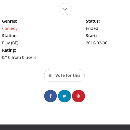
Genres:
Status:
Comedy
Ended
Station:
Start:
Play (BE)
2016-02-06
Rating:
0/10 from 0 users
Vote for this