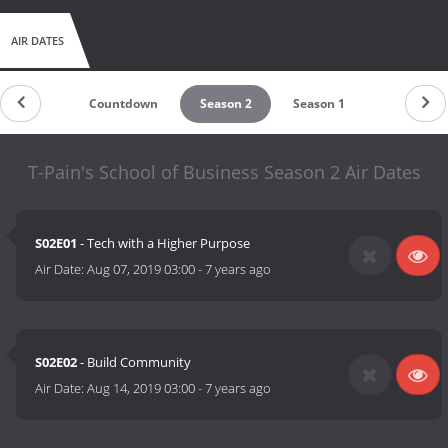
AIR DATES
Countdown
Season 2
Season 1
T-Pain's School of Business Season 2 Air Dates
S02E01
- Tech with a Higher Purpose
Air Date:
Aug 07, 2019 03:00
-
7 years ago
S02E02
- Build Community
Air Date:
Aug 14, 2019 03:00
-
7 years ago