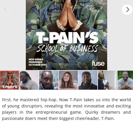
First, he mastered hip-hop. Now T-Pain takes us into the world
of young disruptors, revealing the most innovative and exciting
players in the entrepreneurial game. Quirky dreamers and
passionate doers meet their biggest cheerleader, T-Pain.