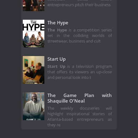
entrepreneurs pitch their business
The Hype
The Hype
is a competition series
set in the colliding worlds of
streetwear, business and cult
Start Up
Start Up
is a television program
that offers its viewers an up-close
and personal look into t
The Game Plan with
Shaquille O'Neal
The weekly docuseries will
highlight inspirational stories of
Atlanta-based entrepreneurs as
they re