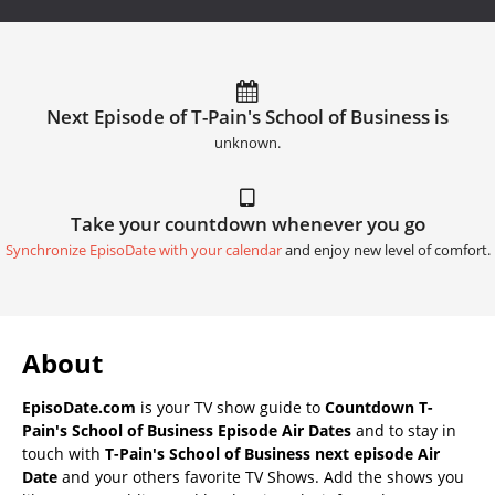
Next Episode of T-Pain's School of Business is
unknown.
Take your countdown whenever you go
Synchronize EpisoDate with your calendar
and enjoy new level of comfort.
About
EpisoDate.com
is your TV show guide to
Countdown T-
Pain's School of Business Episode Air Dates
and to stay in
touch with
T-Pain's School of Business next episode Air
Date
and your others favorite TV Shows. Add the shows you