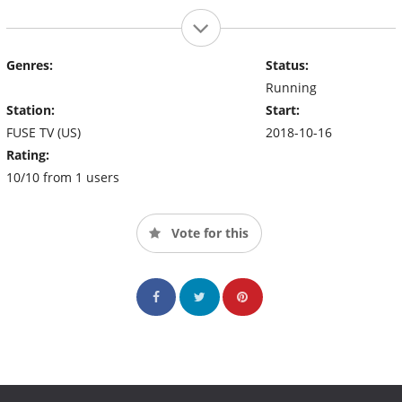
Genres:
Status:
Running
Station:
Start:
FUSE TV (US)
2018-10-16
Rating:
10/10 from 1 users
Vote for this