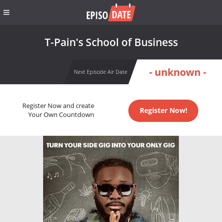
T-Pain's School of Business
- unknown -
Next Episode Air Date
Register Now and create
Register Now!
Your Own Countdown