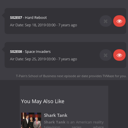
S02E07
- Hard Reboot
Air Date:
Sep 18, 2019 03:00
-
7 years ago
S02E08
- Space Invaders
Air Date:
Sep 25, 2019 03:00
-
7 years ago
T-Pain's School of Business next episode air date
provides TVMaze for you.
You May Also Like
Shark Tank
Shark Tank
is an American reality
television series where