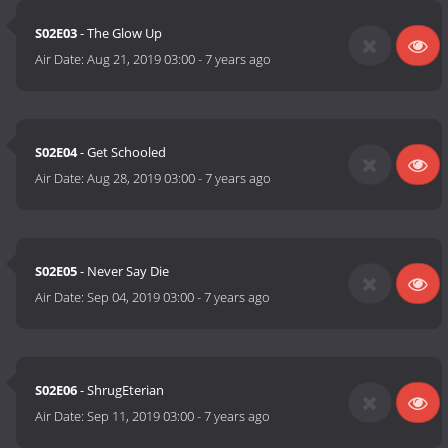
S02E03
- The Glow Up
Air Date:
Aug 21, 2019 03:00
-
7 years ago
S02E04
- Get Schooled
Air Date:
Aug 28, 2019 03:00
-
7 years ago
S02E05
- Never Say Die
Air Date:
Sep 04, 2019 03:00
-
7 years ago
S02E06
- ShrugEterian
Air Date:
Sep 11, 2019 03:00
-
7 years ago