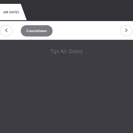
AIR DATES
Countdown
Тұз Air Dates