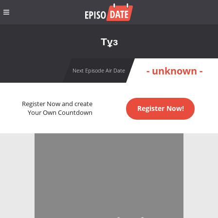
Тұз
- unknown -
Next Episode Air Date
Register Now and create
Register Now!
Your Own Countdown