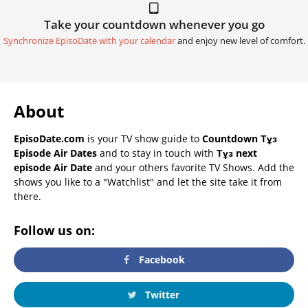
Take your countdown whenever you go
Synchronize EpisoDate with your calendar
and enjoy new level of comfort.
About
EpisoDate.com
is your TV show guide to
Countdown Тұз
Episode Air Dates
and to stay in touch with
Тұз next
episode Air Date
and your others favorite TV Shows. Add the
shows you like to a "Watchlist" and let the site take it from
there.
Follow us on:
Facebook
Twitter