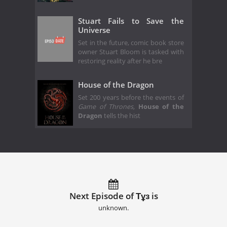
Stuart Fails to Save the
Universe
Set in the future, comic book store
owner Stuart Bloom is tasked with
restoring reality after he bre
House of the Dragon
Set 200 years before the events of
Game of Thrones,
House of the
Dragon
tells the hist
Next Episode of Тұз is
unknown.