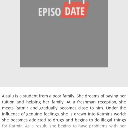
Aisulu is a student from a poor family. She dreams of paying her
tuition and helping her family. At a freshman reception, she
meets Ratmir and gradually becomes close to him. Under the
influence of genuine feelings, she is drawn into Ratmir's world:
she becomes addicted to drugs and begins to do illegal things
for Ratmir. As a result, she begins to have problems with her