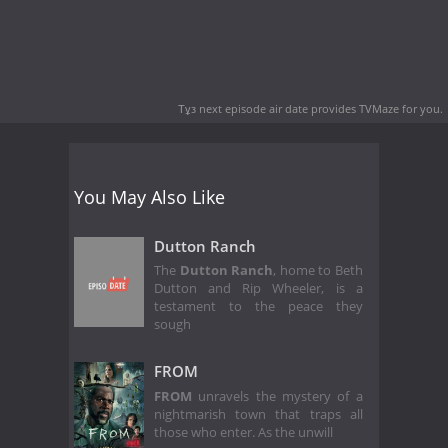
Тұз next episode air date
provides TVMaze for you.
You May Also Like
Dutton Ranch
The
Dutton Ranch
, home to Beth
Dutton and Rip Wheeler, is a
testament to the peace they
sough
FROM
FROM
unravels the mystery of a
nightmarish town that traps all
those who enter. As the unwill