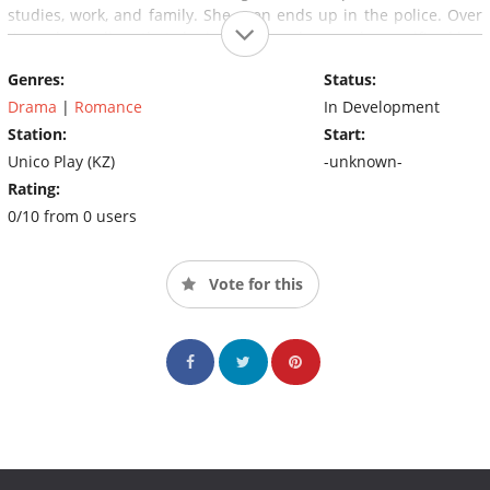
studies, work, and family. She even ends up in the police. Over
time, she realizes that she is not the only one who sacrificed her
freedom and life for Ratmir, that Ratmir has been using the girls
Genres:
Status:
in his neighborhood to distribute drugs.
Drama
|
Romance
In Development
Station:
Start:
Unico Play (KZ)
-unknown-
Rating:
0/10 from 0 users
Vote for this