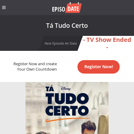
Tá Tudo Certo
- TV Show Ended
Next Episode Air Date
-
Register Now and create
Register Now!
Your Own Countdown