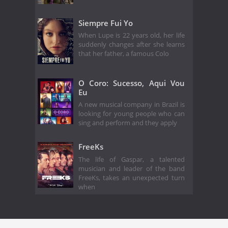
Siempre Fui Yo
When Lupe is 22 years old, her life
suddenly changes after she learns
that her father, a famous Colo
O Coro: Sucesso, Aqui Vou
Eu
A new musical company in Brazil is
looking for young people who can
sing and perform and they apply
FreeKs
The life of Gaspar, a talented
musician and leader of the band
FreeKs, takes an unexpected turn
when