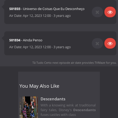
S01E03
- Universo de Coisas Que Eu Desconheço
Air Date:
Apr 12, 2023 12:00
-
3 years ago
S01E04
- Ainda Penso
Air Date:
Apr 12, 2023 12:00
-
3 years ago
Tá Tudo Certo next episode air date
provides TVMaze for you.
You May Also Like
Descendants
With a knowing wink at traditional
fairy tales, Disney's
Descendants
fuses castles with class