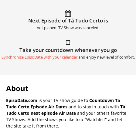
Next Episode of Tá Tudo Certo is
not planed. TV Show was canceled.
Take your countdown whenever you go
Synchronize EpisoDate with your calendar
and enjoy new level of comfort.
About
EpisoDate.com
is your TV show guide to
Countdown Tá
Tudo Certo Episode Air Dates
and to stay in touch with
Tá
Tudo Certo next episode Air Date
and your others favorite
TV Shows. Add the shows you like to a "Watchlist" and let
the site take it from there.