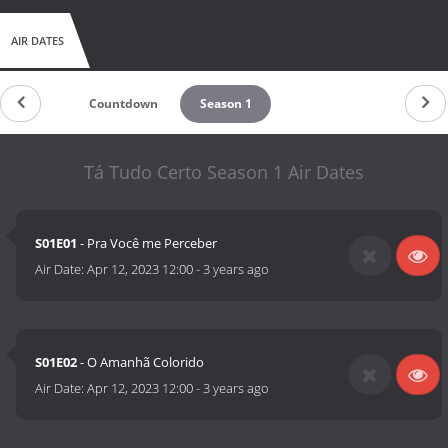
AIR DATES
Countdown
Season 1
Tá Tudo Certo Season 1 Air Dates
S01E01
- Pra Você me Perceber
Air Date:
Apr 12, 2023 12:00
-
3 years ago
S01E02
- O Amanhã Colorido
Air Date:
Apr 12, 2023 12:00
-
3 years ago