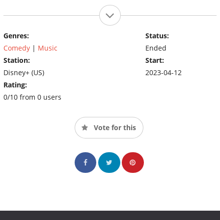
Genres:
Status:
Comedy
|
Music
Ended
Station:
Start:
Disney+ (US)
2023-04-12
Rating:
0/10 from 0 users
Vote for this