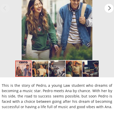
This is the story of Pedro, a young Law student who dreams of
becoming a music star. Pedro meets Ana by chance. With her by
his side, the road to success seems possible, but soon Pedro is
faced with a choice between going after his dream of becoming
successful or having a life full of music and good vibes with Ana.