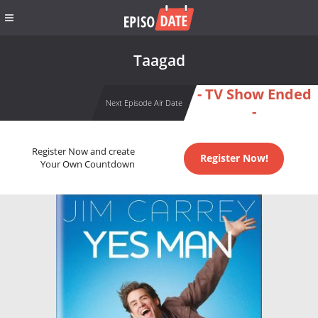
Taagad
- TV Show Ended
Next Episode Air Date
-
Register Now and create
Register Now!
Your Own Countdown