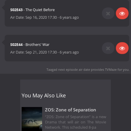
S02E43
- The Quiet Before
Air Date:
Sep 16, 2020 17:30
-
6 years ago
S02E44
- Brothers' War
Air Date:
Sep 21, 2020 17:30
-
6 years ago
Taagad next episode air date
provides TVMaze for you.
You May Also Like
ZOS: Zone of Separation
“ZOS: Zone of Separation” is a new
Drama that will air on The Movie
Network. This scheduled 8-pa