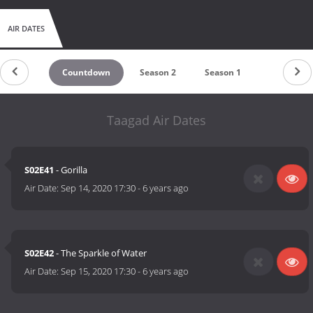
AIR DATES
Countdown
Season 2
Season 1
Taagad Air Dates
S02E41
- Gorilla
Air Date:
Sep 14, 2020 17:30
-
6 years ago
S02E42
- The Sparkle of Water
Air Date:
Sep 15, 2020 17:30
-
6 years ago