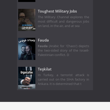
Toughest Military Jobs
The Military Channel explores the
most difficult and dangerous jobs
on land, in the air, and at sea
Fauda
Fauda
(Arabic for 'Chaos') depicts
the two-sided story of the Israeli-
Palestinian conflict. D
Teşkilat
In Turkey, a terrorist attack is
carried out on the SİHA factory in
Ankara. It is determined that t