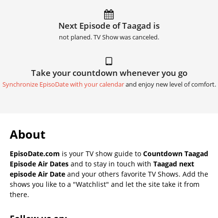
Next Episode of Taagad is
not planed. TV Show was canceled.
Take your countdown whenever you go
Synchronize EpisoDate with your calendar
and enjoy new level of comfort.
About
EpisoDate.com
is your TV show guide to
Countdown Taagad
Episode Air Dates
and to stay in touch with
Taagad next
episode Air Date
and your others favorite TV Shows. Add the
shows you like to a "Watchlist" and let the site take it from
there.