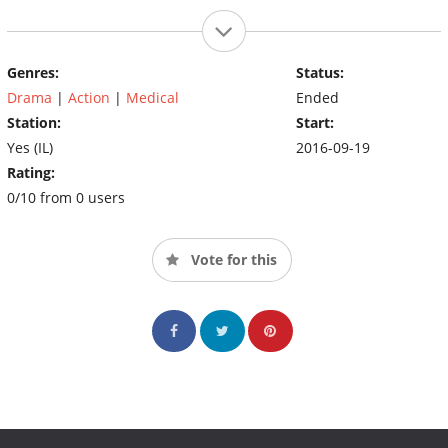
Genres:
Status:
Drama
|
Action
|
Medical
Ended
Station:
Start:
Yes (IL)
2016-09-19
Rating:
0/10 from 0 users
Vote for this