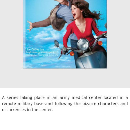
A series taking place in an army medical center located in a
remote military base and following the bizarre characters and
occurrences in the center.