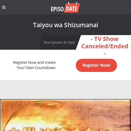
Taiyou wa Shizumanai
- TV Show
Next Episode Air Date
Canceled/Ended
-
Register Now and create
Register Now!
Your Own Countdown