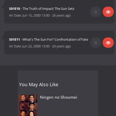
S01E10
- The Truth of Impact! The Sun Sets
Air Date:
Jun 15, 2000 13:00
-
26 years ago
S01E11
- What's The Sun For? Confrontation of Fate
Air Date:
Jun 22, 2000 13:00
-
26 years ago
You May Also Like
Ningen no Shoumei