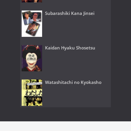
Subarashiki Kana Jinsei
Kaidan Hyaku Shosetsu
Watashitachi no Kyokasho