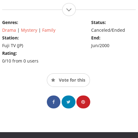
Genres:
Status:
Drama
|
Mystery
|
Family
Canceled/Ended
Station:
End:
Fuji TV (JP)
Jun/2000
Rating:
0/10 from 0 users
Vote for this