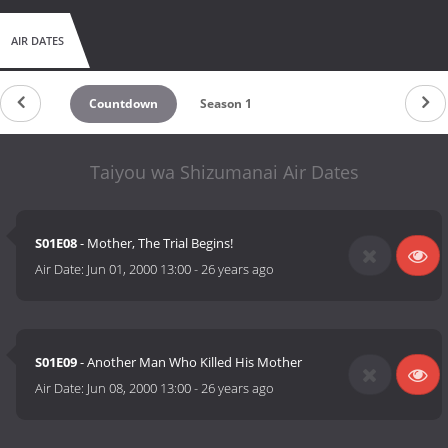
AIR DATES
Countdown
Season 1
Taiyou wa Shizumanai Air Dates
S01E08
- Mother, The Trial Begins!
Air Date:
Jun 01, 2000 13:00
-
26 years ago
S01E09
- Another Man Who Killed His Mother
Air Date:
Jun 08, 2000 13:00
-
26 years ago