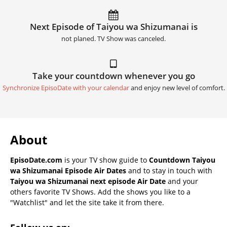
Next Episode of Taiyou wa Shizumanai is
not planed. TV Show was canceled.
Take your countdown whenever you go
Synchronize EpisoDate with your calendar
and enjoy new level of comfort.
About
EpisoDate.com
is your TV show guide to
Countdown Taiyou
wa Shizumanai Episode Air Dates
and to stay in touch with
Taiyou wa Shizumanai next episode Air Date
and your
others favorite TV Shows. Add the shows you like to a
"Watchlist" and let the site take it from there.