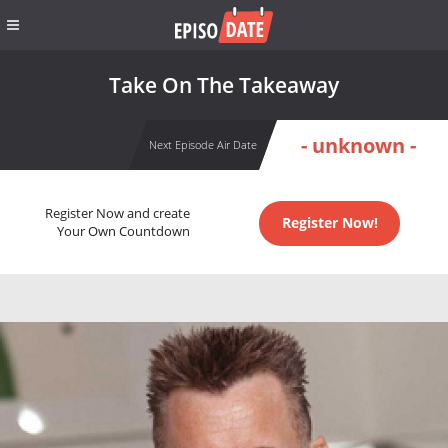
Take On The Takeaway
- unknown -
Next Episode Air Date
Register Now and create
Register Now!
Your Own Countdown