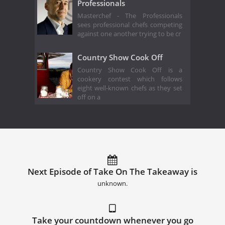
Professionals
Masterchef - The Professionals
sees professional chefs competing
against one another trying to be cr
Country Show Cook Off
Country Show Cook Off is a
cookery contest which follows
eight well-known chefs as they set
off on a
Next Episode of Take On The Takeaway is
unknown.
Take your countdown whenever you go