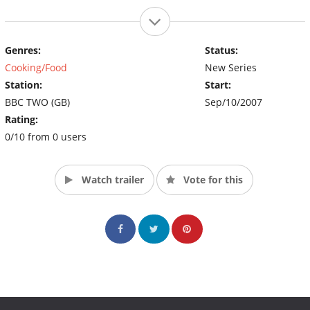
Genres:
Status:
Cooking/Food
New Series
Station:
Start:
BBC TWO (GB)
Sep/10/2007
Rating:
0/10 from 0 users
Watch trailer
Vote for this