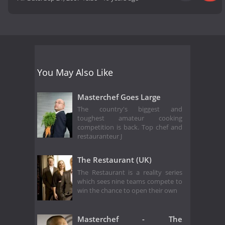
You May Also Like
Masterchef Goes Large
The country's biggest and
toughest amateur cooking
competition is back. Top chef and
restauranteur J
The Restaurant (UK)
The Restaurant is a reality series
which sees nine teams compete to
win the chance to open their own
Masterchef - The