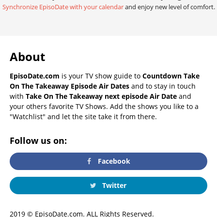
Synchronize EpisoDate with your calendar
and enjoy new level of comfort.
About
EpisoDate.com
is your TV show guide to
Countdown Take
On The Takeaway Episode Air Dates
and to stay in touch
with
Take On The Takeaway next episode Air Date
and
your others favorite TV Shows. Add the shows you like to a
"Watchlist" and let the site take it from there.
Follow us on:
Facebook
Twitter
2019 © EpisoDate.com. ALL Rights Reserved.