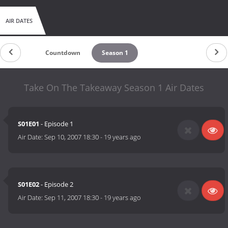
AIR DATES
Countdown
Season 1
Take On The Takeaway Season 1 Air Dates
S01E01
- Episode 1
Air Date:
Sep 10, 2007 18:30
-
19 years ago
S01E02
- Episode 2
Air Date:
Sep 11, 2007 18:30
-
19 years ago