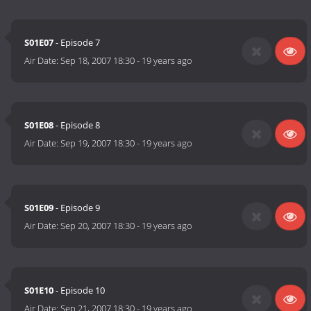
S01E07
- Episode 7
Air Date:
Sep 18, 2007 18:30
-
19 years ago
S01E08
- Episode 8
Air Date:
Sep 19, 2007 18:30
-
19 years ago
S01E09
- Episode 9
Air Date:
Sep 20, 2007 18:30
-
19 years ago
S01E10
- Episode 10
Air Date:
Sep 21, 2007 18:30
-
19 years ago