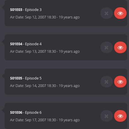
S01E03
- Episode 3
Air Date:
Sep 12, 2007 18:30
-
19 years ago
S01E04
- Episode 4
Air Date:
Sep 13, 2007 18:30
-
19 years ago
S01E05
- Episode 5
Air Date:
Sep 14, 2007 18:30
-
19 years ago
S01E06
- Episode 6
Air Date:
Sep 17, 2007 18:30
-
19 years ago