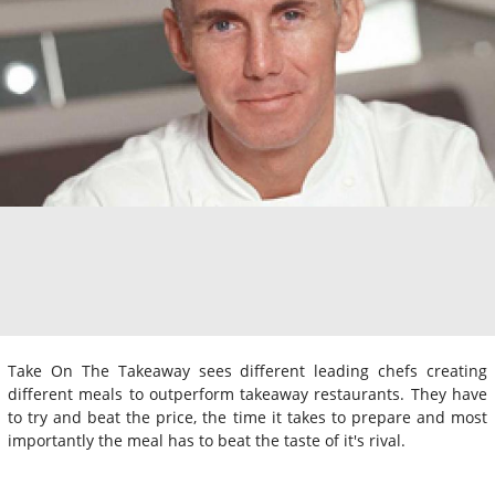
Take On The Takeaway sees different leading chefs creating
different meals to outperform takeaway restaurants. They have
to try and beat the price, the time it takes to prepare and most
importantly the meal has to beat the taste of it's rival.