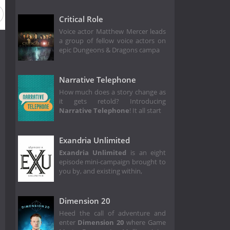
Critical Role
Voice actor Matthew Mercer leads
a group of fellow voice actors on
epic Dungeons & Dragons campa
Narrative Telephone
How much does a story change as
it gets retold? Introducing
Narrative Telephone
! It all start
Exandria Unlimited
Exandria Unlimited
is an eight
episode mini-campaign brought to
you by, and existing within,
Dimension 20
Heed the call of adventure and
enter
Dimension 20
where Game