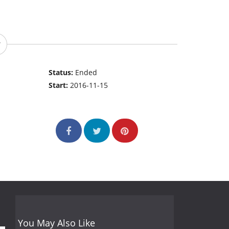
Status:
Ended
Start:
2016-11-15
You May Also Like