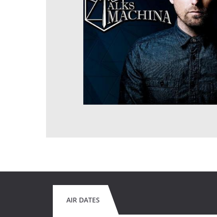
AIR DATES