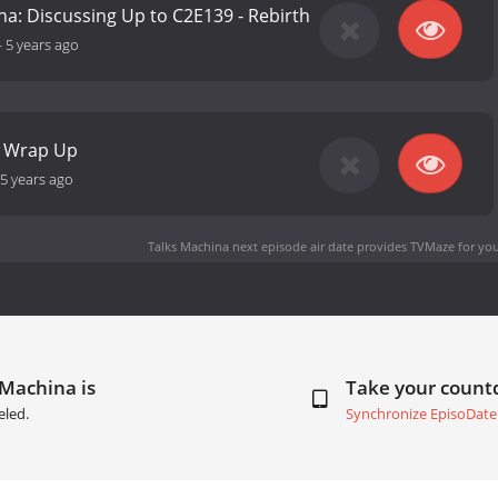
na: Discussing Up to C2E139 - Rebirth
-
5 years ago
2 Wrap Up
5 years ago
Talks Machina next episode air date
provides TVMaze for you
 Machina is
Take your coun
eled.
Synchronize EpisoDate