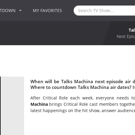
NTDOWN
MY FAVORITES
Ta
Next Epis
When will be Talks Machina next episode air 
Where to countdown Talks Machina air dates? I
After Critical Role each week, everyone needs 
Machina
brings Critical Role cast members togethe
latest happenings on the hit show, answer audienc