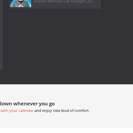
Master Brennan Lee Mulligan, joi
.
tdown whenever you go
 with your calendar
and enjoy new level of comfort.