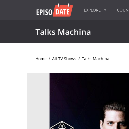
EXPLORE
COU
Talks Machina
Home
/
All TV Shows
/
Talks Machina