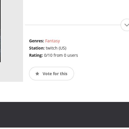
Genres:
Fantasy
Station:
twitch (US)
Rating:
0/10 from 0 users
Vote for this