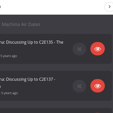
1
s Machina Air Dates
na: Discussing Up to C2E135 - The
-
5 years ago
na: Discussing Up to C2E137 -
a
-
5 years ago