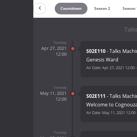
Countdown
Season 2
Season 
Talk
Tuesday
Apr 27, 2021
S02E110
- Talks Machi
12:00
Genesis Ward
Air Date:
Apr 27, 2021 12:00
Tuesday
May 11, 2021
S02E111
- Talks Machi
12:00
Welcome to Cognouz
Air Date:
May 11, 2021 12:00
Tuesday