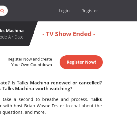
Login
Register
lks Machina
- TV Show Ended -
ode Air Date
Register Now and create
Register Now!
Your Own Countdown
date? Is Talks Machina renewed or cancelled?
s Talks Machina worth watching?
to take a second to breathe and process.
Talks
r with host Brian Wayne Foster to chat about the
e questions, and more.