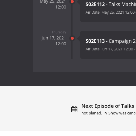
May 25, 2021
S02E112
- Talks Machi
12:00
Air Date:
May 25, 2021 12:00
Thursday
Jun 17, 2021
S02E113
- Campaign 
12:00
Air Date:
Jun 17, 2021 12:00
-
Next Episode of Talks
not planed. TV Show was canc