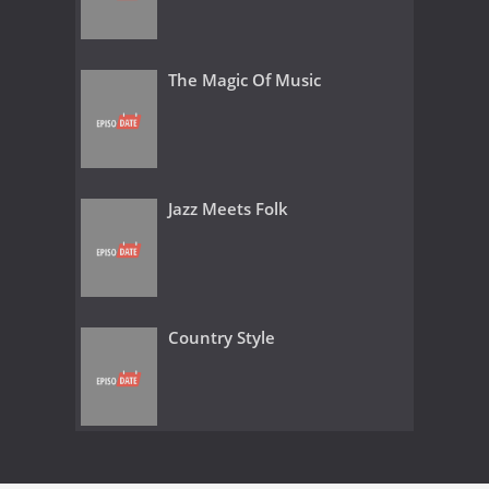
The Magic Of Music
Jazz Meets Folk
Country Style