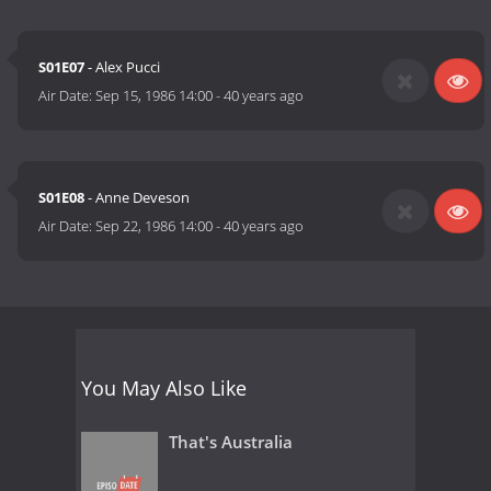
S01E07
- Alex Pucci
Air Date:
Sep 15, 1986 14:00
-
40 years ago
S01E08
- Anne Deveson
Air Date:
Sep 22, 1986 14:00
-
40 years ago
You May Also Like
That's Australia