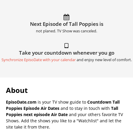
Next Episode of Tall Poppies is
not planed. TV Show was canceled.
Take your countdown whenever you go
Synchronize EpisoDate with your calendar
and enjoy new level of comfort.
About
EpisoDate.com
is your TV show guide to
Countdown Tall
Poppies Episode Air Dates
and to stay in touch with
Tall
Poppies next episode Air Date
and your others favorite TV
Shows. Add the shows you like to a "Watchlist" and let the
site take it from there.