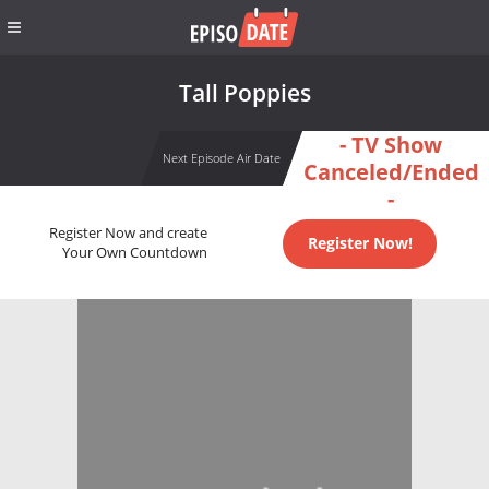
Tall Poppies
- TV Show
Next Episode Air Date
Canceled/Ended
-
Register Now and create
Register Now!
Your Own Countdown