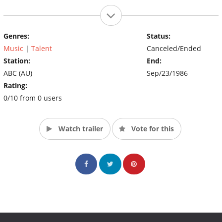
Genres:
Status:
Music
|
Talent
Canceled/Ended
Station:
End:
ABC (AU)
Sep/23/1986
Rating:
0/10 from 0 users
Watch trailer
Vote for this