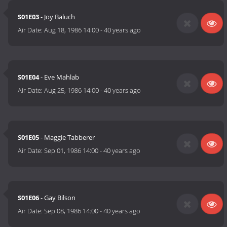
S01E03
- Joy Baluch
Air Date:
Aug 18, 1986 14:00
-
40 years ago
S01E04
- Eve Mahlab
Air Date:
Aug 25, 1986 14:00
-
40 years ago
S01E05
- Maggie Tabberer
Air Date:
Sep 01, 1986 14:00
-
40 years ago
S01E06
- Gay Bilson
Air Date:
Sep 08, 1986 14:00
-
40 years ago