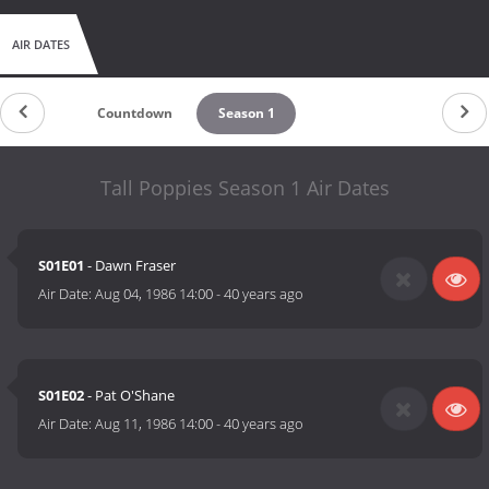
AIR DATES
Countdown
Season 1
Tall Poppies Season 1 Air Dates
S01E01
- Dawn Fraser
Air Date:
Aug 04, 1986 14:00
-
40 years ago
S01E02
- Pat O'Shane
Air Date:
Aug 11, 1986 14:00
-
40 years ago