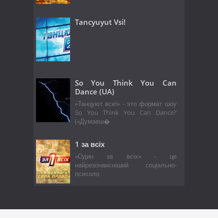
Tancyuyut Vsi!
So You Think You Can
Dance (UA)
«Танцуют все!» - это формат шоу
So You Think You Can Dance?
(«Думаеш�
1 за всіх
«Один за всіх» - це
найрезонансніший соціально-
психоло