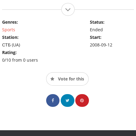
Genres:
Status:
Sports
Ended
Station:
Start:
СТБ (UA)
2008-09-12
Rating:
0/10 from 0 users
Vote for this