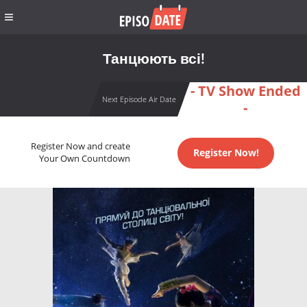
Танцюють всі!
- TV Show Ended
Next Episode Air Date
-
Register Now and create
Register Now!
Your Own Countdown