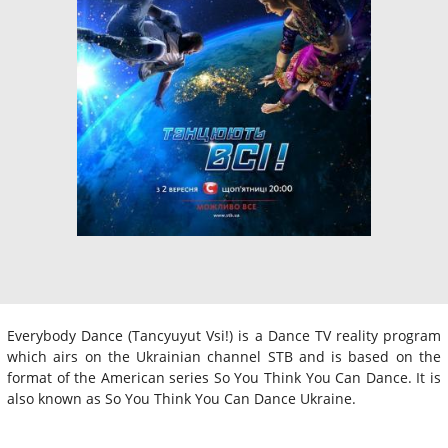
Everybody Dance (Tancyuyut Vsi!) is a Dance TV reality program
which airs on the Ukrainian channel STB and is based on the
format of the American series So You Think You Can Dance. It is
also known as So You Think You Can Dance Ukraine.