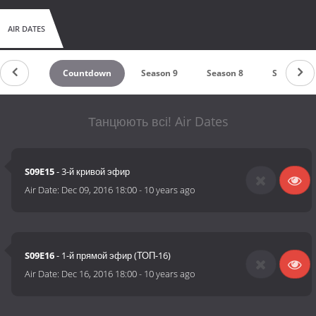
AIR DATES
Countdown
Season 9
Season 8
Season 7
Танцюють всі! Air Dates
S09E15
- 3-й кривой эфир
Air Date:
Dec 09, 2016 18:00
-
10 years ago
S09E16
- 1-й прямой эфир (ТОП-16)
Air Date:
Dec 16, 2016 18:00
-
10 years ago