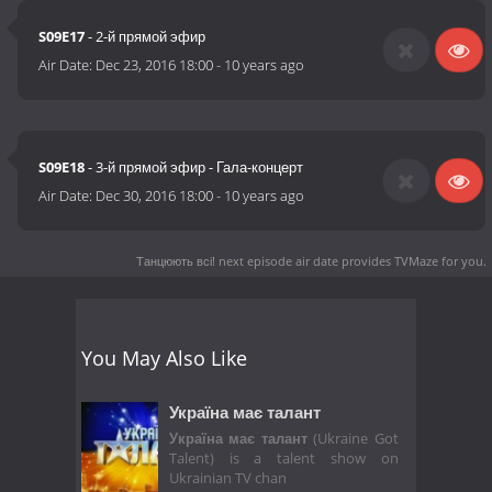
S09E17
- 2-й прямой эфир
Air Date:
Dec 23, 2016 18:00
-
10 years ago
S09E18
- 3-й прямой эфир - Гала-концерт
Air Date:
Dec 30, 2016 18:00
-
10 years ago
Танцюють всі! next episode air date
provides TVMaze for you.
You May Also Like
Україна має талант
Україна має талант
(Ukraine Got
Talent) is a talent show on
Ukrainian TV chan