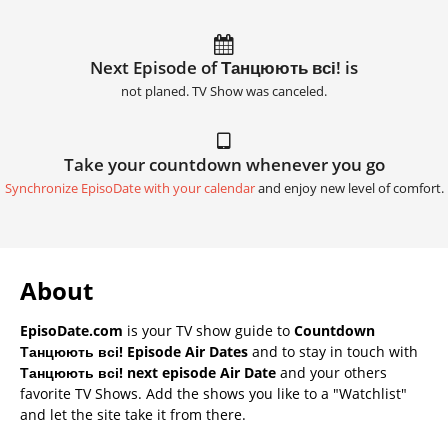
Next Episode of Танцюють всі! is
not planed. TV Show was canceled.
Take your countdown whenever you go
Synchronize EpisoDate with your calendar
and enjoy new level of comfort.
About
EpisoDate.com
is your TV show guide to
Countdown
Танцюють всі! Episode Air Dates
and to stay in touch with
Танцюють всі! next episode Air Date
and your others
favorite TV Shows. Add the shows you like to a "Watchlist"
and let the site take it from there.