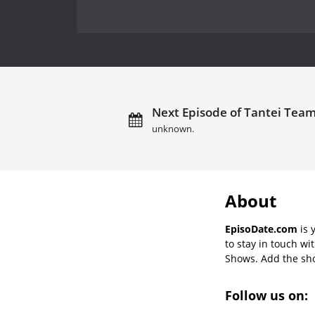
Next Episode of Tantei Team 
unknown.
About
EpisoDate.com
is 
to stay in touch wi
Shows. Add the show
Follow us on: