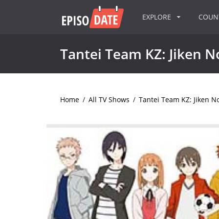
EXPLORE
COU
Tantei Team KZ: Jiken N
Home
/
All TV Shows
/
Tantei Team KZ: Jiken N