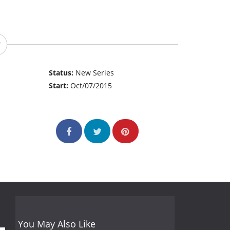
Status:
New Series
Start:
Oct/07/2015
You May Also Like