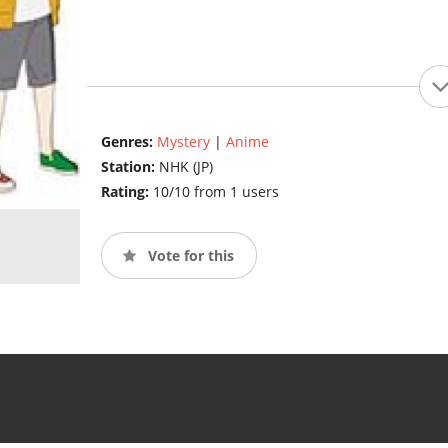
Genres:
Mystery
|
Anime
Station:
NHK (JP)
Rating:
10/10 from 1 users
Vote for this