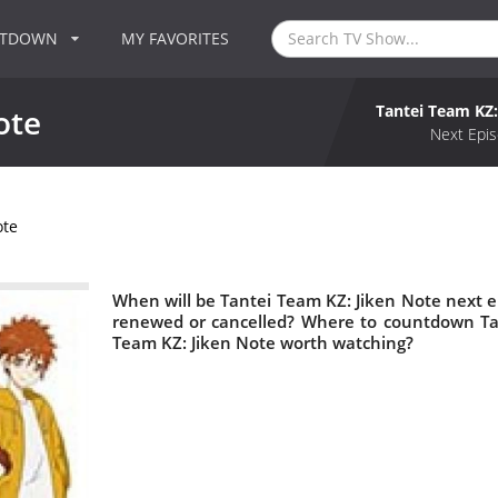
NTDOWN
MY FAVORITES
Tantei Team KZ:
ote
Next Epis
ote
When will be Tantei Team KZ: Jiken Note next ep
renewed or cancelled? Where to countdown Tan
Team KZ: Jiken Note worth watching?