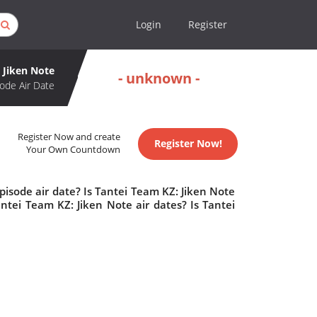
Login
Register
 Jiken Note
- unknown -
ode Air Date
Register Now and create
Register Now!
Your Own Countdown
isode air date? Is Tantei Team KZ: Jiken Note
tei Team KZ: Jiken Note air dates? Is Tantei