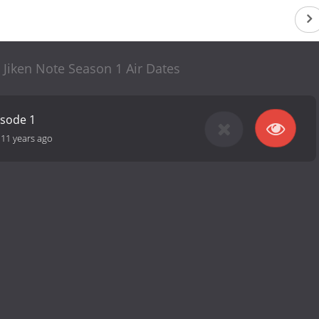
 Jiken Note Season 1 Air Dates
isode 1
-
11 years ago