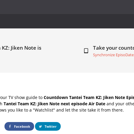
KZ: Jiken Note is
Take your coun
Synchronize EpisoDate
your TV show guide to
Countdown Tantei Team KZ: Jiken Note Epis
th
Tantei Team KZ: Jiken Note next episode Air Date
and your othe
s you like to a "Watchlist" and let the site take it from there.
Facebook
Twitter