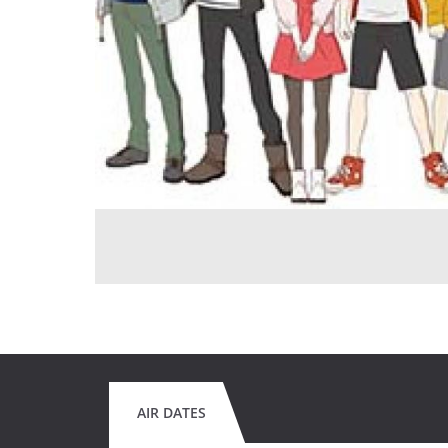
AIR DATES