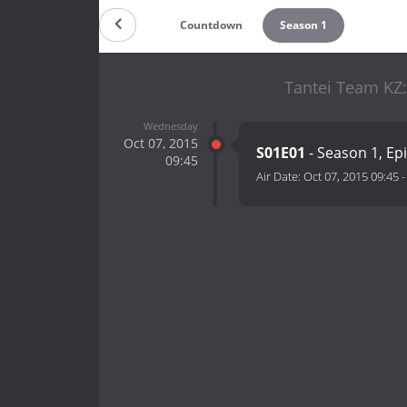
Countdown
Season 1
Tantei Team KZ:
Wednesday
Oct 07, 2015
S01E01
- Season 1, Ep
09:45
Air Date:
Oct 07, 2015 09:45