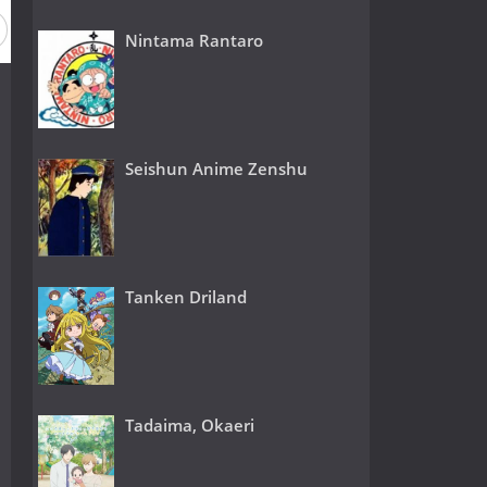
Nintama Rantaro
Seishun Anime Zenshu
Tanken Driland
Tadaima, Okaeri