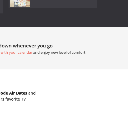
tdown whenever you go
 with your calendar
and enjoy new level of comfort.
ode Air Dates
and
rs favorite TV