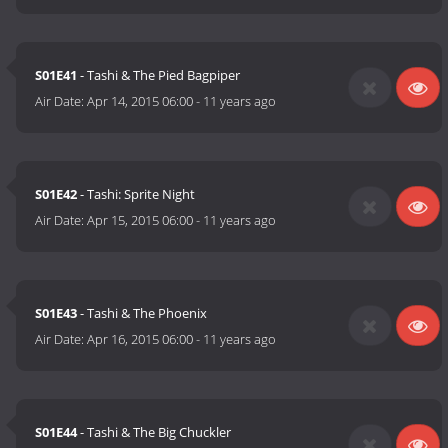
S01E41
- Tashi & The Pied Bagpiper
Air Date:
Apr 14, 2015 06:00
-
11 years ago
S01E42
- Tashi: Sprite Night
Air Date:
Apr 15, 2015 06:00
-
11 years ago
S01E43
- Tashi & The Phoenix
Air Date:
Apr 16, 2015 06:00
-
11 years ago
S01E44
- Tashi & The Big Chuckler