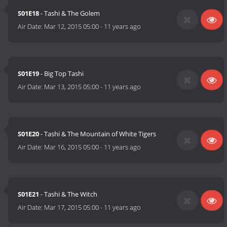
S01E18
- Tashi & The Golem
Air Date:
Mar 12, 2015 05:00
-
11 years ago
S01E19
- Big Top Tashi
Air Date:
Mar 13, 2015 05:00
-
11 years ago
S01E20
- Tashi & The Mountain of White Tigers
Air Date:
Mar 16, 2015 05:00
-
11 years ago
S01E21
- Tashi & The Witch
Air Date:
Mar 17, 2015 05:00
-
11 years ago