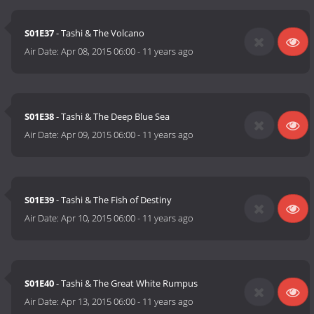
S01E37
- Tashi & The Volcano
Air Date:
Apr 08, 2015 06:00
-
11 years ago
S01E38
- Tashi & The Deep Blue Sea
Air Date:
Apr 09, 2015 06:00
-
11 years ago
S01E39
- Tashi & The Fish of Destiny
Air Date:
Apr 10, 2015 06:00
-
11 years ago
S01E40
- Tashi & The Great White Rumpus
Air Date:
Apr 13, 2015 06:00
-
11 years ago