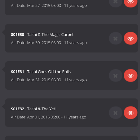
Air Date:
Mar 27, 2015 05:00
-
11 years ago
S01E30
- Tashi & The Magic Carpet
Air Date:
Mar 30, 2015 05:00
-
11 years ago
S01E31
- Tashi Goes Off the Rails
Air Date:
Mar 31, 2015 05:00
-
11 years ago
S01E32
- Tashi & The Yeti
Air Date:
Apr 01, 2015 05:00
-
11 years ago