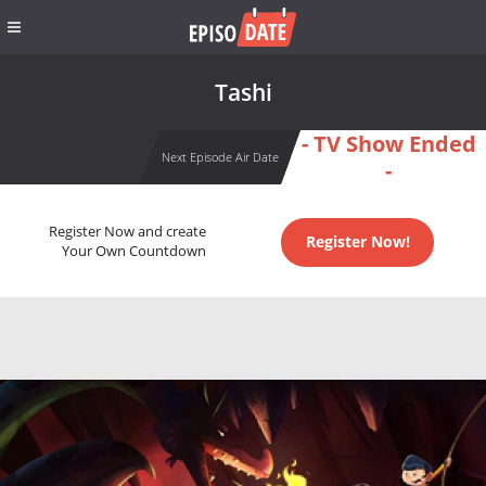
Tashi
- TV Show Ended
Next Episode Air Date
-
Register Now and create
Register Now!
Your Own Countdown