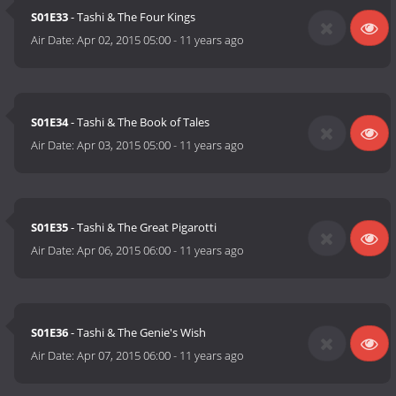
S01E33
- Tashi & The Four Kings
Air Date:
Apr 02, 2015 05:00
-
11 years ago
S01E34
- Tashi & The Book of Tales
Air Date:
Apr 03, 2015 05:00
-
11 years ago
S01E35
- Tashi & The Great Pigarotti
Air Date:
Apr 06, 2015 06:00
-
11 years ago
S01E36
- Tashi & The Genie's Wish
Air Date:
Apr 07, 2015 06:00
-
11 years ago