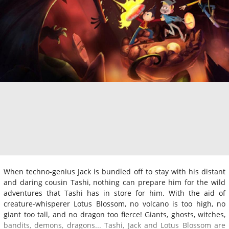
When techno-genius Jack is bundled off to stay with his distant
and daring cousin Tashi, nothing can prepare him for the wild
adventures that Tashi has in store for him. With the aid of
creature-whisperer Lotus Blossom, no volcano is too high, no
giant too tall, and no dragon too fierce! Giants, ghosts, witches,
bandits, demons, dragons... Tashi, Jack and Lotus Blossom are