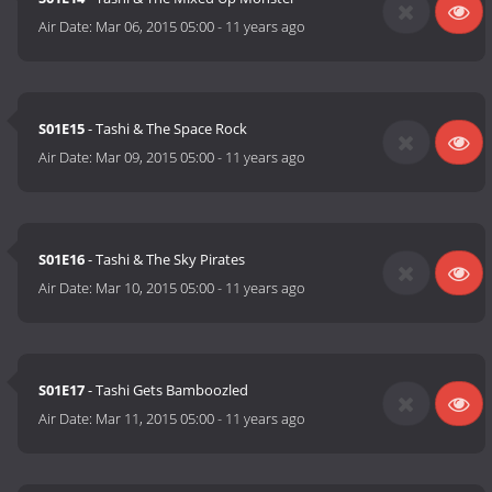
Air Date:
Mar 06, 2015 05:00
-
11 years ago
S01E15
- Tashi & The Space Rock
Air Date:
Mar 09, 2015 05:00
-
11 years ago
S01E16
- Tashi & The Sky Pirates
Air Date:
Mar 10, 2015 05:00
-
11 years ago
S01E17
- Tashi Gets Bamboozled
Air Date:
Mar 11, 2015 05:00
-
11 years ago