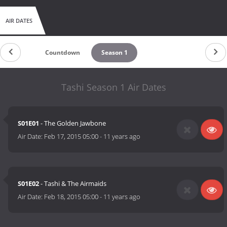
AIR DATES
Countdown
Season 1
Tashi Season 1 Air Dates
S01E01
- The Golden Jawbone
Air Date:
Feb 17, 2015 05:00
-
11 years ago
S01E02
- Tashi & The Airmaids
Air Date:
Feb 18, 2015 05:00
-
11 years ago