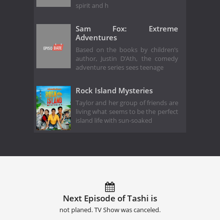
spirit and h
Sam Fox: Extreme
Adventures
Based on the books by children’s
author, Justin D’Ath, the comedy
adventure series sees teenage
Rock Island Mysteries
Taylor and her group of friends are
living what seems to be the perfect
island life with sun-soaked
Next Episode of Tashi is
not planed. TV Show was canceled.