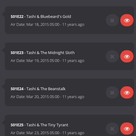
S01E22
- Tashi & Bluebeard's Gold
Air Date:
Mar 18, 2015 05:00
-
11 years ago
S01E23
- Tashi & The Midnight Sloth
Air Date:
Mar 19, 2015 05:00
-
11 years ago
S01E24
- Tashi & The Beanstalk
Air Date:
Mar 20, 2015 05:00
-
11 years ago
S01E25
- Tashi & The Tiny Tyrant
Air Date:
Mar 23, 2015 05:00
-
11 years ago