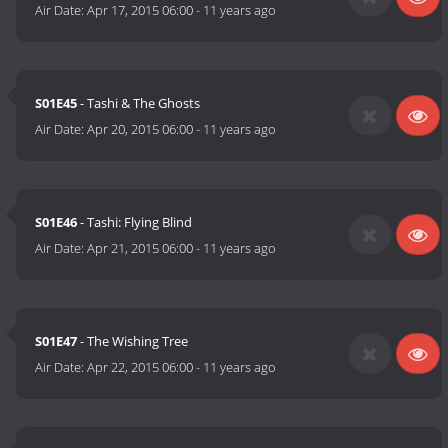
Air Date:
Apr 17, 2015 06:00
-
11 years ago
S01E45
- Tashi & The Ghosts
Air Date:
Apr 20, 2015 06:00
-
11 years ago
S01E46
- Tashi: Flying Blind
Air Date:
Apr 21, 2015 06:00
-
11 years ago
S01E47
- The Wishing Tree
Air Date:
Apr 22, 2015 06:00
-
11 years ago