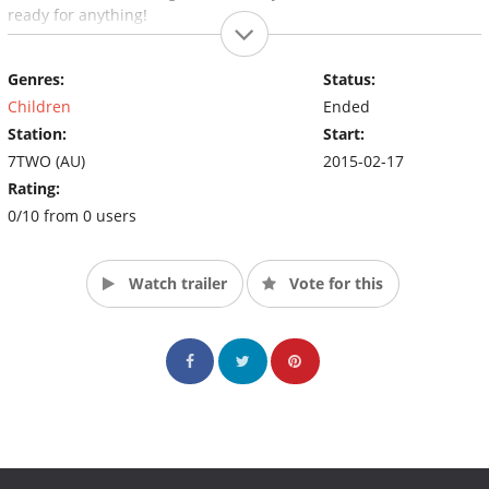
ready for anything!
Genres:
Status:
Children
Ended
Station:
Start:
7TWO (AU)
2015-02-17
Rating:
0/10 from 0 users
Watch trailer
Vote for this