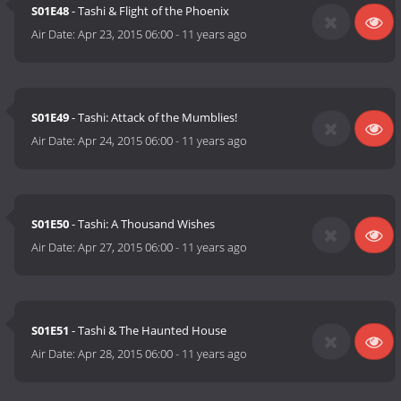
S01E48
- Tashi & Flight of the Phoenix
Air Date:
Apr 23, 2015 06:00
-
11 years ago
S01E49
- Tashi: Attack of the Mumblies!
Air Date:
Apr 24, 2015 06:00
-
11 years ago
S01E50
- Tashi: A Thousand Wishes
Air Date:
Apr 27, 2015 06:00
-
11 years ago
S01E51
- Tashi & The Haunted House
Air Date:
Apr 28, 2015 06:00
-
11 years ago