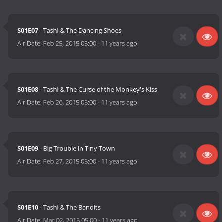
S01E07
- Tashi & The Dancing Shoes
Air Date:
Feb 25, 2015 05:00
-
11 years ago
S01E08
- Tashi & The Curse of the Monkey's Kiss
Air Date:
Feb 26, 2015 05:00
-
11 years ago
S01E09
- Big Trouble in Tiny Town
Air Date:
Feb 27, 2015 05:00
-
11 years ago
S01E10
- Tashi & The Bandits
Air Date:
Mar 02, 2015 05:00
-
11 years ago