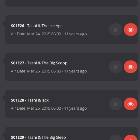
S01E26
- Tashi & The Ice Age
Air Date:
Mar 24, 2015 05:00
-
11 years ago
S01E27
- Tashi & The Big Scoop
Air Date:
Mar 26, 2015 05:00
-
11 years ago
S01E28
- Tashi & Jack
Air Date:
Mar 26, 2015 05:00
-
11 years ago
S01E29
- Tashi & The Big Sleep