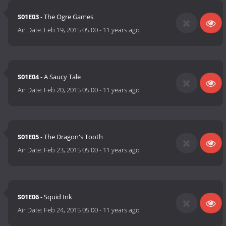
S01E03
- The Ogre Games
Air Date:
Feb 19, 2015 05:00
-
11 years ago
S01E04
- A Saucy Tale
Air Date:
Feb 20, 2015 05:00
-
11 years ago
S01E05
- The Dragon's Tooth
Air Date:
Feb 23, 2015 05:00
-
11 years ago
S01E06
- Squid Ink
Air Date:
Feb 24, 2015 05:00
-
11 years ago