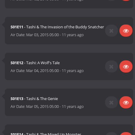
S01E11
- Tashi & The Invasion of the Buddy Snatcher
Air Date:
Mar 03, 2015 05:00
-
11 years ago
S01E12
- Tashi: A Wolf's Tale
Air Date:
Mar 04, 2015 05:00
-
11 years ago
S01E13
- Tashi & The Genie
Air Date:
Mar 05, 2015 05:00
-
11 years ago
S01E14
- Tashi & The Mixed Up Monster