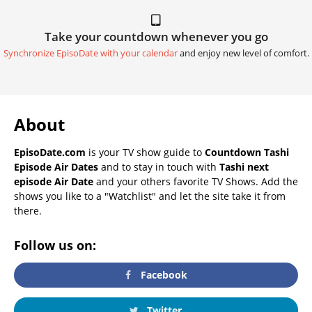
Take your countdown whenever you go
Synchronize EpisoDate with your calendar
and enjoy new level of comfort.
About
EpisoDate.com
is your TV show guide to
Countdown Tashi
Episode Air Dates
and to stay in touch with
Tashi next
episode Air Date
and your others favorite TV Shows. Add the
shows you like to a "Watchlist" and let the site take it from
there.
Follow us on:
Facebook
Twitter