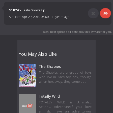
S01E52
- Tashi Grows Up
Air Date:
Apr 29, 2015 06:00
-
11 years ago
Tashi next episode air date
provides TVMaze for you.
You May Also Like
The Shapies
The Shapies are a group of toys
who live in Zac’s toy box, though
when he’s away, they come out
Totally Wild
TOTALLY WILD is Animals...
Action... Adventure!If you love
animals, have an adventurous