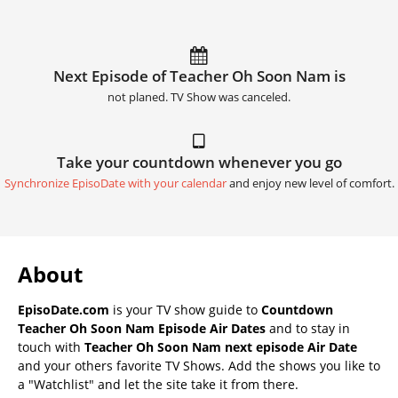
Next Episode of Teacher Oh Soon Nam is
not planed. TV Show was canceled.
Take your countdown whenever you go
Synchronize EpisoDate with your calendar
and enjoy new level of comfort.
About
EpisoDate.com
is your TV show guide to
Countdown
Teacher Oh Soon Nam Episode Air Dates
and to stay in
touch with
Teacher Oh Soon Nam next episode Air Date
and your others favorite TV Shows. Add the shows you like to
a "Watchlist" and let the site take it from there.