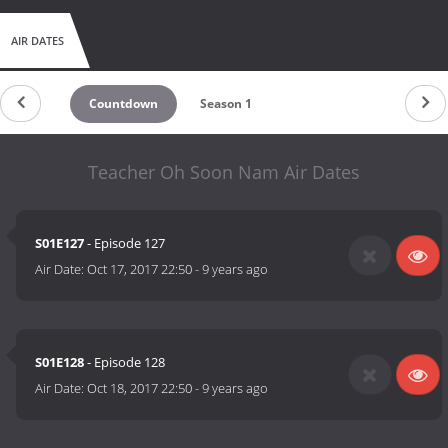
AIR DATES
Countdown
Season 1
Teacher Oh Soon Nam Air Dates
S01E127
- Episode 127
Air Date:
Oct 17, 2017 22:50
-
9 years ago
S01E128
- Episode 128
Air Date:
Oct 18, 2017 22:50
-
9 years ago