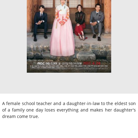
A female school teacher and a daughter-in-law to the eldest son
of a family one day loses everything and makes her daughter's
dream come true.