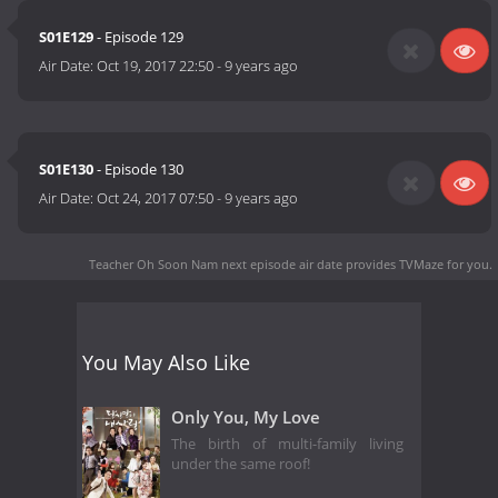
S01E129
- Episode 129
Air Date:
Oct 19, 2017 22:50
-
9 years ago
S01E130
- Episode 130
Air Date:
Oct 24, 2017 07:50
-
9 years ago
Teacher Oh Soon Nam next episode air date
provides TVMaze for you.
You May Also Like
Only You, My Love
The birth of multi-family living
under the same roof!