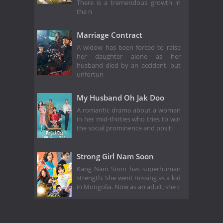
There is a tremendous growth in
the n
Marriage Contract
A widow has been forced to raise
her daughter alone as her
husband died by an accident, but
unfortun
My Husband Oh Jak Doo
A romantic drama about a woman
in her mid-thirties who tries to win
the social prominence and positi
Strong Girl Nam Soon
Kang Nam Soon has superhuman
strength. She went missing as a kid
in Mongolia. Now as an adult, she c