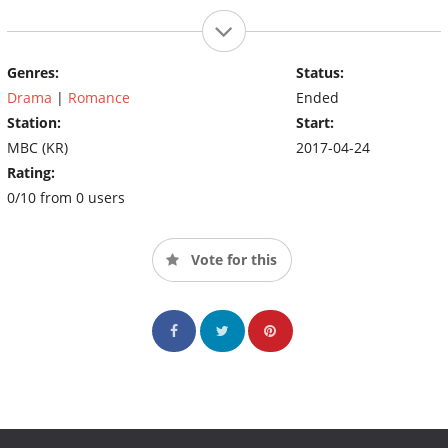
Genres:
Status:
Drama
|
Romance
Ended
Station:
Start:
MBC (KR)
2017-04-24
Rating:
0/10 from 0 users
Vote for this