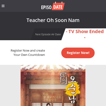
Teacher Oh Soon Nam
- TV Show Ended
Next Episode Air Date
-
Register Now and create
Register Now!
Your Own Countdown